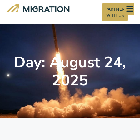
PARTNER
WITH US
Day: August 24,
2025