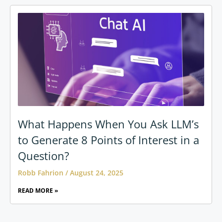
What Happens When You Ask LLM’s
to Generate 8 Points of Interest in a
Question?
Robb Fahrion
August 24, 2025
READ MORE »