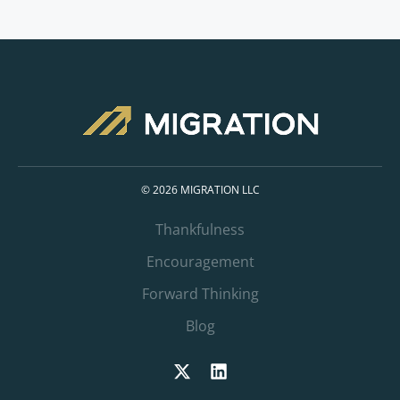
© 2026 MIGRATION LLC
Thankfulness
Encouragement
Forward Thinking
Blog