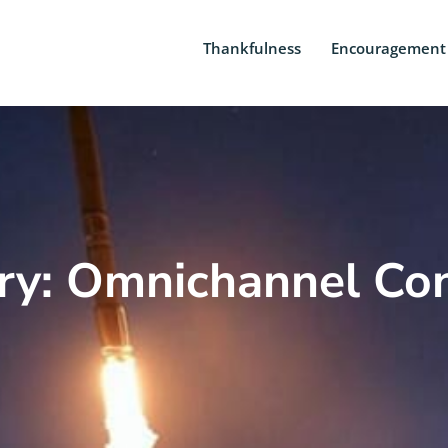
Thankfulness
Encouragement
ry: Omnichannel Con