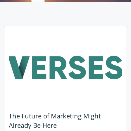
The Future of Marketing Might
Already Be Here