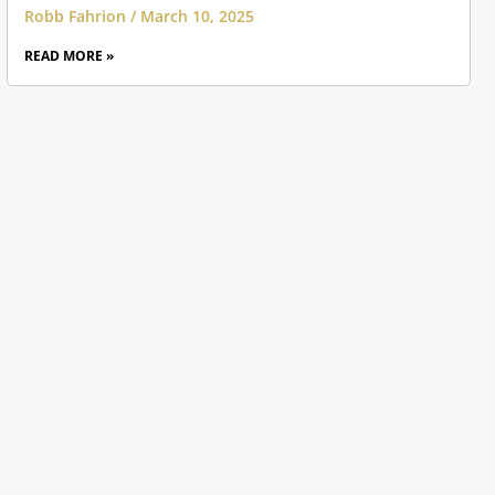
Robb Fahrion
March 10, 2025
READ MORE »