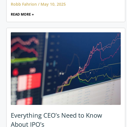
Robb Fahrion
May 10, 2025
READ MORE »
Everything CEO’s Need to Know
About IPO’s