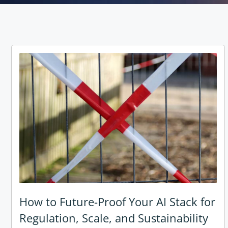
How to Future-Proof Your AI Stack for
Regulation, Scale, and Sustainability