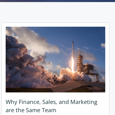
Why Finance, Sales, and Marketing
are the Same Team