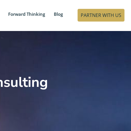
Forward Thinking
Blog
PARTNER WITH US
sulting