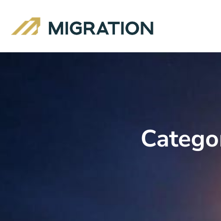
Catego