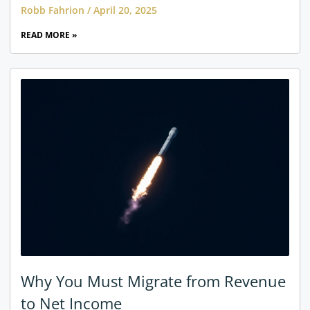
Robb Fahrion
April 20, 2025
READ MORE »
Why You Must Migrate from Revenue
to Net Income