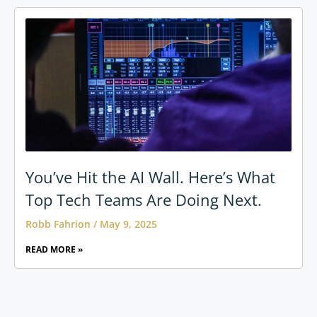
You’ve Hit the AI Wall. Here’s What
Top Tech Teams Are Doing Next.
Robb Fahrion
May 9, 2025
READ MORE »