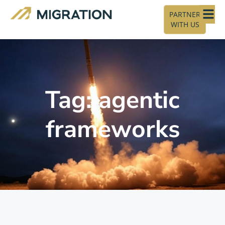
PARTNER
WITH US
Tag: agentic
frameworks