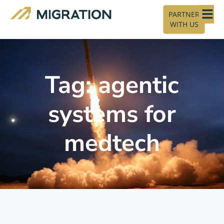
PARTNER
WITH US
Tag: agentic
systems for
medtech