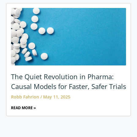
The Quiet Revolution in Pharma:
Causal Models for Faster, Safer Trials
Robb Fahrion
May 11, 2025
READ MORE »