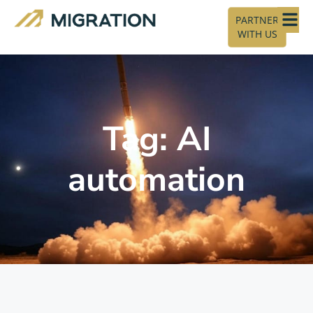
PARTNER
WITH US
Tag: AI
automation