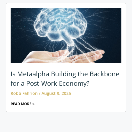
Is Metaalpha Building the Backbone
for a Post-Work Economy?
Robb Fahrion
August 9, 2025
READ MORE »