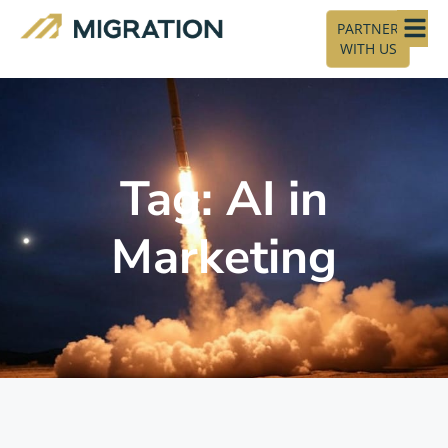
PARTNER
WITH US
Tag: AI in
Marketing