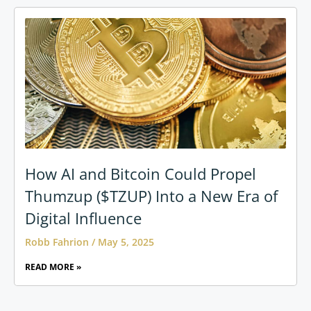
How AI and Bitcoin Could Propel
Thumzup ($TZUP) Into a New Era of
Digital Influence
Robb Fahrion
May 5, 2025
READ MORE »