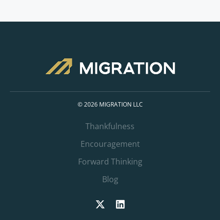
© 2026 MIGRATION LLC
Thankfulness
Encouragement
Forward Thinking
Blog