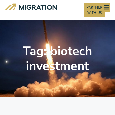
PARTNER
WITH US
Tag: biotech
investment