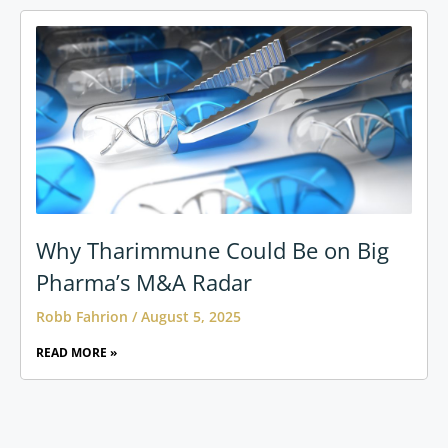
Why Tharimmune Could Be on Big
Pharma’s M&A Radar
Robb Fahrion
August 5, 2025
READ MORE »