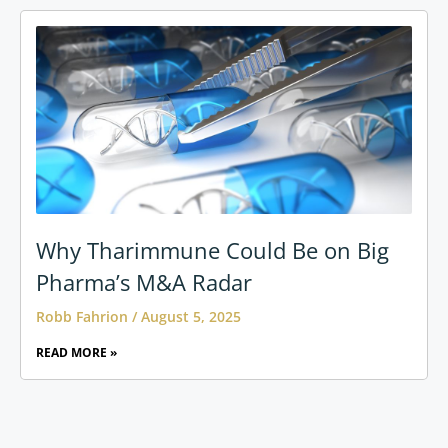
Why Tharimmune Could Be on Big
Pharma’s M&A Radar
Robb Fahrion
August 5, 2025
READ MORE »