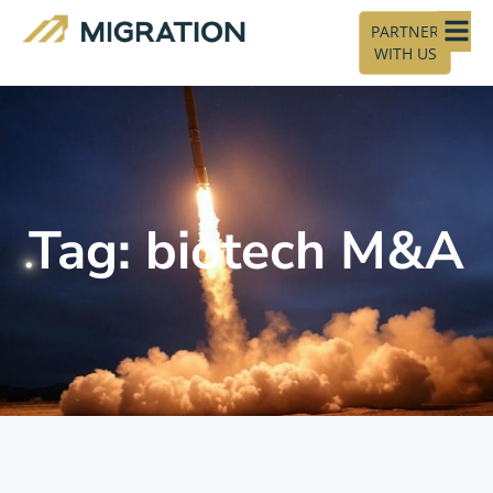
PARTNER
WITH US
Tag: biotech M&A