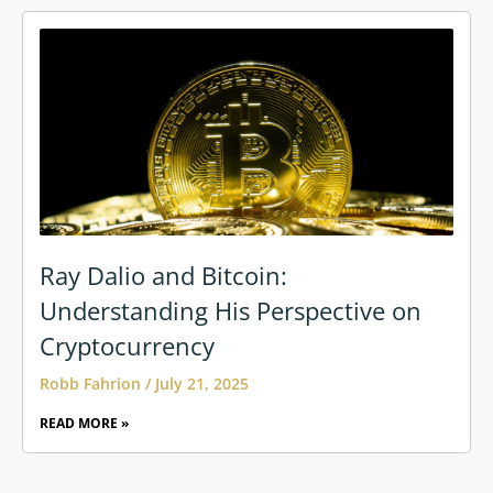
Ray Dalio and Bitcoin:
Understanding His Perspective on
Cryptocurrency
Robb Fahrion
July 21, 2025
READ MORE »