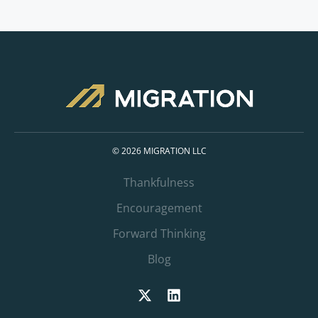
© 2026 MIGRATION LLC
Thankfulness
Encouragement
Forward Thinking
Blog