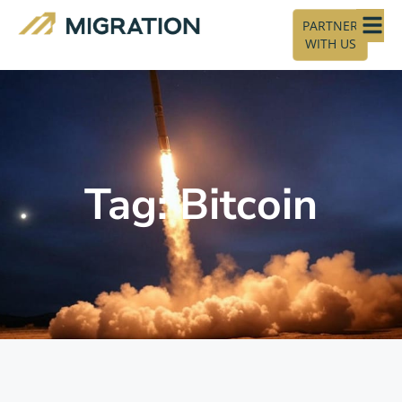
PARTNER
WITH US
Tag: Bitcoin