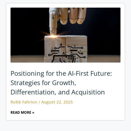
Positioning for the AI-First Future:
Strategies for Growth,
Differentiation, and Acquisition
Robb Fahrion
August 22, 2025
READ MORE »