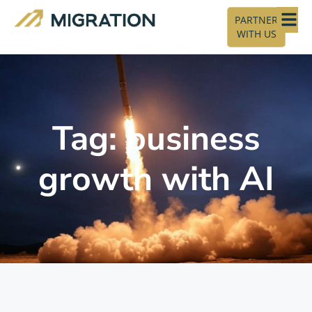
PARTNER
WITH US
Tag: business
growth with AI