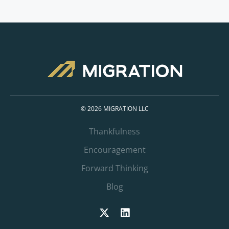
© 2026 MIGRATION LLC
Thankfulness
Encouragement
Forward Thinking
Blog