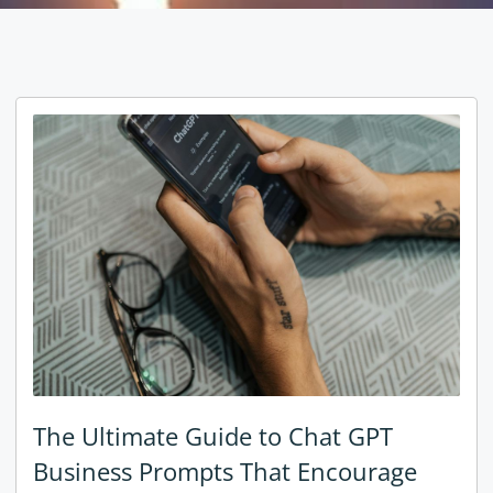
The Ultimate Guide to Chat GPT
Business Prompts That Encourage