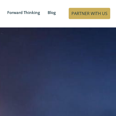
Forward Thinking
Blog
PARTNER WITH US