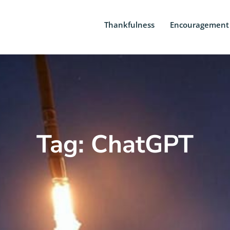
Thankfulness
Encouragement
Tag: ChatGPT