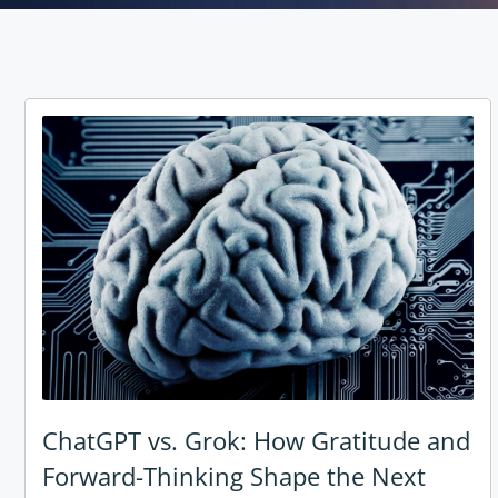
ChatGPT vs. Grok: How Gratitude and
Forward-Thinking Shape the Next