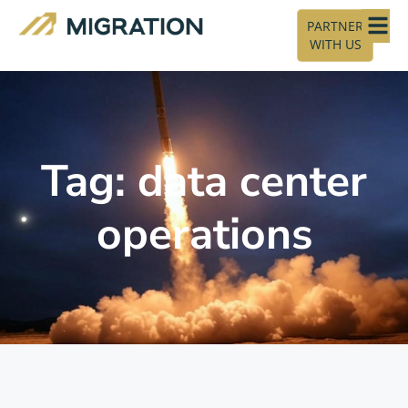
PARTNER
WITH US
Tag: data center
operations