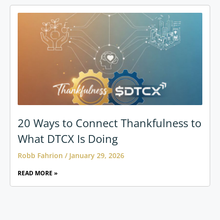
20 Ways to Connect Thankfulness to
What DTCX Is Doing
Robb Fahrion
January 29, 2026
READ MORE »