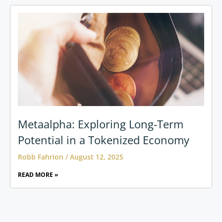
Metaalpha: Exploring Long-Term
Potential in a Tokenized Economy
Robb Fahrion
August 12, 2025
READ MORE »