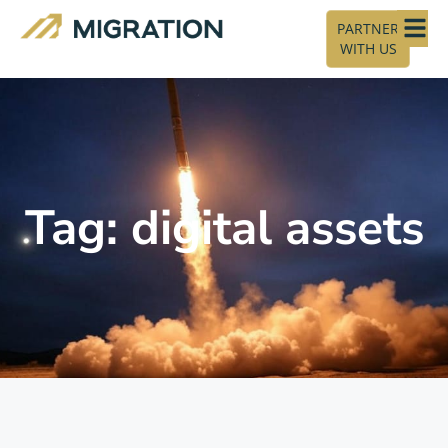
PARTNER
WITH US
Tag: digital assets