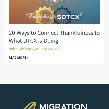
20 Ways to Connect Thankfulness to
What DTCX Is Doing
Robb Fahrion
January 29, 2026
READ MORE »