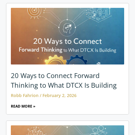
20 Ways to Connect Forward
Thinking to What DTCX Is Building
Robb Fahrion
February 2, 2026
READ MORE »