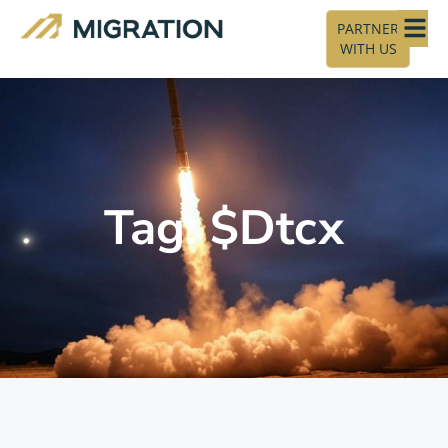
PARTNER
WITH US
Tag: $Dtcx