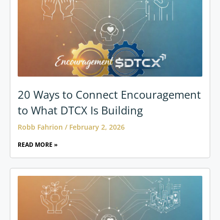
20 Ways to Connect Encouragement
to What DTCX Is Building
Robb Fahrion
February 2, 2026
READ MORE »