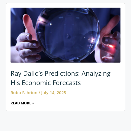
Ray Dalio’s Predictions: Analyzing
His Economic Forecasts
Robb Fahrion
July 14, 2025
READ MORE »