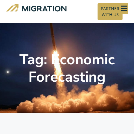
PARTNER
WITH US
Tag: Economic
Forecasting