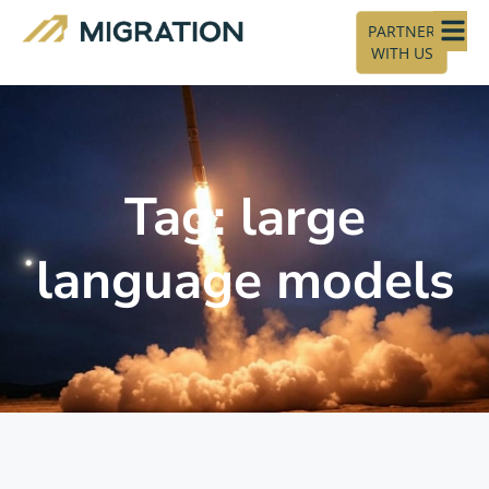
PARTNER
WITH US
Tag: large
language models