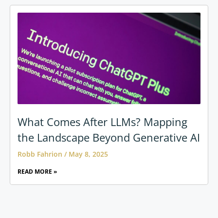
What Comes After LLMs? Mapping
the Landscape Beyond Generative AI
Robb Fahrion
May 8, 2025
READ MORE »