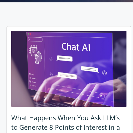
What Happens When You Ask LLM’s
to Generate 8 Points of Interest in a