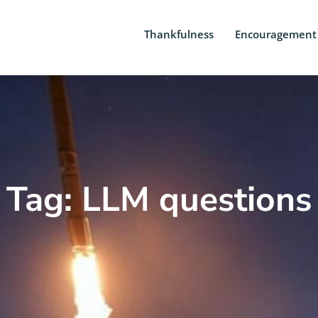
Thankfulness
Encouragement
Tag: LLM questions