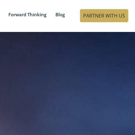
Forward Thinking
Blog
PARTNER WITH US