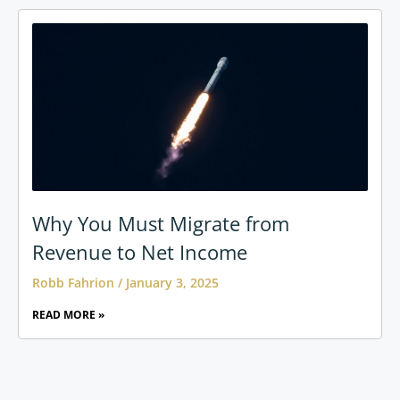
Why You Must Migrate from
Revenue to Net Income
Robb Fahrion
January 3, 2025
READ MORE »