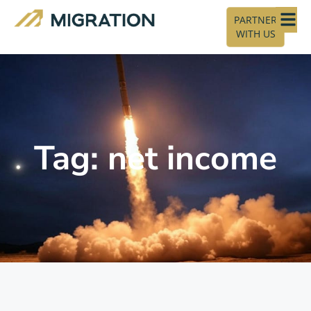
PARTNER
WITH US
Tag: net income