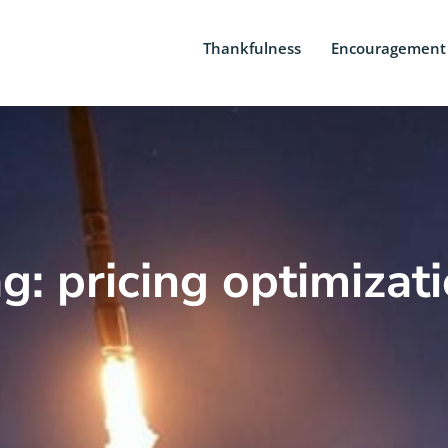
Thankfulness
Encouragement
g: pricing optimizat