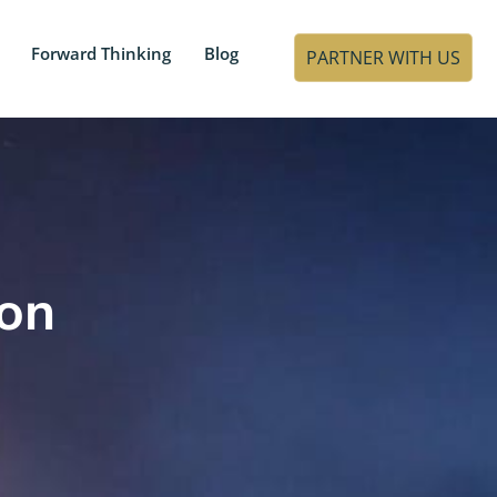
Forward Thinking
Blog
PARTNER WITH US
ion