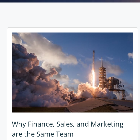
Why Finance, Sales, and Marketing
are the Same Team