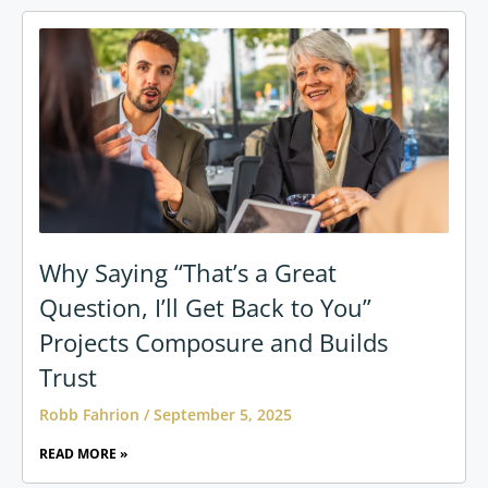
Why Saying “That’s a Great
Question, I’ll Get Back to You”
Projects Composure and Builds
Trust
Robb Fahrion
September 5, 2025
READ MORE »