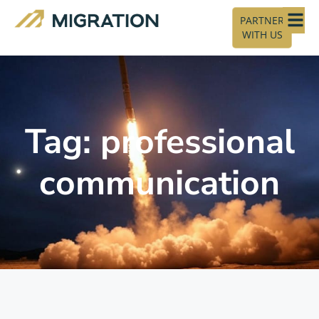
PARTNER
WITH US
Tag: professional
communication