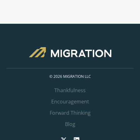
© 2026 MIGRATION LLC
Thankfulness
Encouragement
Forward Thinking
Blog