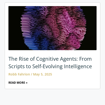
The Rise of Cognitive Agents: From
Scripts to Self-Evolving Intelligence
Robb Fahrion
May 5, 2025
READ MORE »