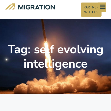
PARTNER
WITH US
Tag: self evolving
intelligence