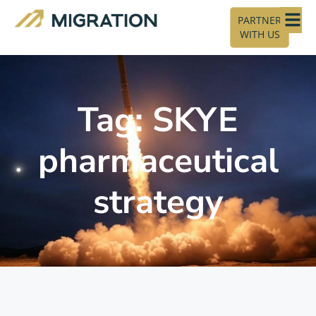
PARTNER
WITH US
Tag: SKYE
pharmaceutical
strategy