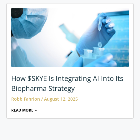
How $SKYE Is Integrating AI Into Its
Biopharma Strategy
Robb Fahrion
August 12, 2025
READ MORE »