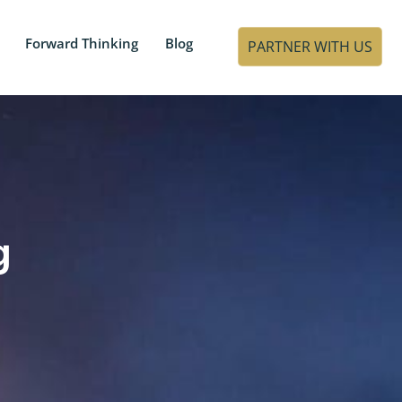
Forward Thinking
Blog
PARTNER WITH US
g