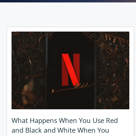
What Happens When You Use Red
and Black and White When You