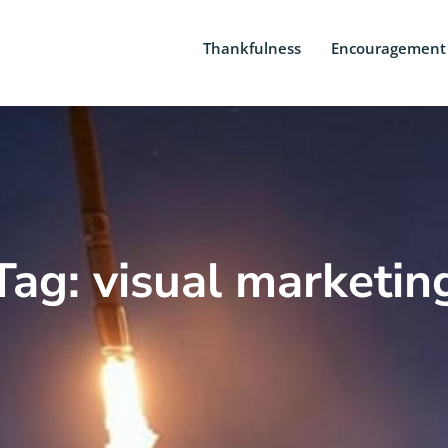
Thankfulness
Encouragement
Tag: visual marketin