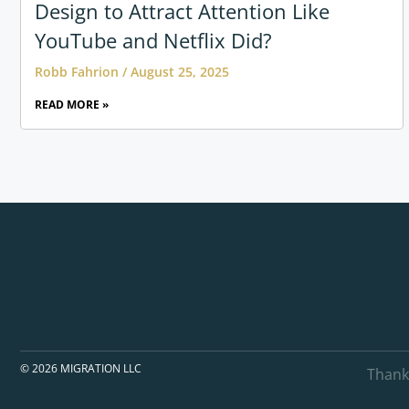
Design to Attract Attention Like
YouTube and Netflix Did?
Robb Fahrion
August 25, 2025
READ MORE »
© 2026 MIGRATION LLC
Thank