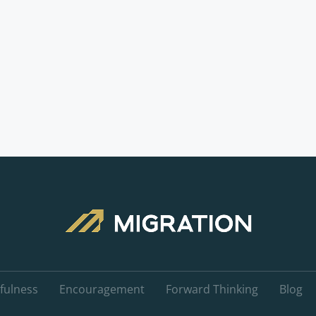
fulness
Encouragement
Forward Thinking
Blog