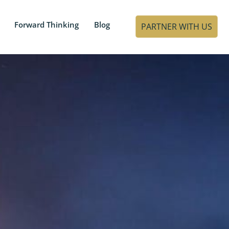
Forward Thinking
Blog
PARTNER WITH US