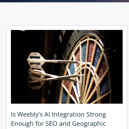
Is Weebly’s AI Integration Strong
Enough for SEO and Geographic