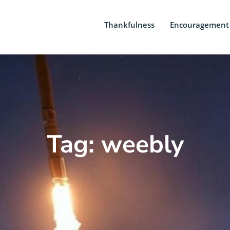
Thankfulness
Encouragement
Tag: weebly