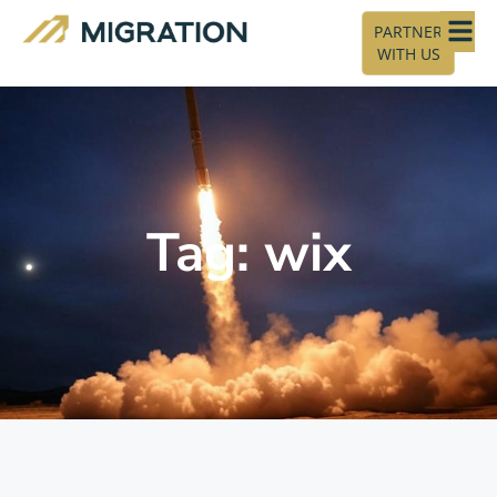
PARTNER
WITH US
Tag: wix