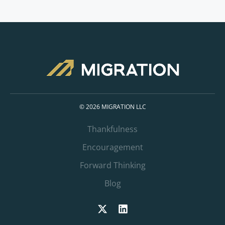
© 2026 MIGRATION LLC
Thankfulness
Encouragement
Forward Thinking
Blog