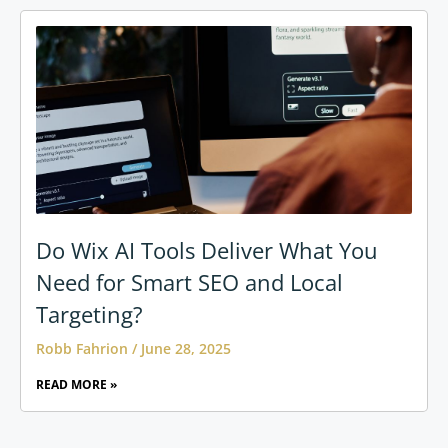
Do Wix AI Tools Deliver What You
Need for Smart SEO and Local
Targeting?
Robb Fahrion
June 28, 2025
READ MORE »