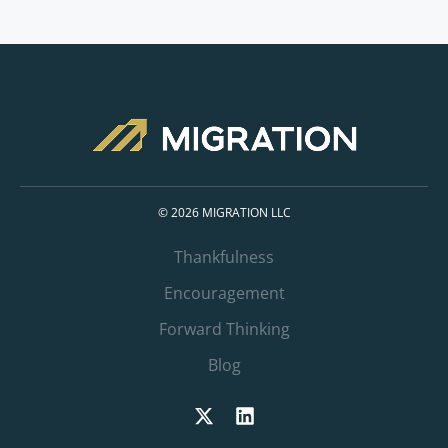
© 2026 MIGRATION LLC
Thankfulness
Encouragement
Forward Thinking
Blog