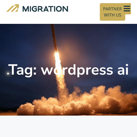
PARTNER
WITH US
Tag: wordpress ai