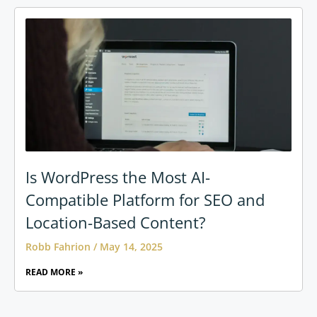
Is WordPress the Most AI-
Compatible Platform for SEO and
Location-Based Content?
Robb Fahrion
May 14, 2025
READ MORE »