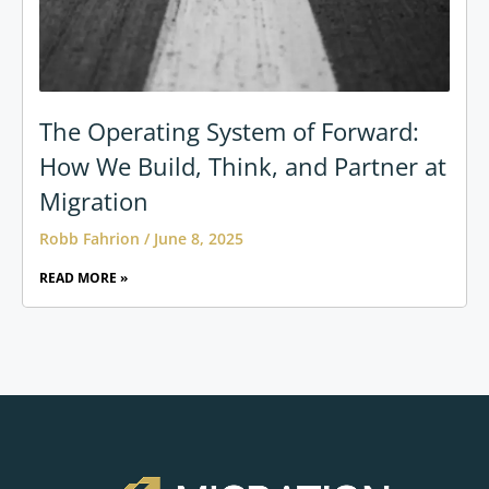
The Operating System of Forward:
How We Build, Think, and Partner at
Migration
Robb Fahrion
June 8, 2025
READ MORE »