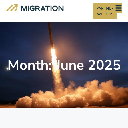
PARTNER
WITH US
Month: June 2025