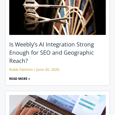
Is Weebly’s AI Integration Strong
Enough for SEO and Geographic
Reach?
Robb Fahrion
June 20, 2025
READ MORE »