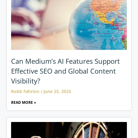
Can Medium’s AI Features Support
Effective SEO and Global Content
Visibility?
Robb Fahrion
June 25, 2025
READ MORE »