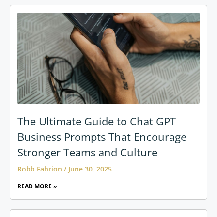
The Ultimate Guide to Chat GPT
Business Prompts That Encourage
Stronger Teams and Culture
Robb Fahrion
June 30, 2025
READ MORE »