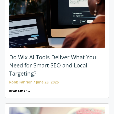
Do Wix AI Tools Deliver What You
Need for Smart SEO and Local
Targeting?
Robb Fahrion
June 28, 2025
READ MORE »