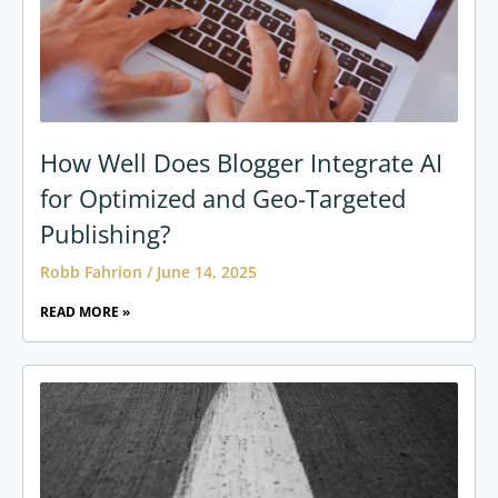
How Well Does Blogger Integrate AI
for Optimized and Geo-Targeted
Publishing?
Robb Fahrion
June 14, 2025
READ MORE »