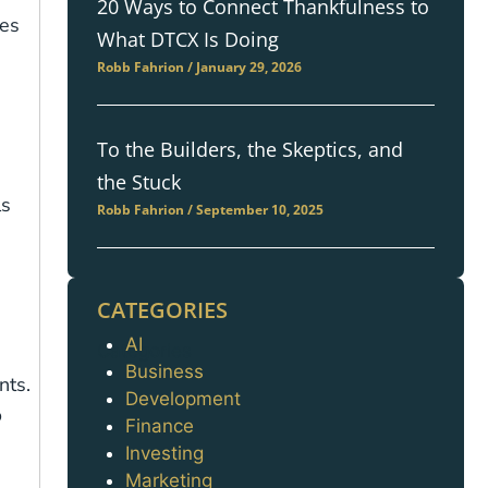
20 Ways to Connect Thankfulness to
ees
What DTCX Is Doing
Robb Fahrion
January 29, 2026
To the Builders, the Skeptics, and
the Stuck
ls
Robb Fahrion
September 10, 2025
CATEGORIES
AI
Categories
Business
nts.
Development
o
Finance
Investing
Marketing