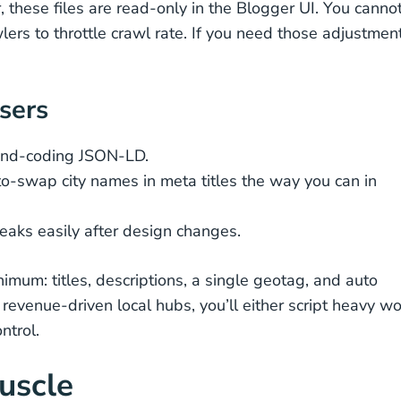
these files are read-only in the Blogger UI. You canno
wlers to throttle crawl rate. If you need those adjustmen
users
and-coding JSON-LD.
uto-swap city names in meta titles the way you can in
eaks easily after design changes.
mum: titles, descriptions, a single geotag, and auto
revenue-driven local hubs, you’ll either script heavy wo
ntrol.
uscle