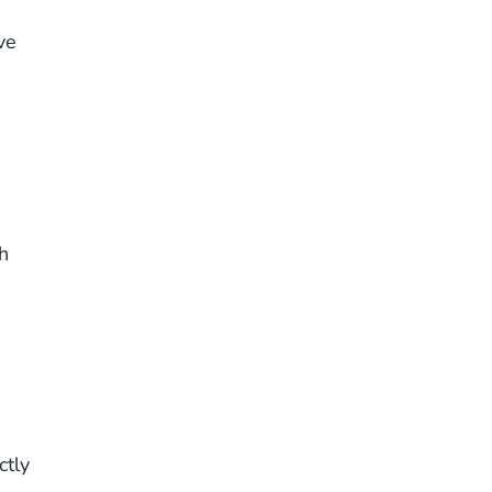
ve
h
ctly