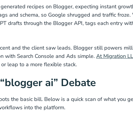
I generated recipes on Blogger, expecting instant growt
 tags and schema, so Google shrugged and traffic froze
PT drafts through the Blogger API, tags each entry wit
cent and the client saw leads. Blogger still powers mill
ion with Search Console and Ads simple.
At Migration L
r leap to a more flexible stack.
 “blogger ai” Debate
oots the basic bill. Below is a quick scan of what you 
rkflows into the platform.