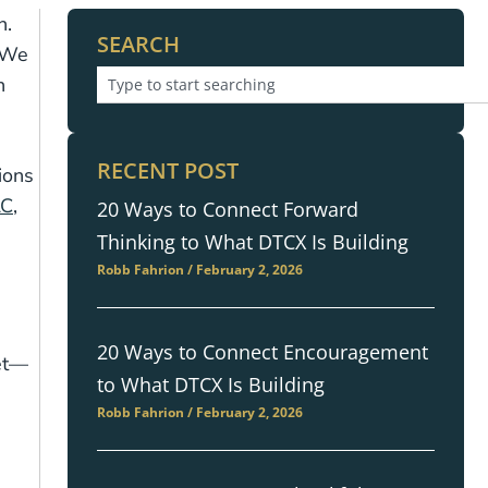
h.
SEARCH
. We
h
RECENT POST
ions
LC
,
20 Ways to Connect Forward
Thinking to What DTCX Is Building
Robb Fahrion
February 2, 2026
20 Ways to Connect Encouragement
get—
to What DTCX Is Building
Robb Fahrion
February 2, 2026