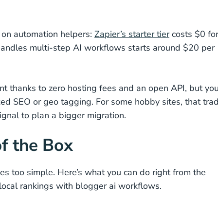
s on automation helpers:
Zapier’s starter tier
costs $0 fo
handles multi-step AI workflows starts around $20 per
ent thanks to zero hosting fees and an open API, but you
ed SEO or geo tagging. For some hobby sites, that tra
 signal to plan a bigger migration.
f the Box
 too simple. Here’s what you can do right from the
ocal rankings with blogger ai workflows.