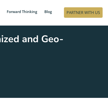
Forward Thinking
Blog
PARTNER WITH US
mized and Geo-