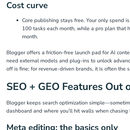
Cost curve
Core publishing stays free. Your only spend i
100 tasks each month, while a pro plan that 
month.
Blogger offers a friction-free launch pad for AI cont
need external models and plug-ins to unlock advanc
off is fine; for revenue-driven brands, it is often the
SEO + GEO Features Out o
Blogger keeps search optimization simple—sometimes
dashboard and where you’ll hit walls when chasing l
Meta editing: the basics only