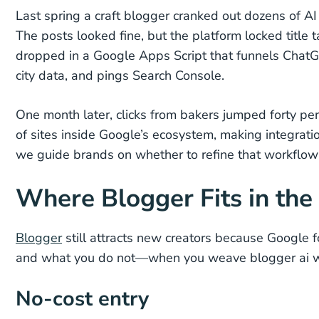
Last spring a craft blogger cranked out dozens of A
The posts looked fine, but the platform locked title
dropped in a Google Apps Script that funnels ChatG
city data, and pings Search Console.
One month later, clicks from bakers jumped forty per
of sites inside Google’s ecosystem, making integrat
we guide brands on whether to refine that workflow o
Where Blogger Fits in the
Blogger
still attracts new creators because Google f
and what you do not—when you weave blogger ai wo
No-cost entry