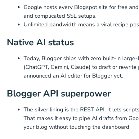
Google hosts every Blogspot site for free and
and complicated SSL setups.
Unlimited bandwidth means a viral recipe post 
Native AI status
Today, Blogger ships with zero built-in large
(ChatGPT, Gemini, Claude) to draft or rewrite
announced an AI editor for Blogger yet.
Blogger API superpower
The silver lining is
the REST API
. It lets scr
That makes it easy to pipe AI drafts from Goo
your blog without touching the dashboard.