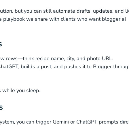
tton, but you can still automate drafts, updates, and li
 the playbook we share with clients who want blogger ai
s
ew rows—think recipe name, city, and photo URL.
hatGPT, builds a post, and pushes it to Blogger throug
s while you sleep.
s
ystem, you can trigger Gemini or ChatGPT prompts dire