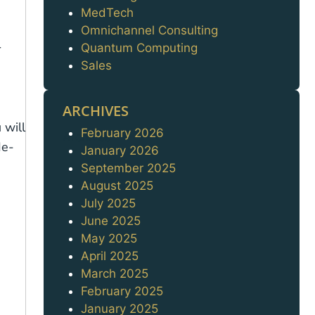
MedTech
Omnichannel Consulting
r
Quantum Computing
Sales
ARCHIVES
 will
February 2026
Archives
de-
January 2026
September 2025
August 2025
July 2025
June 2025
May 2025
April 2025
March 2025
February 2025
January 2025