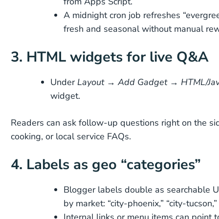
from Apps Script.
A midnight cron job refreshes “evergre
fresh and seasonal without manual rew
3. HTML widgets for live Q&A
Under
Layout → Add Gadget → HTML/Jav
widget.
Readers can ask follow-up questions right on the sid
cooking, or local service FAQs.
4. Labels as geo “categories”
Blogger labels double as searchable 
by market: “city-phoenix,” “city-tucson,”
Internal links or menu items can point 