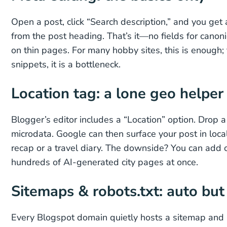
Open a post, click “Search description,” and you get a
from the post heading. That’s it—no fields for canon
on thin pages. For many hobby sites, this is enough; 
snippets, it is a bottleneck.
Location tag: a lone geo helper
Blogger’s editor includes a “Location” option. Drop 
microdata. Google can then surface your post in local
recap or a travel diary. The downside? You can add on
hundreds of AI-generated city pages at once.
Sitemaps & robots.txt: auto bu
Every Blogspot domain quietly hosts a sitemap and r