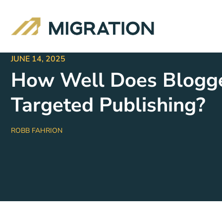
JUNE 14, 2025
How Well Does Blogger
Targeted Publishing?
ROBB FAHRION