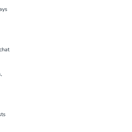
tays
chat
,
sts