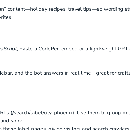
en” content—holiday recipes, travel tips—so wording s
rites.
aScript
, paste a CodePen embed or a lightweight GPT 
ebar, and the bot answers in real time—great for crafts
URLs (
/search/label/city-phoenix
). Use them to group po
 and so on.
to these label pages, giving visitors and search crawlers