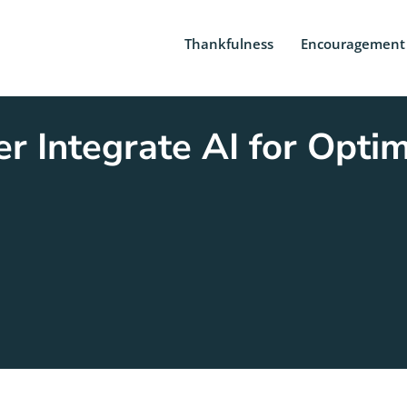
Thankfulness
Encouragement
 Integrate AI for Opti