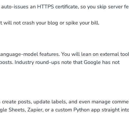
 auto-issues an HTTPS certificate, so you skip server f
will not crash your blog or spike your bill.
-language-model features. You will lean on external too
 posts. Industry round-ups note that Google has not
ipts create posts, update labels, and even manage comme
gle Sheets, Zapier, or a custom Python app straight int