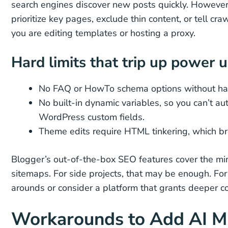
search engines discover new posts quickly. However, 
prioritize key pages, exclude thin content, or tell cra
you are editing templates or hosting a proxy.
Hard limits that trip up power 
No FAQ or HowTo schema options without h
No built-in dynamic variables, so you can’t a
WordPress custom fields.
Theme edits require HTML tinkering, which br
Blogger’s out-of-the-box SEO features cover the mini
sitemaps. For side projects, that may be enough. For 
arounds or consider a platform that grants deeper co
Workarounds to Add AI M