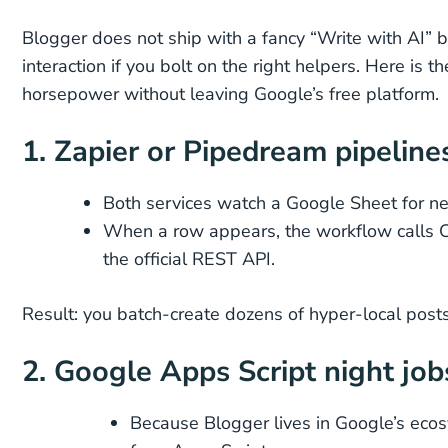
Blogger does not ship with a fancy “Write with AI” bu
interaction if you bolt on the right helpers. Here is
horsepower without leaving Google’s free platform.
1. Zapier or Pipedream pipeline
Both services watch a Google Sheet for n
When a row appears, the workflow calls C
the official REST API.
Result: you batch-create dozens of hyper-local post
2. Google Apps Script night job
Because Blogger lives in Google’s ecos