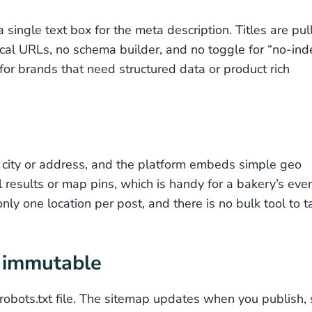
 single text box for the meta description. Titles are pul
ical URLs, no schema builder, and no toggle for “no-ind
for brands that need structured data or product rich
a city or address, and the platform embeds simple geo
 results or map pins, which is handy for a bakery’s eve
ly one location per post, and there is no bulk tool to t
t immutable
obots.txt file. The sitemap updates when you publish, 