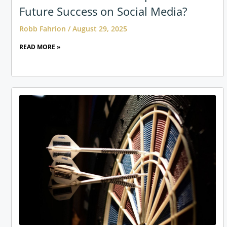
Future Success on Social Media?
Robb Fahrion
August 29, 2025
READ MORE »