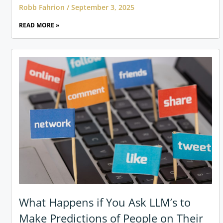
Robb Fahrion
September 3, 2025
READ MORE »
What Happens if You Ask LLM’s to
Make Predictions of People on Their