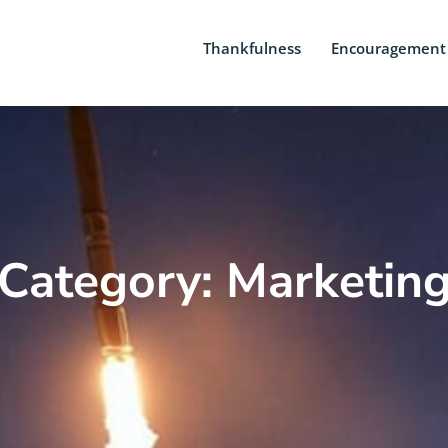
Thankfulness
Encouragement
Category: Marketin