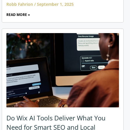
Robb Fahrion
September 1, 2025
READ MORE »
Do Wix AI Tools Deliver What You
Need for Smart SEO and Local