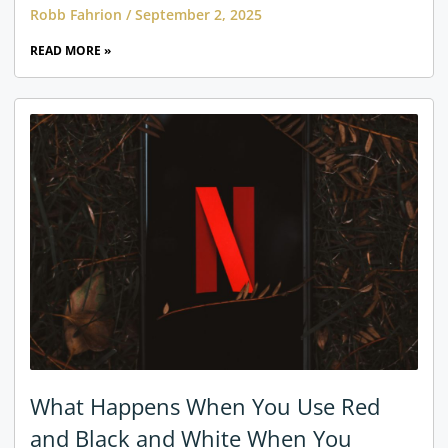
Robb Fahrion
September 2, 2025
READ MORE »
What Happens When You Use Red
and Black and White When You