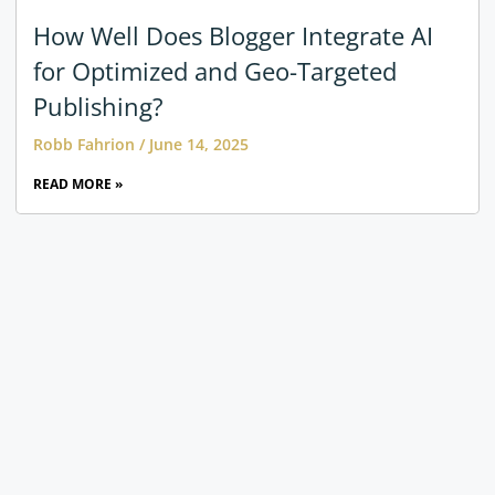
How Well Does Blogger Integrate AI
for Optimized and Geo-Targeted
Publishing?
Robb Fahrion
June 14, 2025
READ MORE »