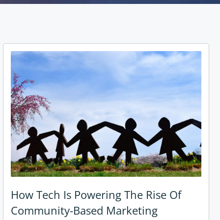
How Tech Is Powering The Rise Of
Community-Based Marketing