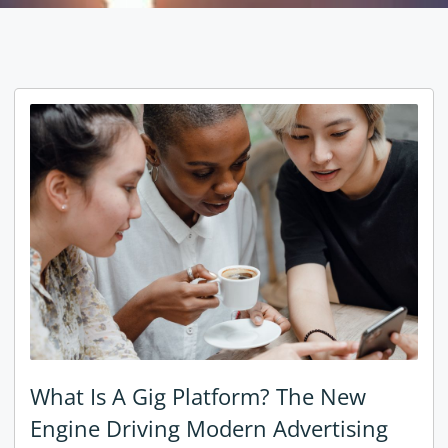
What Is A Gig Platform? The New
Engine Driving Modern Advertising