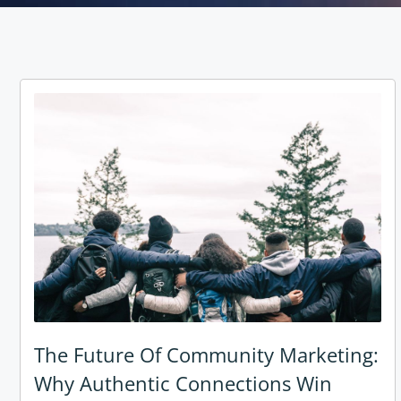
The Future Of Community Marketing:
Why Authentic Connections Win