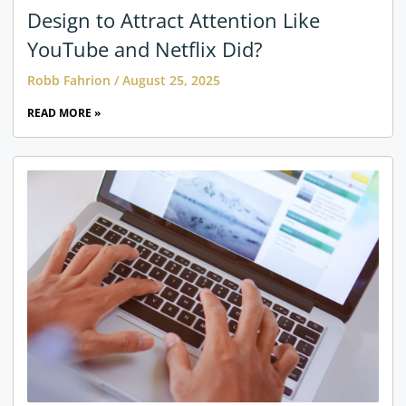
Design to Attract Attention Like
YouTube and Netflix Did?
Robb Fahrion
August 25, 2025
READ MORE »