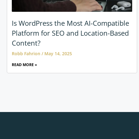
Is WordPress the Most AI-Compatible
Platform for SEO and Location-Based
Content?
Robb Fahrion
May 14, 2025
READ MORE »