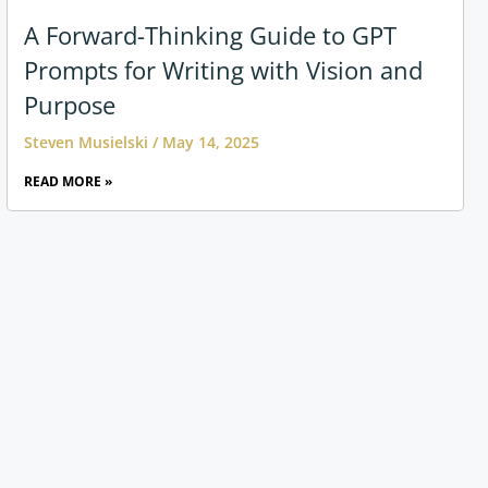
A Forward-Thinking Guide to GPT
Prompts for Writing with Vision and
Purpose
Steven Musielski
May 14, 2025
READ MORE »