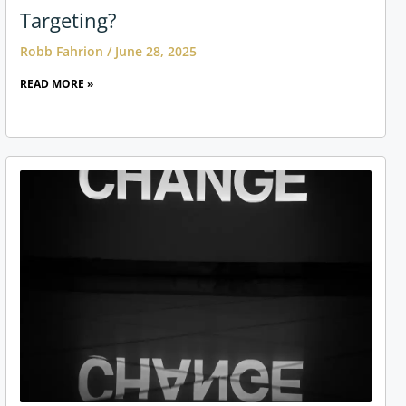
Targeting?
Robb Fahrion
June 28, 2025
READ MORE »