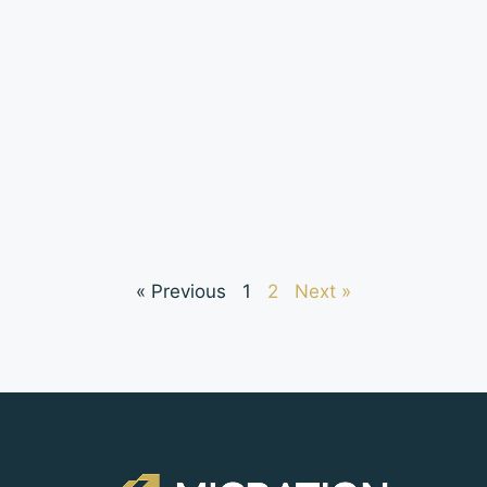
« Previous
1
2
Next »