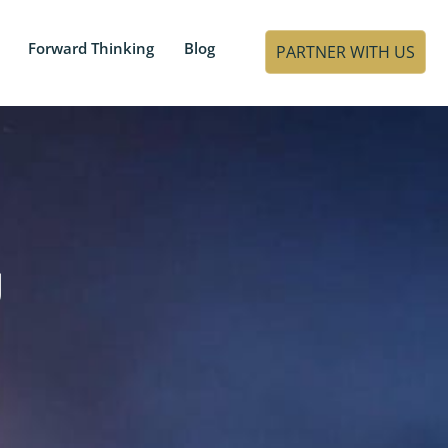
Forward Thinking
Blog
PARTNER WITH US
g