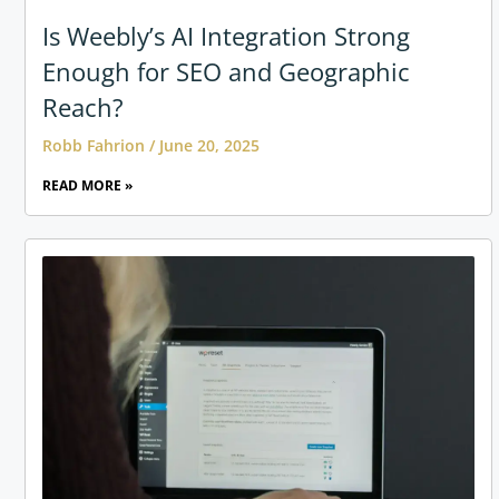
Is Weebly’s AI Integration Strong
Enough for SEO and Geographic
Reach?
Robb Fahrion
June 20, 2025
READ MORE »