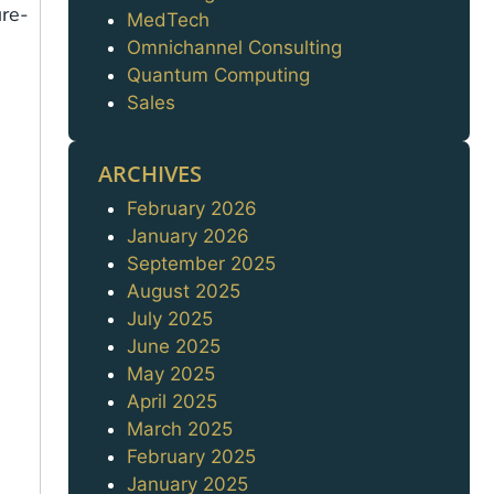
ure-
MedTech
Omnichannel Consulting
Quantum Computing
Sales
ARCHIVES
February 2026
Archives
January 2026
September 2025
August 2025
July 2025
June 2025
May 2025
April 2025
March 2025
February 2025
January 2025