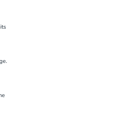
its
ge.
he