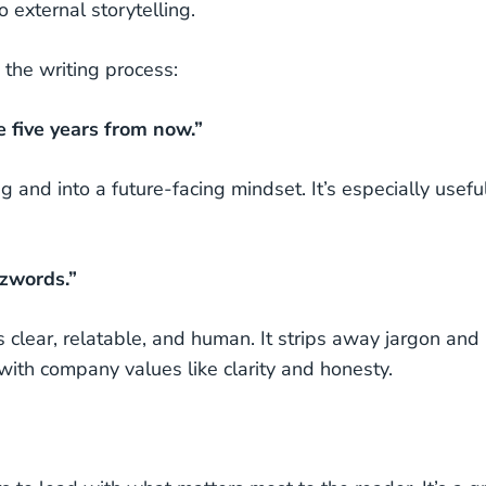
 external storytelling.
 the writing process:
e five years from now.”
g and into a future-facing mindset. It’s especially useful
zzwords.”
 clear, relatable, and human. It strips away jargon and
 with company values like clarity and honesty.