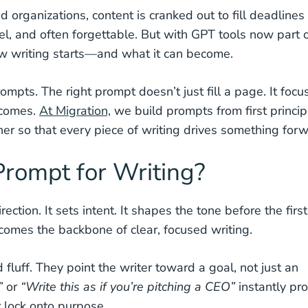
 organizations, content is cranked out to fill deadlines
vel, and often forgettable. But with GPT tools now part 
ow writing starts—and what it can become.
ompts. The right prompt doesn’t just fill a page. It focu
tcomes.
At Migration,
we build prompts from first princip
her so that every piece of writing drives something forw
rompt for Writing?
ection. It sets intent. It shapes the tone before the first
comes the backbone of clear, focused writing.
fluff. They point the writer toward a goal, not just an
”
or
“Write this as if you’re pitching a CEO”
instantly pr
 lock onto purpose.