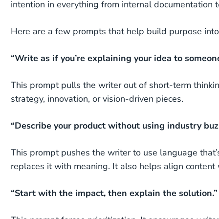
intention in everything from internal documentation to
Here are a few prompts that help build purpose into
“Write as if you’re explaining your idea to someon
This prompt pulls the writer out of short-term thinkin
strategy, innovation, or vision-driven pieces.
“Describe your product without using industry bu
This prompt pushes the writer to use language that’s
replaces it with meaning. It also helps align content
“Start with the impact, then explain the solution.”