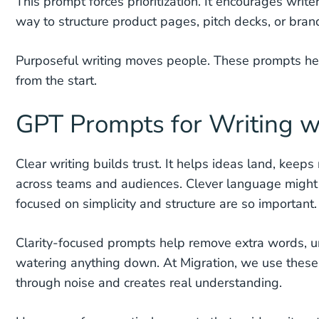
This prompt forces prioritization. It encourages write
way to structure product pages, pitch decks, or bra
Purposeful writing moves people. These prompts help 
from the start.
GPT Prompts for Writing wi
Clear writing builds trust. It helps ideas land, ke
across teams and audiences. Clever language might ca
focused on simplicity and structure are so important.
Clarity-focused prompts help remove extra words, un
watering anything down. At Migration, we use thes
through noise and creates real understanding.