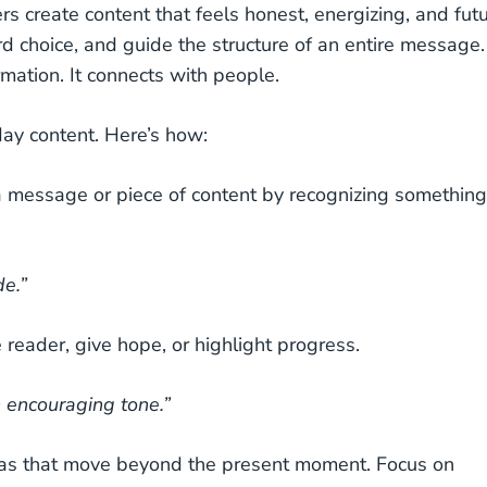
ers create content that feels honest, energizing, and fut
d choice, and guide the structure of an entire message.
mation. It connects with people.
day content. Here’s how:
a message or piece of content by recognizing something
de.”
he reader, give hope, or highlight progress.
 encouraging tone.”
as that move beyond the present moment. Focus on