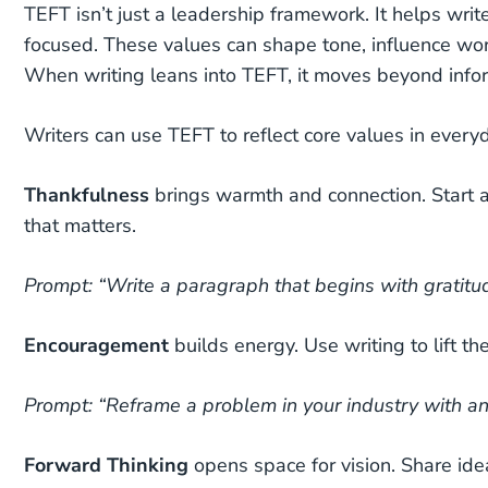
TEFT isn’t just a leadership framework. It helps writ
focused. These values can shape tone, influence wor
When writing leans into TEFT, it moves beyond infor
Writers can use TEFT to reflect core values in every
Thankfulness
brings warmth and connection.
Start 
that matters.
Prompt: “Write a paragraph that begins with gratitu
Encouragement
builds energy.
Use writing to lift t
Prompt: “Reframe a problem in your industry with an
Forward Thinking
opens space for vision.
Share ide