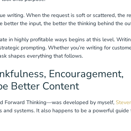
e writing. When the request is soft or scattered, the re
 better the input, the better the thinking behind the ou
e in highly profitable ways begins at this level. Writi
 strategic prompting. Whether you’re writing for custome
sk shapes everything that follows.
nkfulness, Encouragement,
e Better Content
d Forward Thinking—was developed by myself,
Steve
ms and systems. It also happens to be a powerful guide 