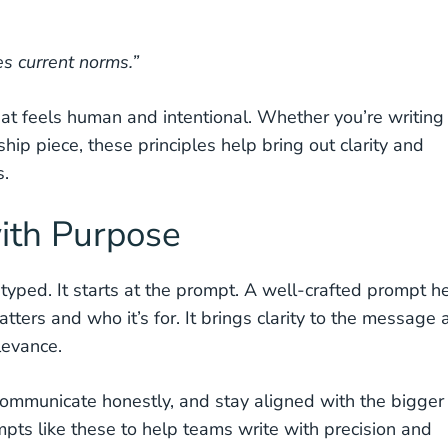
s current norms.”
hat feels human and intentional. Whether you’re writing
ip piece, these principles help bring out clarity and
s.
ith Purpose
 typed. It starts at the prompt. A well-crafted prompt h
tters and who it’s for. It brings clarity to the message
levance.
communicate honestly, and stay aligned with the bigger
pts like these to help teams write with precision and