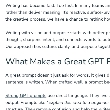
Writing has become fast. Too fast. In many teams and
rather than deliver meaning. It’s reactive, surface-le
the creative process, we have a chance to rethink h
Writing with vision and purpose starts with better pr
thought, sharpens intent, and connects words to ou
Our approach ties culture, clarity, and purpose toget
What Makes a Great GPT P
A great prompt doesn’t just ask for words. It gives dir
sentence is written. When crafted well, a prompt be
Strong GPT prompts
use direct language. They avoid 
output. Prompts like
“Explain this idea to a beginner
structure. They remove confusion and help the writer