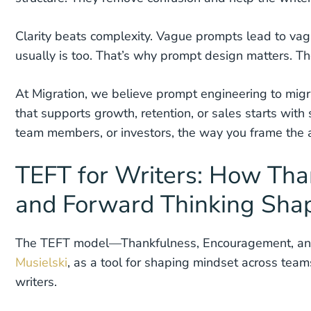
Clarity beats complexity. Vague prompts lead to vagu
usually is too. That’s why prompt design matters. The
At Migration, we believe prompt engineering to migrat
that supports growth, retention, or sales starts with
team members, or investors, the way you frame the a
TEFT for Writers: How Tha
and Forward Thinking Shap
The TEFT model—Thankfulness, Encouragement, an
Musielski
, as a tool for shaping mindset across tea
writers.