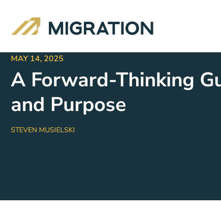
MAY 14, 2025
A Forward-Thinking Gu
and Purpose
STEVEN MUSIELSKI