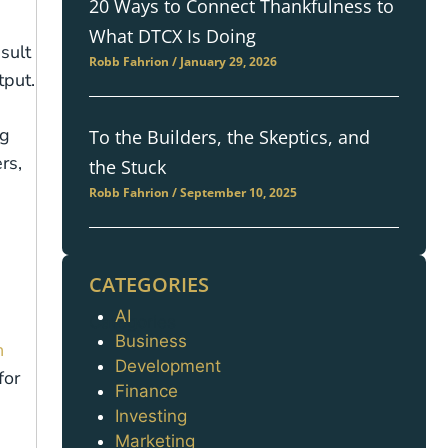
20 Ways to Connect Thankfulness to
What DTCX Is Doing
sult
Robb Fahrion
January 29, 2026
tput.
ng
To the Builders, the Skeptics, and
rs,
the Stuck
Robb Fahrion
September 10, 2025
CATEGORIES
AI
Categories
Business
n
Development
for
Finance
Investing
Marketing