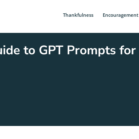
Thankfulness
Encouragement
ide to GPT Prompts for 