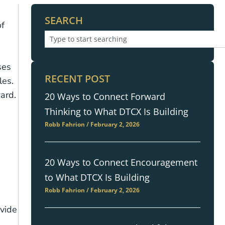
SEARCH
of
ses
RECENT POST
les.
ard.
20 Ways to Connect Forward
Thinking to What DTCX Is Building
Robb Fahrion
February 2, 2026
20 Ways to Connect Encouragement
to What DTCX Is Building
Robb Fahrion
February 2, 2026
ovide