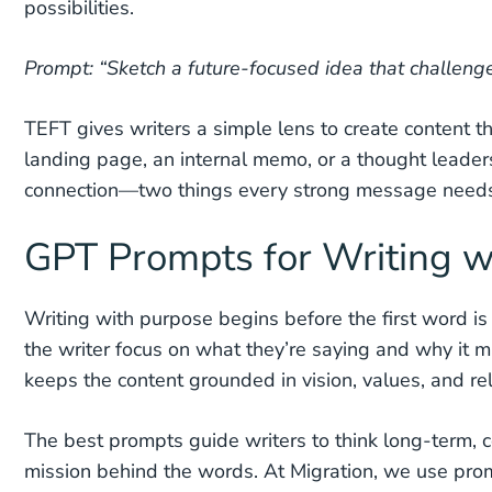
possibilities.
Prompt: “Sketch a future-focused idea that challenge
TEFT gives writers a simple lens to create content t
landing page, an internal memo, or a thought leadersh
connection—two things every strong message need
GPT Prompts for Writing w
Writing with purpose begins before the first word is
the writer focus on what they’re saying and why it ma
keeps the content grounded in vision, values, and re
The best prompts guide writers to think long-term, 
mission behind the words. At Migration, we use prom