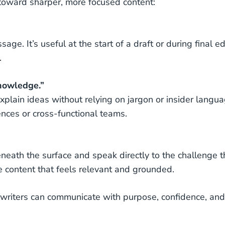
 toward sharper, more focused content:
age. It’s useful at the start of a draft or during final ed
.
knowledge.”
plain ideas without relying on jargon or insider langua
ences or cross-functional teams.
neath the surface and speak directly to the challenge t
pe content that feels relevant and grounded.
, writers can communicate with purpose, confidence, and