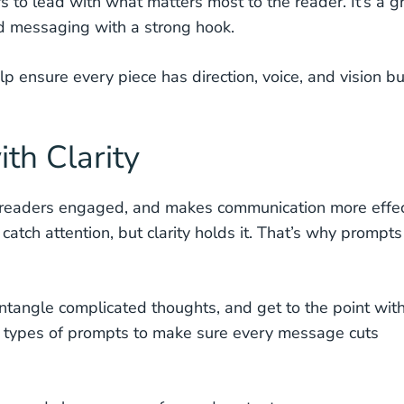
rs to lead with what matters most to the reader. It’s a g
nd messaging with a strong hook.
ensure every piece has direction, voice, and vision bui
th Clarity
eps readers engaged, and makes communication more effe
tch attention, but clarity holds it. That’s why prompts
tangle complicated thoughts, and get to the point wit
e types of prompts to make sure every message cuts