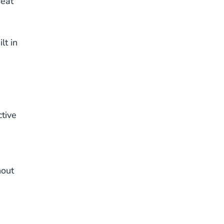
reat
lt in
ctive
hout