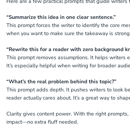
Here are a few practical prompts that guide writers
“Summarize this idea in one clear sentence.”
This prompt forces the writer to identify the core mess
when you want to make sure the takeaway is strong
“Rewrite this for a reader with zero background 
This prompt removes assumptions. It helps writers ex
It’s especially helpful when writing for broader audi
“What’s the real problem behind this topic?”
This prompt adds depth. It pushes writers to look be
reader actually cares about. It’s a great way to sha
Clarity gives content power. With the right prompts
impact—no extra fluff needed.