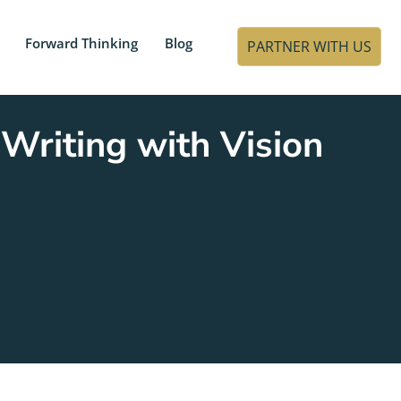
Forward Thinking
Blog
PARTNER WITH US
Writing with Vision