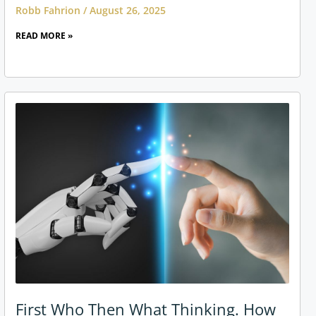
Robb Fahrion
August 26, 2025
READ MORE »
First Who Then What Thinking. How