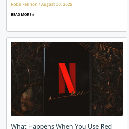
Robb Fahrion
August 30, 2025
READ MORE »
What Happens When You Use Red