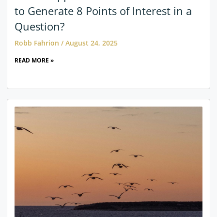
to Generate 8 Points of Interest in a
Question?
Robb Fahrion
August 24, 2025
READ MORE »