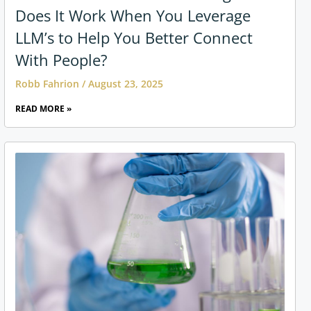
Does It Work When You Leverage
LLM’s to Help You Better Connect
With People?
Robb Fahrion
August 23, 2025
READ MORE »