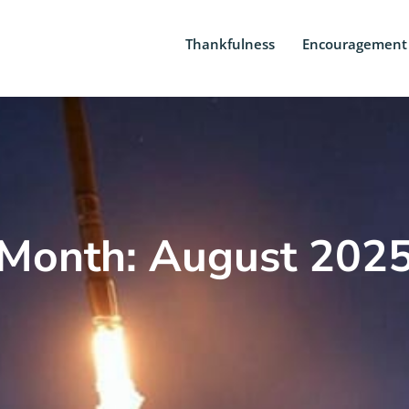
Thankfulness
Encouragement
Month: August 202