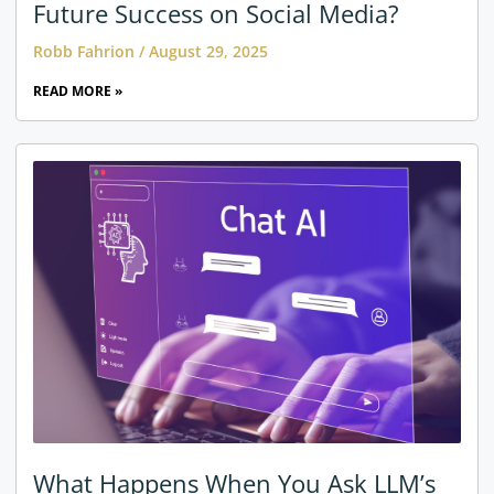
Future Success on Social Media?
Robb Fahrion
August 29, 2025
READ MORE »
What Happens When You Ask LLM’s