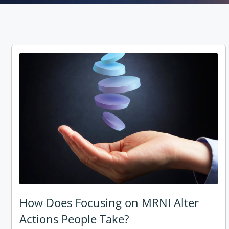
How Does Focusing on MRNI Alter
Actions People Take?