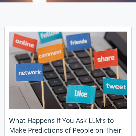
What Happens if You Ask LLM’s to
Make Predictions of People on Their