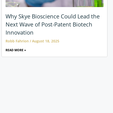
Why Skye Bioscience Could Lead the
Next Wave of Post-Patent Biotech
Innovation
Robb Fahrion
August 18, 2025
READ MORE »