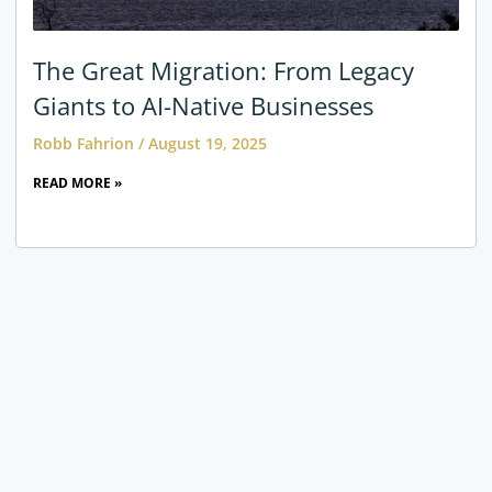
The Great Migration: From Legacy
Giants to AI-Native Businesses
Robb Fahrion
August 19, 2025
READ MORE »