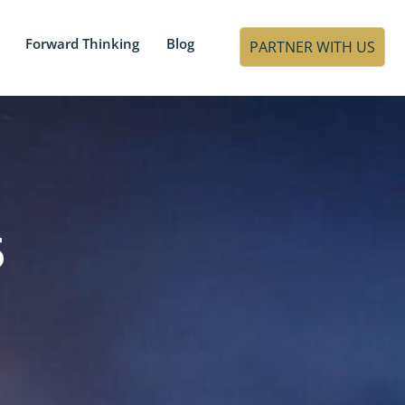
Forward Thinking
Blog
PARTNER WITH US
5