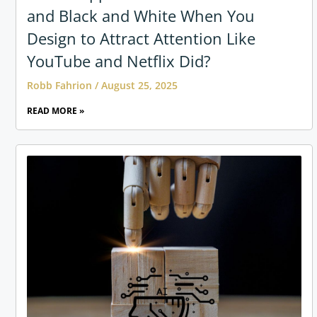
and Black and White When You
Design to Attract Attention Like
YouTube and Netflix Did?
Robb Fahrion
August 25, 2025
READ MORE »