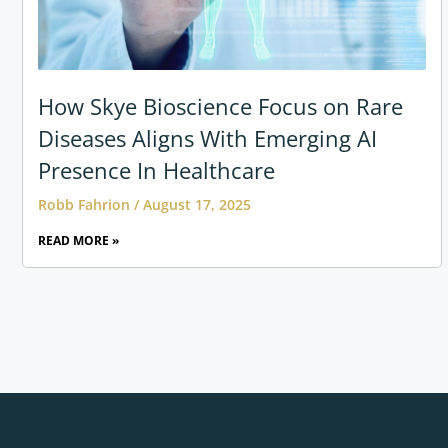
How Skye Bioscience Focus on Rare
Diseases Aligns With Emerging AI
Presence In Healthcare
Robb Fahrion
August 17, 2025
READ MORE »