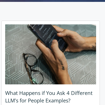
What Happens if You Ask 4 Different
LLM’s for People Examples?