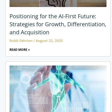
Positioning for the AI-First Future:
Strategies for Growth, Differentiation,
and Acquisition
Robb Fahrion
August 22, 2025
READ MORE »