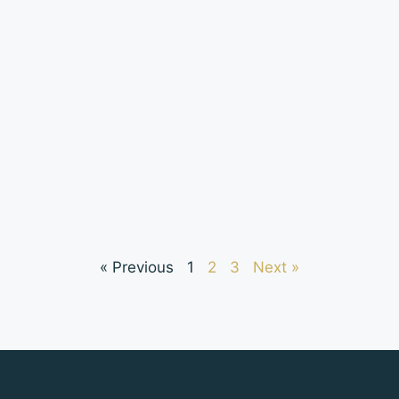
« Previous
1
2
3
Next »