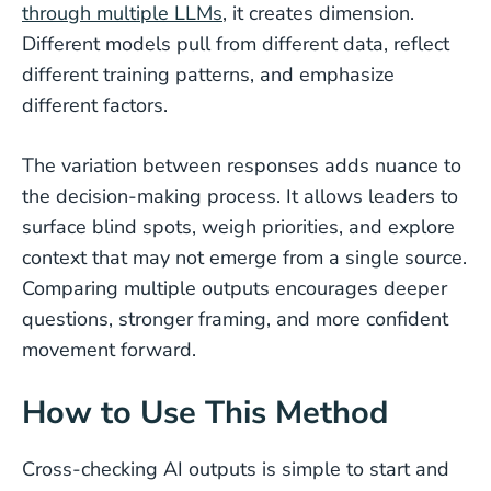
through multiple LLMs
, it creates dimension.
Different models pull from different data, reflect
different training patterns, and emphasize
different factors.
The variation between responses adds nuance to
the decision-making process. It allows leaders to
surface blind spots, weigh priorities, and explore
context that may not emerge from a single source.
Comparing multiple outputs encourages deeper
questions, stronger framing, and more confident
movement forward.
How to Use This Method
Cross-checking AI outputs is simple to start and