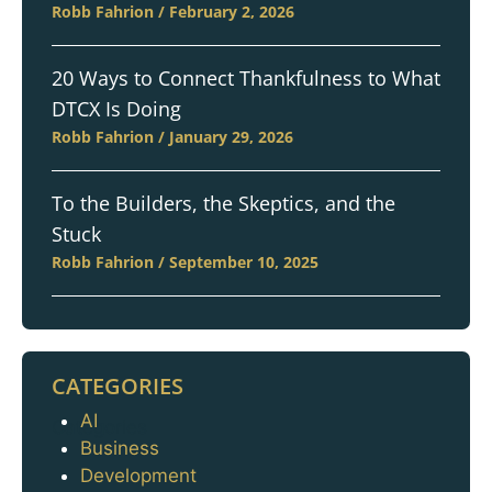
Robb Fahrion
February 2, 2026
20 Ways to Connect Thankfulness to What
DTCX Is Doing
Robb Fahrion
January 29, 2026
To the Builders, the Skeptics, and the
Stuck
Robb Fahrion
September 10, 2025
CATEGORIES
AI
Categories
Business
Development