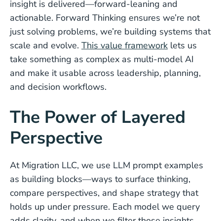
insight is delivered—forward-leaning and
actionable. Forward Thinking ensures we’re not
just solving problems, we’re building systems that
scale and evolve.
This value framework
lets us
take something as complex as multi-model AI
and make it usable across leadership, planning,
and decision workflows.
The Power of Layered
Perspective
At Migration LLC, we use LLM prompt examples
as building blocks—ways to surface thinking,
compare perspectives, and shape strategy that
holds up under pressure. Each model we query
adds clarity, and when we filter those insights