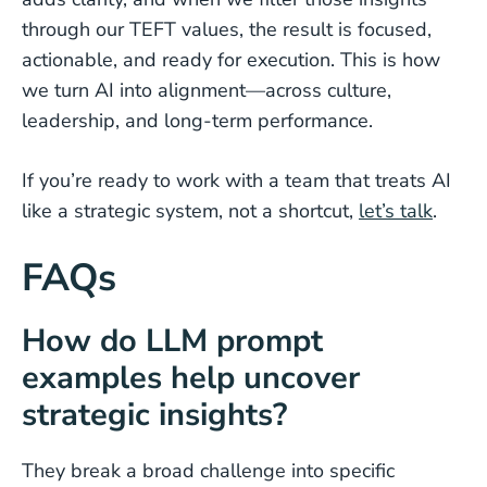
through our TEFT values, the result is focused,
actionable, and ready for execution. This is how
we turn AI into alignment—across culture,
leadership, and long-term performance.
If you’re ready to work with a team that treats AI
like a strategic system, not a shortcut,
let’s talk
.
FAQs
How do LLM prompt
examples help uncover
strategic insights?
They break a broad challenge into specific