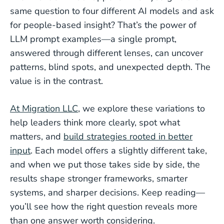
same question to four different AI models and ask
for people-based insight? That’s the power of
LLM prompt examples—a single prompt,
answered through different lenses, can uncover
patterns, blind spots, and unexpected depth. The
value is in the contrast.
At Migration LLC
, we explore these variations to
help leaders think more clearly, spot what
matters, and
build strategies rooted in better
input
. Each model offers a slightly different take,
and when we put those takes side by side, the
results shape stronger frameworks, smarter
systems, and sharper decisions. Keep reading—
you’ll see how the right question reveals more
than one answer worth considering.