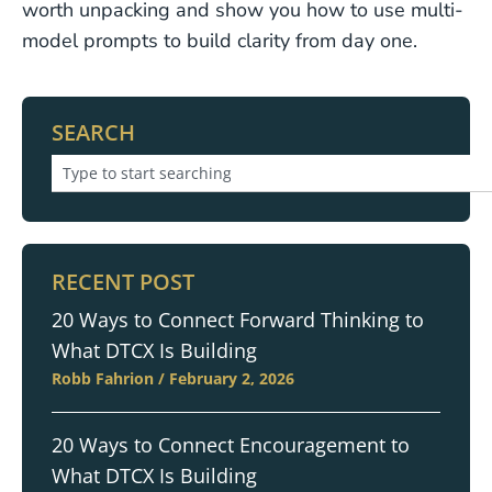
worth unpacking and show you how to use multi-
model prompts to build clarity from day one.
SEARCH
RECENT POST
20 Ways to Connect Forward Thinking to
What DTCX Is Building
Robb Fahrion
February 2, 2026
20 Ways to Connect Encouragement to
What DTCX Is Building