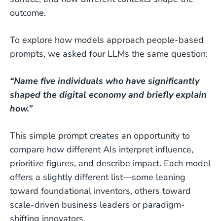
outcome.
To explore how models approach people-based
prompts, we asked four LLMs the same question:
“Name five individuals who have significantly
shaped the digital economy and briefly explain
how.”
This simple prompt creates an opportunity to
compare how different AIs interpret influence,
prioritize figures, and describe impact. Each model
offers a slightly different list—some leaning
toward foundational inventors, others toward
scale-driven business leaders or paradigm-
shifting innovators.