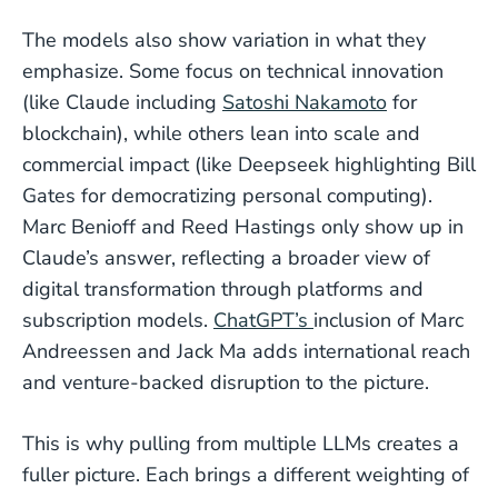
The models also show variation in what they
emphasize. Some focus on technical innovation
(like Claude including
Satoshi Nakamoto
for
blockchain), while others lean into scale and
commercial impact (like Deepseek highlighting Bill
Gates for democratizing personal computing).
Marc Benioff and Reed Hastings only show up in
Claude’s answer, reflecting a broader view of
digital transformation through platforms and
subscription models.
ChatGPT’s
inclusion of Marc
Andreessen and Jack Ma adds international reach
and venture-backed disruption to the picture.
This is why pulling from multiple LLMs creates a
fuller picture. Each brings a different weighting of