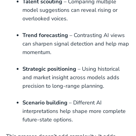
Talent scouting
– Comparing multiple
model suggestions can reveal rising or
overlooked voices.
Trend forecasting
– Contrasting AI views
can sharpen signal detection and help map
momentum.
Strategic positioning
– Using historical
and market insight across models adds
precision to long-range planning.
Scenario building
– Different AI
interpretations help shape more complete
future-state options.