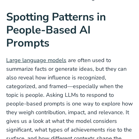
Spotting Patterns in
People-Based AI
Prompts
Large language models
are often used to
summarize facts or generate ideas, but they can
also reveal how influence is recognized,
categorized, and framed—especially when the
topic is people. Asking LLMs to respond to
people-based prompts is one way to explore how
they weigh contribution, impact, and relevance. It
gives us a look at what the model considers
significant, what types of achievements rise to the
surface, and how different contexts shape the