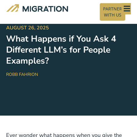
PARTNER
WITH US
AUGUST 26, 2025
What Happens if You Ask 4
Different LLM’s for People
Examples?
ROBB FAHRION
Ever wonder what happens when you give the