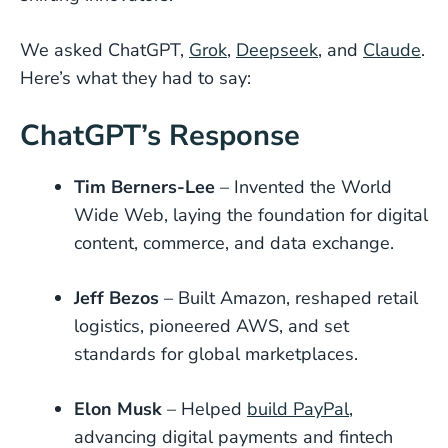
We asked ChatGPT,
Grok
,
Deepseek
, and
Claude
.
Here’s what they had to say:
ChatGPT’s Response
Tim Berners-Lee
– Invented the World
Wide Web, laying the foundation for digital
content, commerce, and data exchange.
Jeff Bezos
– Built Amazon, reshaped retail
logistics, pioneered AWS, and set
standards for global marketplaces.
Elon Musk
– Helped
build PayPal
,
advancing digital payments and fintech