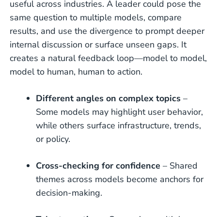
useful across industries. A leader could pose the
same question to multiple models, compare
results, and use the divergence to prompt deeper
internal discussion or surface unseen gaps. It
creates a natural feedback loop—model to model,
model to human, human to action.
Different angles on complex topics
–
Some models may highlight user behavior,
while others surface infrastructure, trends,
or policy.
Cross-checking for confidence
– Shared
themes across models become anchors for
decision-making.