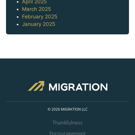
April 2025
March 2025
February 2025
January 2025
© 2026 MIGRATION LLC
Thankfulness
Encouragement