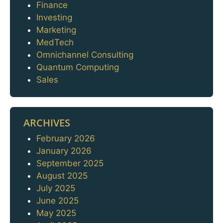
Finance
Investing
Marketing
MedTech
Omnichannel Consulting
Quantum Computing
Sales
ARCHIVES
February 2026
Archives
January 2026
September 2025
August 2025
July 2025
June 2025
May 2025