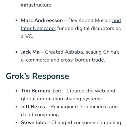
infrastructure.
Marc Andreessen
– Developed Mosaic
and
later Netscape
; funded digital disruptors as
a VC.
Jack Ma
– Created Alibaba, scaling China’s
e-commerce and cross-border trade.
Grok’s Response
Tim Berners-Lee
– Created the web and
global information sharing systems.
Jeff Bezos
– Reimagined e-commerce and
cloud computing.
Steve Jobs
– Changed consumer computing