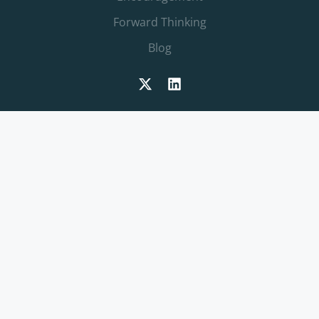
Forward Thinking
Blog