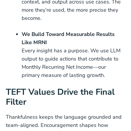
context, and output across use cases. The
more they’re used, the more precise they
become.
We Build Toward Measurable Results
Like MRNI
Every insight has a purpose. We use LLM
output to guide actions that contribute to
Monthly Recurring Net Income—our
primary measure of lasting growth.
TEFT Values Drive the Final
Filter
Thankfulness keeps the language grounded and
team-aligned. Encouragement shapes how