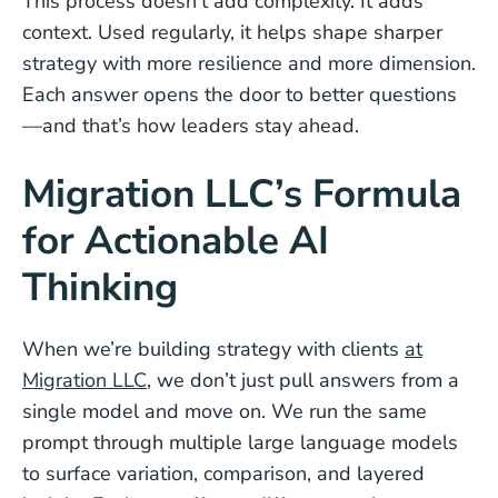
This process doesn’t add complexity. It adds
context. Used regularly, it helps shape sharper
strategy with more resilience and more dimension.
Each answer opens the door to better questions
—and that’s how leaders stay ahead.
Migration LLC’s Formula
for Actionable AI
Thinking
When we’re building strategy with clients
at
Migration LLC
, we don’t just pull answers from a
single model and move on. We run the same
prompt through multiple large language models
to surface variation, comparison, and layered