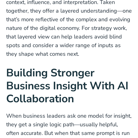
context, influence, and interpretation. Taken
together, they offer a layered understanding—one
that’s more reflective of the complex and evolving
nature of the digital economy. For strategy work,
that layered view can help leaders avoid blind
spots and consider a wider range of inputs as
they shape what comes next.
Building Stronger
Business Insight With AI
Collaboration
When business leaders ask one model for insight,
they get a single logic path—usually helpful,
often accurate. But when that same prompt is run