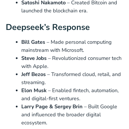
Satoshi Nakamoto
– Created Bitcoin and
launched the blockchain era.
Deepseek’s Response
Bill Gates
– Made personal computing
mainstream with Microsoft.
Steve Jobs
– Revolutionized consumer tech
with Apple.
Jeff Bezos
– Transformed cloud, retail, and
streaming.
Elon Musk
– Enabled fintech, automation,
and digital-first ventures.
Larry Page & Sergey Brin
– Built Google
and influenced the broader digital
ecosystem.