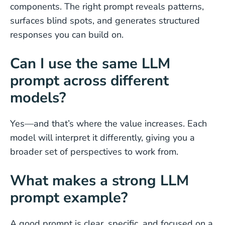
components. The right prompt reveals patterns,
surfaces blind spots, and generates structured
responses you can build on.
Can I use the same LLM
prompt across different
models?
Yes—and that’s where the value increases. Each
model will interpret it differently, giving you a
broader set of perspectives to work from.
What makes a strong LLM
prompt example?
A good prompt is clear, specific, and focused on a