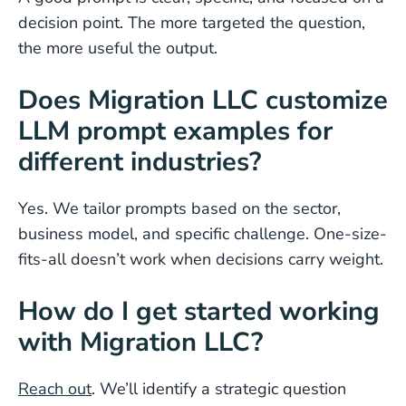
decision point. The more targeted the question,
the more useful the output.
Does Migration LLC customize
LLM prompt examples for
different industries?
Yes. We tailor prompts based on the sector,
business model, and specific challenge. One-size-
fits-all doesn’t work when decisions carry weight.
How do I get started working
with Migration LLC?
Reach out
. We’ll identify a strategic question