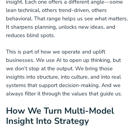
insight. Each one offers a different angle—some
lean technical, others trend-driven, others
behavioral. That range helps us see what matters.
It sharpens planning, unlocks new ideas, and
reduces blind spots.
This is part of how we operate and uplift
businesses. We use AI to open up thinking, but
we don’t stop at the output. We bring those
insights into structure, into culture, and into real
systems that support decision-making. And we
always filter it through the values that guide us.
How We Turn Multi-Model
Insight Into Strategy