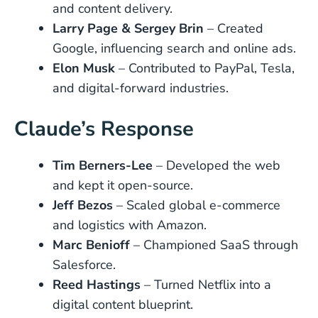
and content delivery.
Larry Page & Sergey Brin
– Created
Google, influencing search and online ads.
Elon Musk
– Contributed to PayPal, Tesla,
and digital-forward industries.
Claude’s Response
Tim Berners-Lee
– Developed the web
and kept it open-source.
Jeff Bezos
– Scaled global e-commerce
and logistics with Amazon.
Marc Benioff
– Championed SaaS through
Salesforce.
Reed Hastings
– Turned Netflix into a
digital content blueprint.