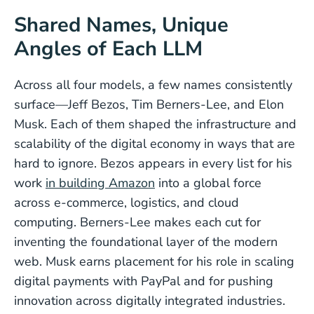
Shared Names, Unique
Angles of Each LLM
Across all four models, a few names consistently
surface—Jeff Bezos, Tim Berners-Lee, and Elon
Musk. Each of them shaped the infrastructure and
scalability of the digital economy in ways that are
hard to ignore. Bezos appears in every list for his
work
in building Amazon
into a global force
across e-commerce, logistics, and cloud
computing. Berners-Lee makes each cut for
inventing the foundational layer of the modern
web. Musk earns placement for his role in scaling
digital payments with PayPal and for pushing
innovation across digitally integrated industries.