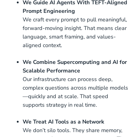
We Guide AI Agents With TEFT-Aligned
Prompt Engineering
We craft every prompt to pull meaningful,
forward-moving insight. That means clear
language, smart framing, and values-
aligned context.
We Combine Supercomputing and AI for
Scalable Performance
Our infrastructure can process deep,
complex questions across multiple models
—quickly and at scale. That speed
supports strategy in real time.
We Treat AI Tools as a Network
We don’t silo tools. They share memory,