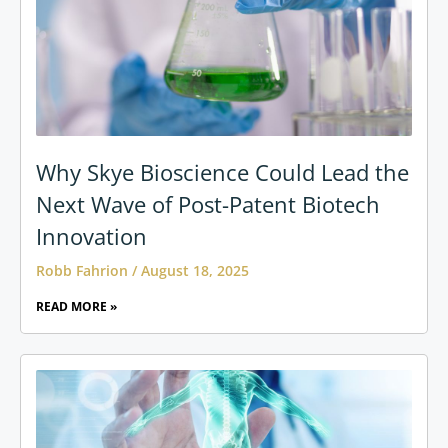
Why Skye Bioscience Could Lead the
Next Wave of Post-Patent Biotech
Innovation
Robb Fahrion
August 18, 2025
READ MORE »