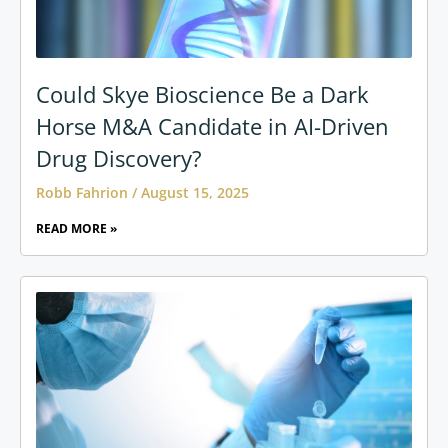
Could Skye Bioscience Be a Dark
Horse M&A Candidate in AI-Driven
Drug Discovery?
Robb Fahrion
August 15, 2025
READ MORE »