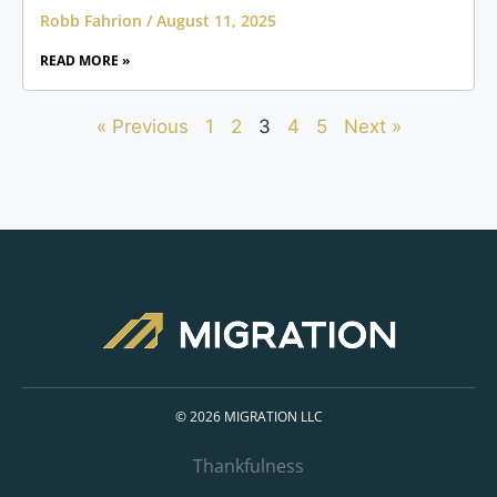
Robb Fahrion
August 11, 2025
READ MORE »
« Previous
1
2
3
4
5
Next »
© 2026 MIGRATION LLC
Thankfulness