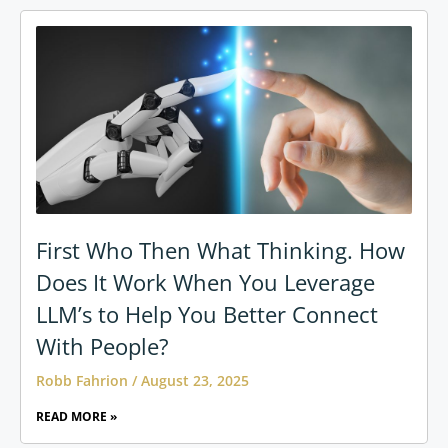
First Who Then What Thinking. How
Does It Work When You Leverage
LLM’s to Help You Better Connect
With People?
Robb Fahrion
August 23, 2025
READ MORE »