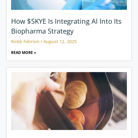
How $SKYE Is Integrating AI Into Its
Biopharma Strategy
Robb Fahrion
August 12, 2025
READ MORE »