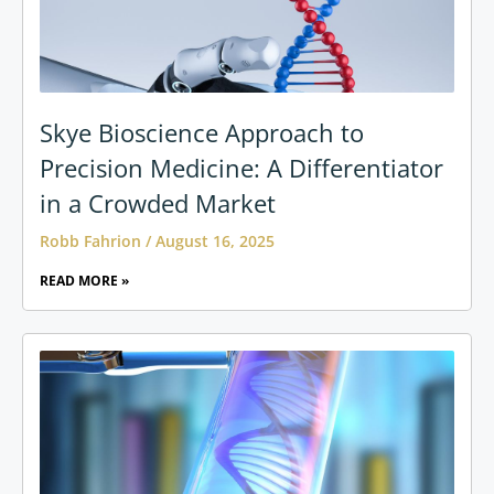
Skye Bioscience Approach to
Precision Medicine: A Differentiator
in a Crowded Market
Robb Fahrion
August 16, 2025
READ MORE »