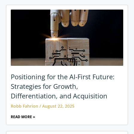
Positioning for the AI-First Future:
Strategies for Growth,
Differentiation, and Acquisition
Robb Fahrion
August 22, 2025
READ MORE »