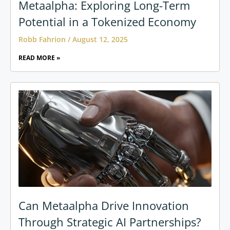
Metaalpha: Exploring Long-Term
Potential in a Tokenized Economy
Robb Fahrion
August 12, 2025
READ MORE »
Can Metaalpha Drive Innovation
Through Strategic AI Partnerships?