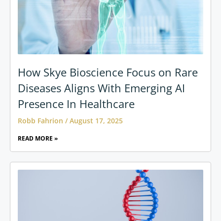
How Skye Bioscience Focus on Rare
Diseases Aligns With Emerging AI
Presence In Healthcare
Robb Fahrion
August 17, 2025
READ MORE »