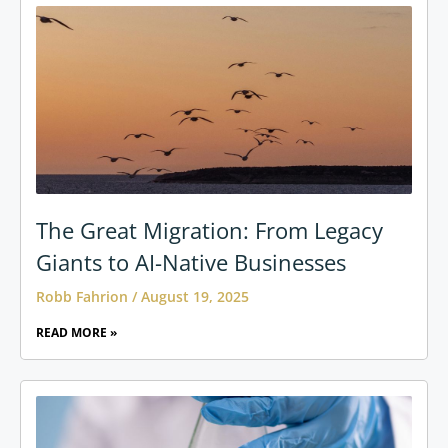
The Great Migration: From Legacy
Giants to AI-Native Businesses
Robb Fahrion
August 19, 2025
READ MORE »