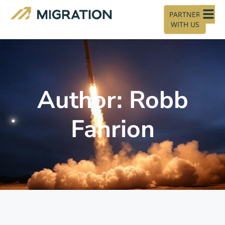
PARTNER
WITH US
Author:
Robb
Fahrion