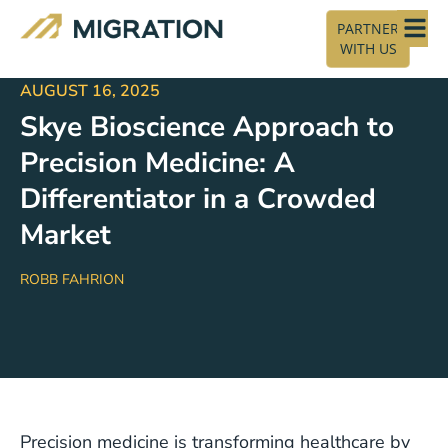
PARTNER
WITH US
AUGUST 16, 2025
Skye Bioscience Approach to
Precision Medicine: A
Differentiator in a Crowded
Market
ROBB FAHRION
Precision medicine is transforming healthcare by