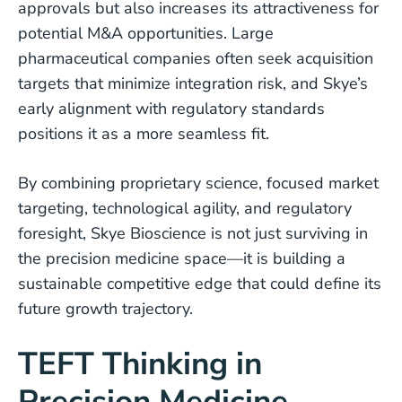
approvals but also increases its attractiveness for
potential M&A opportunities. Large
pharmaceutical companies often seek acquisition
targets that minimize integration risk, and Skye’s
early alignment with regulatory standards
positions it as a more seamless fit.
By combining proprietary science, focused market
targeting, technological agility, and regulatory
foresight, Skye Bioscience is not just surviving in
the precision medicine space—it is building a
sustainable competitive edge that could define its
future growth trajectory.
TEFT Thinking in
Precision Medicine