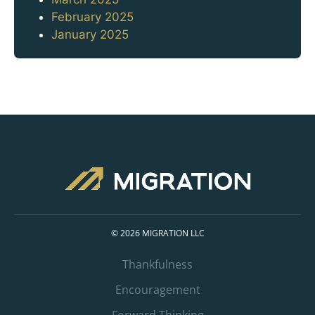
February 2025
January 2025
© 2026 MIGRATION LLC
Thankfulness
Encouragement