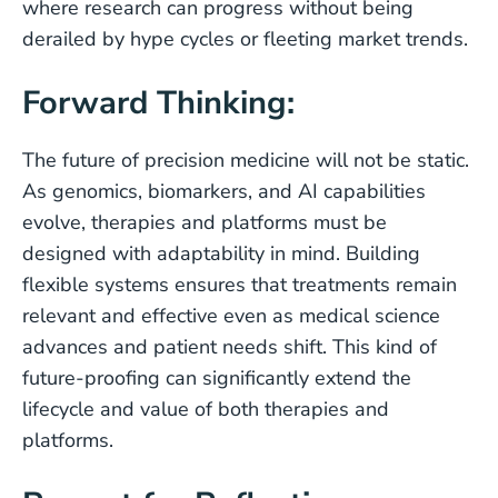
where research can progress without being
derailed by hype cycles or fleeting market trends.
Forward Thinking:
The future of precision medicine will not be static.
As genomics, biomarkers, and AI capabilities
evolve, therapies and platforms must be
designed with adaptability in mind. Building
flexible systems ensures that treatments remain
relevant and effective even as medical science
advances and patient needs shift. This kind of
future-proofing can significantly extend the
lifecycle and value of both therapies and
platforms.