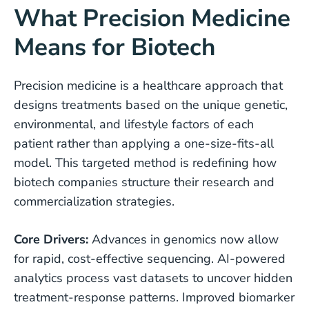
What Precision Medicine
Means for Biotech
Precision medicine is a healthcare approach that
designs treatments based on the unique genetic,
environmental, and lifestyle factors of each
patient rather than applying a one-size-fits-all
model. This targeted method is redefining how
biotech companies structure their research and
commercialization strategies.
Core Drivers:
Advances in genomics now allow
for rapid, cost-effective sequencing. AI-powered
analytics process vast datasets to uncover hidden
treatment-response patterns. Improved biomarker