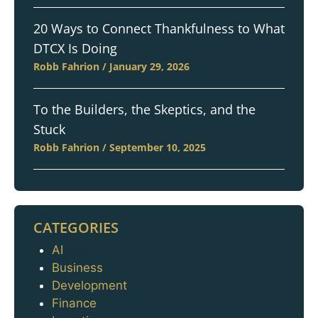
20 Ways to Connect Thankfulness to What
DTCX Is Doing
Robb Fahrion
January 29, 2026
To the Builders, the Skeptics, and the
Stuck
Robb Fahrion
September 10, 2025
CATEGORIES
AI
Categories
Business
Development
Finance