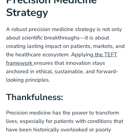
Strategy
A robust precision medicine strategy is not only
about scientific breakthroughs—it is about
creating lasting impact on patients, markets, and
the healthcare ecosystem. Applying
the TEFT
framework
ensures that innovation stays
anchored in ethical, sustainable, and forward-
looking principles.
Thankfulness:
Precision medicine has the power to transform
lives, especially for patients with conditions that
have been historically overlooked or poorly