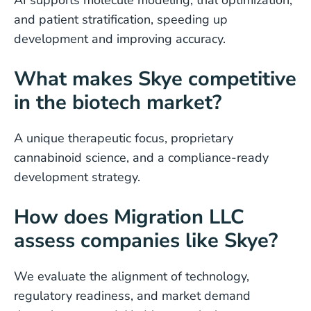
AI supports molecule modeling, trial optimization,
and patient stratification, speeding up
development and improving accuracy.
What makes Skye competitive
in the biotech market?
A unique therapeutic focus, proprietary
cannabinoid science, and a compliance-ready
development strategy.
How does Migration LLC
assess companies like Skye?
We evaluate the alignment of technology,
regulatory readiness, and market demand