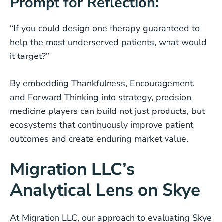
Prompt for Reflection:
“If you could design one therapy guaranteed to
help the most underserved patients, what would
it target?”
By embedding Thankfulness, Encouragement,
and Forward Thinking into strategy, precision
medicine players can build not just products, but
ecosystems that continuously improve patient
outcomes and create enduring market value.
Migration LLC’s
Analytical Lens on Skye
At Migration LLC, our approach to evaluating Skye