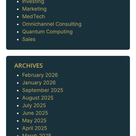
Investing
Marketing
MedTech
Omnichannel Consulting
Quantum Computing
Sales
ARCHIVES
February 2026
Archives
January 2026
September 2025
August 2025
July 2025
June 2025
May 2025
April 2025
March 2025