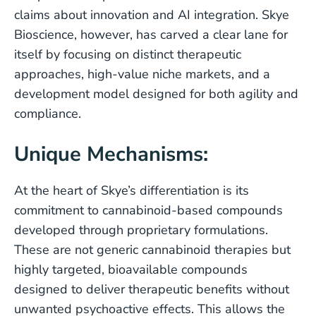
claims about innovation and AI integration. Skye
Bioscience, however, has carved a clear lane for
itself by focusing on distinct therapeutic
approaches, high-value niche markets, and a
development model designed for both agility and
compliance.
Unique Mechanisms:
At the heart of Skye’s differentiation is its
commitment to cannabinoid-based compounds
developed through proprietary formulations.
These are not generic cannabinoid therapies but
highly targeted, bioavailable compounds
designed to deliver therapeutic benefits without
unwanted psychoactive effects. This allows the