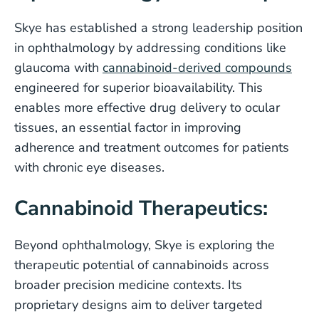
Skye has established a strong leadership position
in ophthalmology by addressing conditions like
glaucoma with
cannabinoid-derived compounds
engineered for superior bioavailability. This
enables more effective drug delivery to ocular
tissues, an essential factor in improving
adherence and treatment outcomes for patients
with chronic eye diseases.
Cannabinoid Therapeutics:
Beyond ophthalmology, Skye is exploring the
therapeutic potential of cannabinoids across
broader precision medicine contexts. Its
proprietary designs aim to deliver targeted