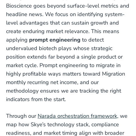
Bioscience goes beyond surface-level metrics and
headline news. We focus on identifying system-
level advantages that can sustain growth and
create enduring market relevance. This means
applying
prompt engineering
to detect
undervalued biotech plays whose strategic
position extends far beyond a single product or
market cycle. Prompt engineering to migrate in
highly profitable ways matters toward Migration
monthly recurring net income, and our
methodology ensures we are tracking the right
indicators from the start.
Through our
Narada orchestration framework,
we
map how Skye’s technology stack, compliance
readiness, and market timing align with broader