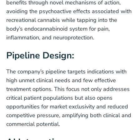
benefits through novel mechanisms of action,
avoiding the psychoactive effects associated with
recreational cannabis while tapping into the
body’s endocannabinoid system for pain,
inflammation, and neuroprotection.
Pipeline Design:
The company’s pipeline targets indications with
high unmet clinical needs and few effective
treatment options. This focus not only addresses
critical patient populations but also opens
opportunities for market exclusivity and reduced
competitive pressure, amplifying both clinical and
commercial potential.