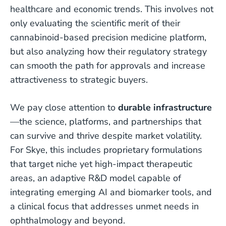
healthcare and economic trends. This involves not
only evaluating the scientific merit of their
cannabinoid-based precision medicine platform,
but also analyzing how their regulatory strategy
can smooth the path for approvals and increase
attractiveness to strategic buyers.
We pay close attention to
durable infrastructure
—the science, platforms, and partnerships that
can survive and thrive despite market volatility.
For Skye, this includes proprietary formulations
that target niche yet high-impact therapeutic
areas, an adaptive R&D model capable of
integrating emerging AI and biomarker tools, and
a clinical focus that addresses unmet needs in
ophthalmology and beyond.