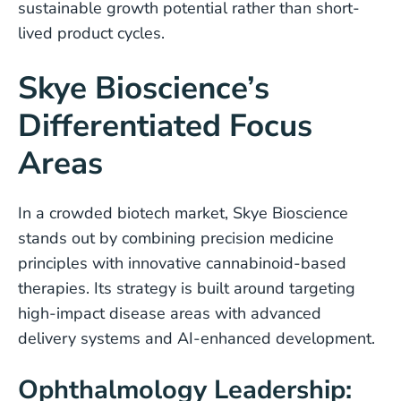
sustainable growth potential rather than short-
lived product cycles.
Skye Bioscience’s
Differentiated Focus
Areas
In a crowded biotech market, Skye Bioscience
stands out by combining precision medicine
principles with innovative cannabinoid-based
therapies. Its strategy is built around targeting
high-impact disease areas with advanced
delivery systems and AI-enhanced development.
Ophthalmology Leadership: