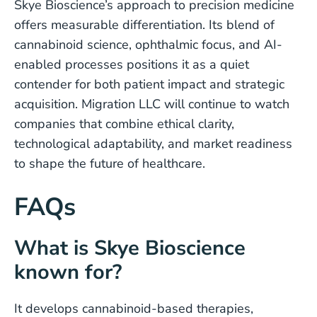
Skye Bioscience’s approach to precision medicine
offers measurable differentiation. Its blend of
cannabinoid science, ophthalmic focus, and AI-
enabled processes positions it as a quiet
contender for both patient impact and strategic
acquisition. Migration LLC will continue to watch
companies that combine ethical clarity,
technological adaptability, and market readiness
to shape the future of healthcare.
FAQs
What is Skye Bioscience
known for?
It develops cannabinoid-based therapies,