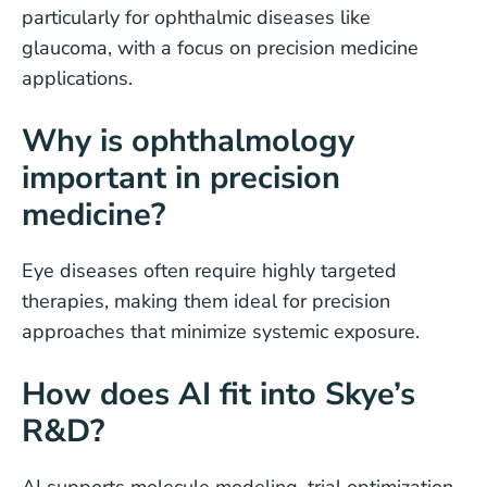
particularly for ophthalmic diseases like
glaucoma, with a focus on precision medicine
applications.
Why is ophthalmology
important in precision
medicine?
Eye diseases often require highly targeted
therapies, making them ideal for precision
approaches that minimize systemic exposure.
How does AI fit into Skye’s
R&D?