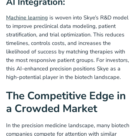
AI Integration:
Machine learning
is woven into Skye’s R&D model
to improve preclinical data modeling, patient
stratification, and trial optimization. This reduces
timelines, controls costs, and increases the
likelihood of success by matching therapies with
the most responsive patient groups. For investors,
this AI-enhanced precision positions Skye as a
high-potential player in the biotech landscape.
The Competitive Edge in
a Crowded Market
In the precision medicine landscape, many biotech
companies compete for attention with similar