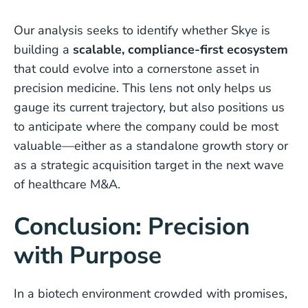
Our analysis seeks to identify whether Skye is
building a
scalable, compliance-first ecosystem
that could evolve into a cornerstone asset in
precision medicine. This lens not only helps us
gauge its current trajectory, but also positions us
to anticipate where the company could be most
valuable—either as a standalone growth story or
as a strategic acquisition target in the next wave
of healthcare M&A.
Conclusion: Precision
with Purpose
In a biotech environment crowded with promises,