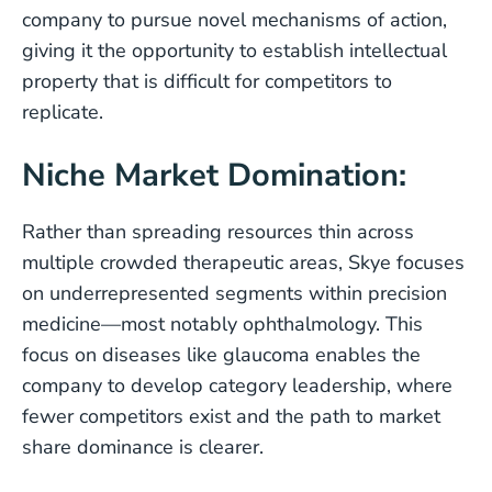
company to pursue novel mechanisms of action,
giving it the opportunity to establish intellectual
property that is difficult for competitors to
replicate.
Niche Market Domination:
Rather than spreading resources thin across
multiple crowded therapeutic areas, Skye focuses
on underrepresented segments within precision
medicine—most notably ophthalmology. This
focus on diseases like glaucoma enables the
company to develop category leadership, where
fewer competitors exist and the path to market
share dominance is clearer.