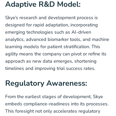
Adaptive R&D Model:
Skye’s research and development process is
designed for rapid adaptation, incorporating
emerging technologies such as AI-driven
analytics, advanced biomarker tools, and machine
learning models for patient stratification. This
agility means the company can pivot or refine its
approach as new data emerges, shortening
timelines and improving trial success rates.
Regulatory Awareness:
From the earliest stages of development, Skye
embeds compliance-readiness into its processes.
This foresight not only accelerates regulatory