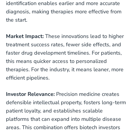
identification enables earlier and more accurate
diagnosis, making therapies more effective from
the start.
Market Impact:
These innovations lead to higher
treatment success rates, fewer side effects, and
faster drug development timelines. For patients,
this means quicker access to personalized
therapies. For the industry, it means leaner, more
efficient pipelines.
Investor Relevance:
Precision medicine creates
defensible intellectual property, fosters long-term
patient loyalty, and establishes scalable
platforms that can expand into multiple disease
areas. This combination offers biotech investors