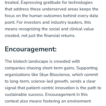
treated. Expressing gratitude for technologies
that address these underserved areas keeps the
focus on the human outcomes behind every data
point. For investors and industry leaders, this
means recognizing the social and clinical value
created, not just the financial returns.
Encouragement:
The biotech landscape is crowded with
companies chasing short-term gains. Supporting
organizations like Skye Bioscience, which commit
to long-term, science-led growth, sends a clear
signal that patient-centric innovation is the path to
sustainable success. Encouragement in this
context also means fostering an environment