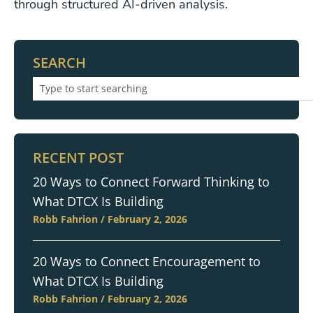
through structured AI-driven analysis.
SEARCH
RECENT POST
20 Ways to Connect Forward Thinking to
What DTCX Is Building
Robb Fahrion
February 2, 2026
20 Ways to Connect Encouragement to
What DTCX Is Building
Robb Fahrion
February 2, 2026