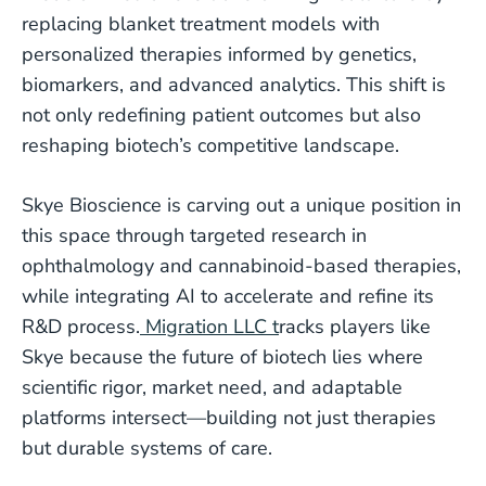
replacing blanket treatment models with
personalized therapies informed by genetics,
biomarkers, and advanced analytics. This shift is
not only redefining patient outcomes but also
reshaping biotech’s competitive landscape.
Skye Bioscience is carving out a unique position in
this space through targeted research in
ophthalmology and cannabinoid-based therapies,
while integrating AI to accelerate and refine its
R&D process.
Migration LLC t
racks players like
Skye because the future of biotech lies where
scientific rigor, market need, and adaptable
platforms intersect—building not just therapies
but durable systems of care.