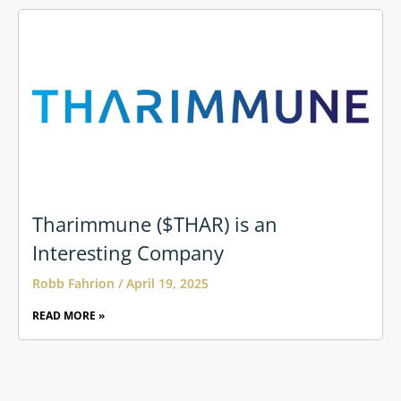
Tharimmune ($THAR) is an
Interesting Company
Robb Fahrion
April 19, 2025
READ MORE »