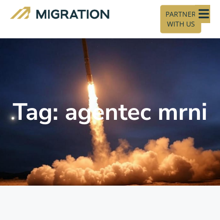
PARTNER
WITH US
Tag: agentec mrni