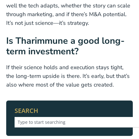
well the tech adapts, whether the story can scale
through marketing, and if there’s M&A potential.
It’s not just science—it’s strategy.
Is Tharimmune a good long-
term investment?
If their science holds and execution stays tight,
the long-term upside is there. It’s early, but that’s
also where most of the value gets created.
SEARCH