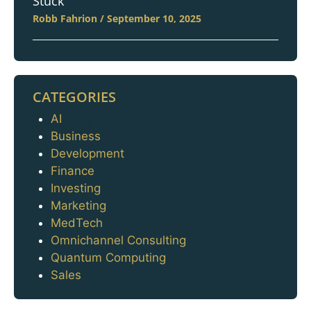
Stuck
Robb Fahrion
September 10, 2025
CATEGORIES
AI
Categories
Business
Development
Finance
Investing
Marketing
MedTech
Omnichannel Consulting
Quantum Computing
Sales