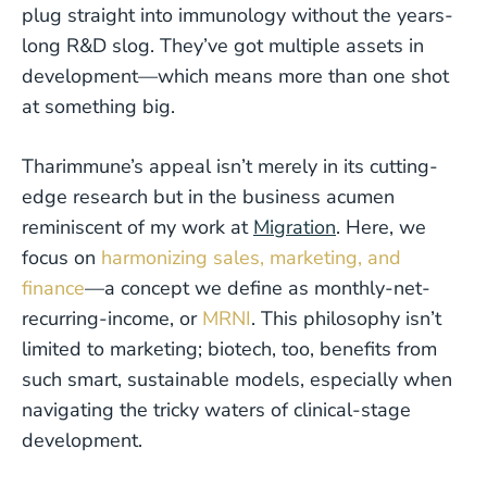
plug straight into immunology without the years-
long R&D slog. They’ve got multiple assets in
development—which means more than one shot
at something big.
Tharimmune’s appeal isn’t merely in its cutting-
edge research but in the business acumen
reminiscent of my work at
Migration
. Here, we
focus on
harmonizing sales, marketing, and
finance
—a concept we define as monthly-net-
recurring-income, or
MRNI
. This philosophy isn’t
limited to marketing; biotech, too, benefits from
such smart, sustainable models, especially when
navigating the tricky waters of clinical-stage
development.