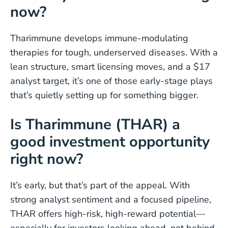
now?
Tharimmune develops immune-modulating
therapies for tough, underserved diseases. With a
lean structure, smart licensing moves, and a $17
analyst target, it’s one of those early-stage plays
that’s quietly setting up for something bigger.
Is Tharimmune (THAR) a
good investment opportunity
right now?
It’s early, but that’s part of the appeal. With
strong analyst sentiment and a focused pipeline,
THAR offers high-risk, high-reward potential—