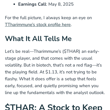
Earnings Call
: May 8, 2025
For the full picture, I always keep an eye on
TTharimmune’s stock profile here
.
What It All Tells Me
Let’s be real—Tharimmune’s ($THAR) an early-
stage player, and that comes with the usual
volatility. But in biotech, that’s not a red flag—it’s
the playing field. At $1.13, it’s not trying to be
flashy. What it does offer is a setup that feels
early, focused, and quietly promising when you
line up the fundamentals with the analyst outlook.
$THAR: A Stock to Keep