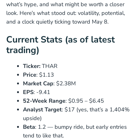
what’s hype, and what might be worth a closer
look. Here’s what stood out: volatility, potential,
and a clock quietly ticking toward May 8.
Current Stats (as of latest
trading)
Ticker:
THAR
Price
: $1.13
Market Cap
: $2.38M
EPS
: -9.41
52-Week Range
: $0.95 – $6.45
Analyst Target
: $17 (yes, that’s a 1,404%
upside)
Beta
: 1.2 — bumpy ride, but early entries
tend to like that.