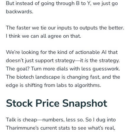
But instead of going through B to Y, we just go
backwards.
The faster we tie our inputs to outputs the better.
I think we can all agree on that.
We’re looking for the kind of actionable AI that
doesn’t just support strategy—it
is
the strategy.
The goal? Turn more dials with less guesswork.
The biotech landscape is changing fast, and the
edge is shifting from labs to algorithms.
Stock Price Snapshot
Talk is cheap—numbers, less so. So I dug into
Tharimmune’s current stats to see what’s real,