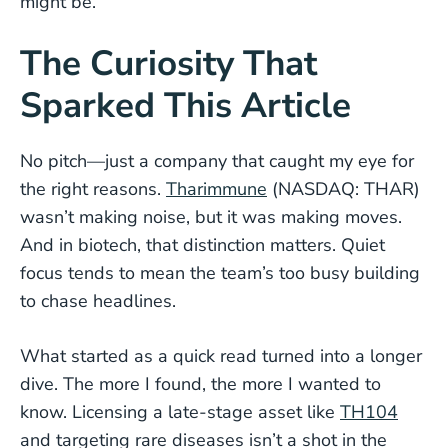
might be.
The Curiosity That
Sparked This Article
No pitch—just a company that caught my eye for
the right reasons.
Tharimmune
(NASDAQ: THAR)
wasn’t making noise, but it was making moves.
And in biotech, that distinction matters. Quiet
focus tends to mean the team’s too busy building
to chase headlines.
What started as a quick read turned into a longer
dive. The more I found, the more I wanted to
know. Licensing a late-stage asset like
TH104
and targeting rare diseases isn’t a shot in the