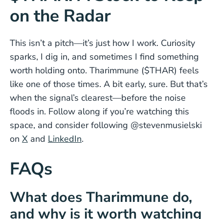
on the Radar
This isn’t a pitch—it’s just how I work. Curiosity
sparks, I dig in, and sometimes I find something
worth holding onto. Tharimmune ($THAR) feels
like one of those times. A bit early, sure. But that’s
when the signal’s clearest—before the noise
floods in. Follow along if you’re watching this
space, and consider following @stevenmusielski
on
X
and
LinkedIn
.
FAQs
What does Tharimmune do,
and why is it worth watching