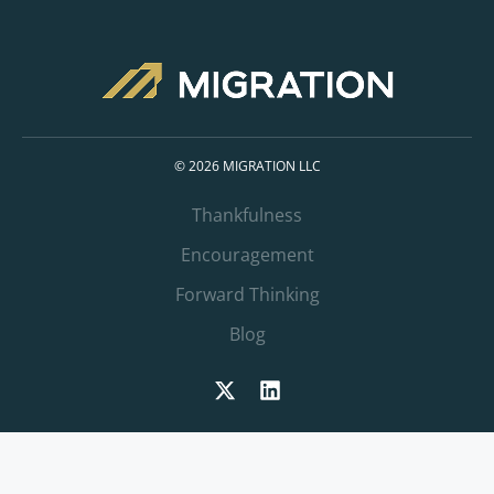
© 2026 MIGRATION LLC
Thankfulness
Encouragement
Forward Thinking
Blog