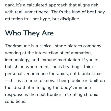
dark. It’s a calculated approach that aligns risk
with real, unmet need. That’s the kind of bet I pay
attention to—not hype, but discipline.
Who They Are
Tharimmune is a clinical-stage biotech company
working at the intersection of inflammation,
immunology, and immune modulation. If you’re
bullish on where medicine is heading—think
personalized immune therapies, not blanket fixes
—this is a name to know. Their pipeline is built on
the idea that managing the body’s immune
response is the next frontier in treating chronic
conditions.