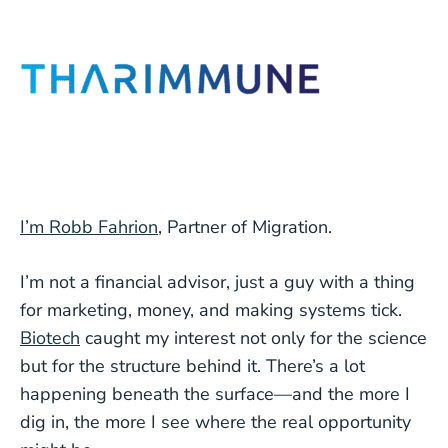
I’m Robb Fahrion
, Partner of Migration.
I’m not a financial advisor, just a guy with a thing
for marketing, money, and making systems tick.
Biotech
caught my interest not only for the science
but for the structure behind it. There’s a lot
happening beneath the surface—and the more I
dig in, the more I see where the real opportunity