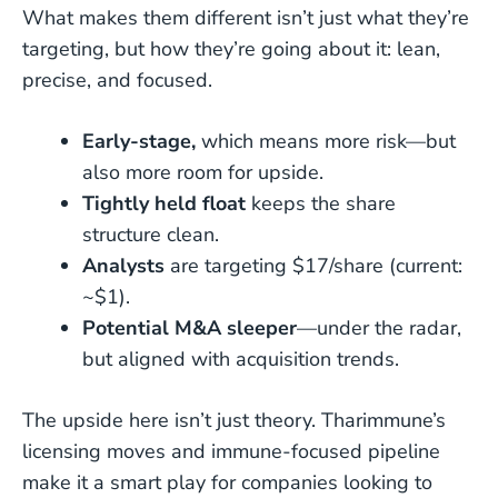
What makes them different isn’t just what they’re
targeting, but how they’re going about it: lean,
precise, and focused.
Early-stage,
which means more risk—but
also more room for upside.
Tightly held float
keeps the share
structure clean.
Analysts
are targeting $17/share (current:
~$1).
Potential M&A sleeper
—under the radar,
but aligned with acquisition trends.
The upside here isn’t just theory. Tharimmune’s
licensing moves and immune-focused pipeline
make it a smart play for companies looking to