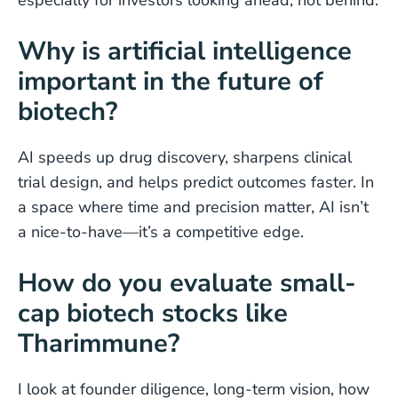
especially for investors looking ahead, not behind.
Why is artificial intelligence
important in the future of
biotech?
AI speeds up drug discovery, sharpens clinical
trial design, and helps predict outcomes faster. In
a space where time and precision matter, AI isn’t
a nice-to-have—it’s a competitive edge.
How do you evaluate small-
cap biotech stocks like
Tharimmune?
I look at founder diligence, long-term vision, how