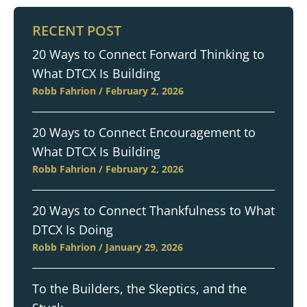
RECENT POST
20 Ways to Connect Forward Thinking to
What DTCX Is Building
Robb Fahrion
February 2, 2026
20 Ways to Connect Encouragement to
What DTCX Is Building
Robb Fahrion
February 2, 2026
20 Ways to Connect Thankfulness to What
DTCX Is Doing
Robb Fahrion
January 29, 2026
To the Builders, the Skeptics, and the