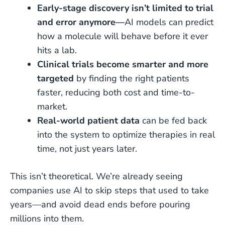
Early-stage discovery isn’t limited to trial
and error anymore—
AI models can predict
how a molecule will behave before it ever
hits a lab.
Clinical trials become smarter and more
targeted
by finding the right patients
faster, reducing both cost and time-to-
market.
Real-world patient data
can be fed back
into the system to optimize therapies in real
time, not just years later.
This isn’t theoretical. We’re already seeing
companies use AI to skip steps that used to take
years—and avoid dead ends before pouring
millions into them.