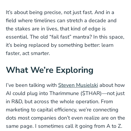
It’s about being precise, not just fast. And in a
field where timelines can stretch a decade and
the stakes are in lives, that kind of edge is
essential. The old “fail fast” mantra? In this space,
it’s being replaced by something better: learn
faster, act smarter.
What We’re Exploring
I’ve been talking with
Steven Musielski
about how
AI could plug into Tharimmune ($THAR)—not just
in R&D, but across the whole operation. From
marketing to capital efficiency, we’re connecting
dots most companies don’t even realize are on the
same page. I sometimes call it going from A to Z.