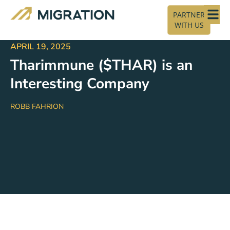
PARTNER
WITH US
APRIL 19, 2025
Tharimmune ($THAR) is an
Interesting Company
ROBB FAHRION