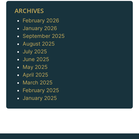
ARCHIVES
February 2026
Archives
January 2026
September 2025
August 2025
July 2025
June 2025
May 2025
April 2025
March 2025
February 2025
January 2025