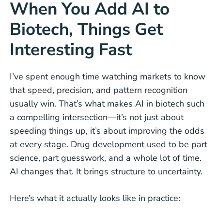
When You Add AI to
Biotech, Things Get
Interesting Fast
I’ve spent enough time watching markets to know
that speed, precision, and pattern recognition
usually win. That’s what makes AI in biotech such
a compelling intersection—it’s not just about
speeding things up, it’s about improving the odds
at every stage. Drug development used to be part
science, part guesswork, and a whole lot of time.
AI changes that. It brings structure to uncertainty.
Here’s what it actually looks like in practice: