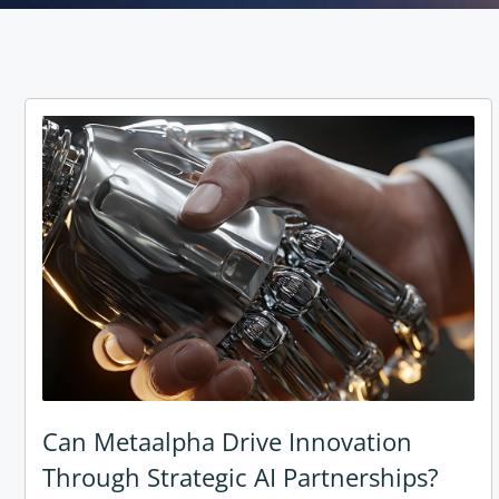
Can Metaalpha Drive Innovation
Through Strategic AI Partnerships?