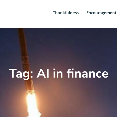
Thankfulness
Encouragement
Tag: AI in finance