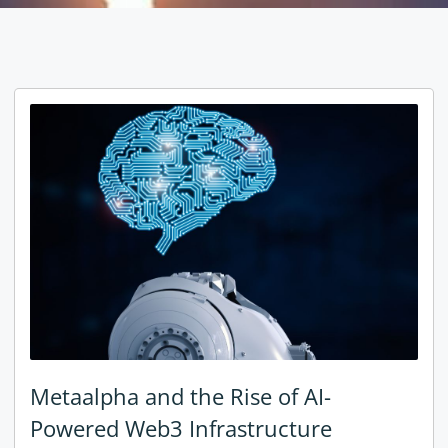
Metaalpha and the Rise of AI-
Powered Web3 Infrastructure