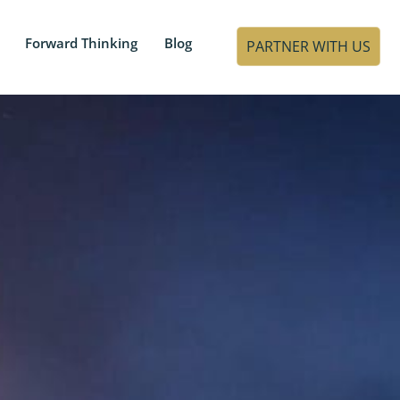
Forward Thinking
Blog
PARTNER WITH US