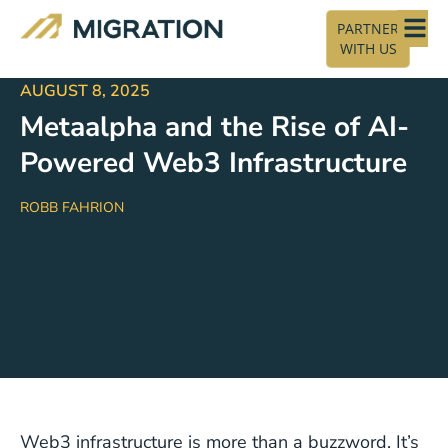
PARTNER
WITH US
AUGUST 8, 2025
Metaalpha and the Rise of AI-
Powered Web3 Infrastructure
ROBB FAHRION
Web3 infrastructure is more than a buzzword. It’s