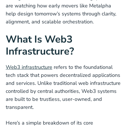
are watching how early movers like Metalpha
help design tomorrow’s systems through clarity,
alignment, and scalable orchestration.
What Is Web3
Infrastructure?
Web3 infrastructure
refers to the foundational
tech stack that powers decentralized applications
and services. Unlike traditional web infrastructure
controlled by central authorities, Web3 systems
are built to be trustless, user-owned, and
transparent.
Here’s a simple breakdown of its core