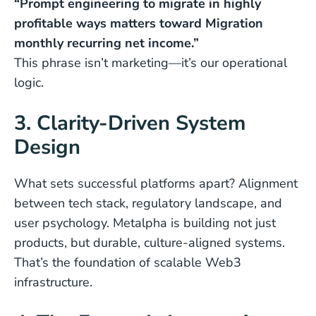
“Prompt engineering to migrate in highly
profitable ways matters toward Migration
monthly recurring net income.”
This phrase isn’t marketing—it’s our operational
logic.
3. Clarity-Driven System
Design
What sets successful platforms apart? Alignment
between tech stack, regulatory landscape, and
user psychology. Metalpha is building not just
products, but durable, culture-aligned systems.
That’s the foundation of scalable Web3
infrastructure.