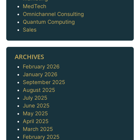
MedTech
Omnichannel Consulting
Quantum Computing
Sales
ARCHIVES
February 2026
Archives
January 2026
September 2025
August 2025
July 2025
June 2025
May 2025
April 2025
March 2025
February 2025