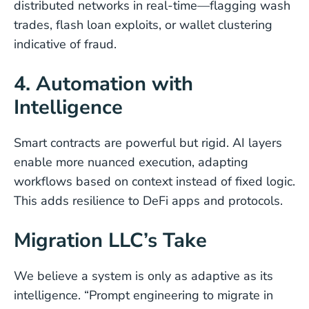
distributed networks in real-time—flagging wash
trades, flash loan exploits, or wallet clustering
indicative of fraud.
4. Automation with
Intelligence
Smart contracts are powerful but rigid. AI layers
enable more nuanced execution, adapting
workflows based on context instead of fixed logic.
This adds resilience to DeFi apps and protocols.
Migration LLC’s Take
We believe a system is only as adaptive as its
intelligence. “Prompt engineering to migrate in