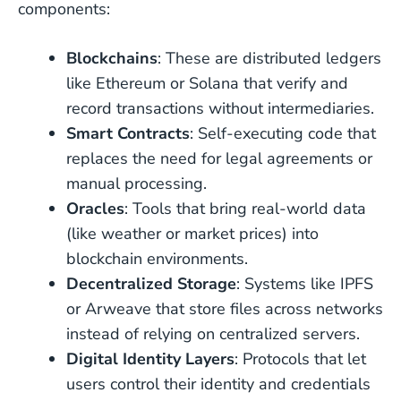
components:
Blockchains
: These are distributed ledgers
like Ethereum or Solana that verify and
record transactions without intermediaries.
Smart Contracts
: Self-executing code that
replaces the need for legal agreements or
manual processing.
Oracles
: Tools that bring real-world data
(like weather or market prices) into
blockchain environments.
Decentralized Storage
: Systems like IPFS
or Arweave that store files across networks
instead of relying on centralized servers.
Digital Identity Layers
: Protocols that let
users control their identity and credentials