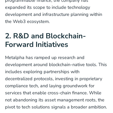
programmable finance, the company has
expanded its scope to include technology
development and infrastructure planning within
the Web3 ecosystem.
2. R&D and Blockchain-
Forward Initiatives
Metalpha has ramped up research and
development around blockchain-native tools. This
includes exploring partnerships with
decentralized protocols, investing in proprietary
compliance tech, and laying groundwork for
services that enable cross-chain finance. While
not abandoning its asset management roots, the
pivot to tech solutions signals a broader ambition.