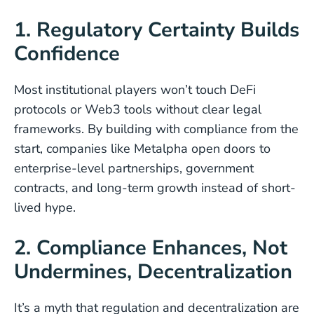
1. Regulatory Certainty Builds
Confidence
Most institutional players won’t touch DeFi
protocols or Web3 tools without clear legal
frameworks. By building with compliance from the
start, companies like Metalpha open doors to
enterprise-level partnerships, government
contracts, and long-term growth instead of short-
lived hype.
2. Compliance Enhances, Not
Undermines, Decentralization
It’s a myth that regulation and decentralization are