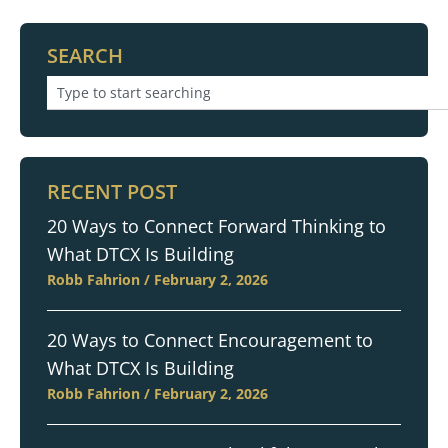
SEARCH
RECENT POST
20 Ways to Connect Forward Thinking to
What DTCX Is Building
Robb Fahrion
February 2, 2026
20 Ways to Connect Encouragement to
What DTCX Is Building
Robb Fahrion
February 2, 2026