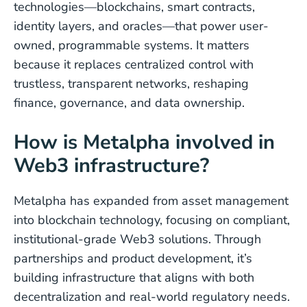
technologies—blockchains, smart contracts,
identity layers, and oracles—that power user-
owned, programmable systems. It matters
because it replaces centralized control with
trustless, transparent networks, reshaping
finance, governance, and data ownership.
How is Metalpha involved in
Web3 infrastructure?
Metalpha has expanded from asset management
into blockchain technology, focusing on compliant,
institutional-grade Web3 solutions. Through
partnerships and product development, it’s
building infrastructure that aligns with both
decentralization and real-world regulatory needs.