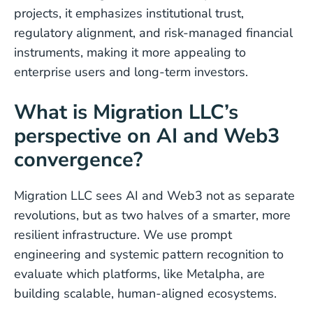
projects, it emphasizes institutional trust,
regulatory alignment, and risk-managed financial
instruments, making it more appealing to
enterprise users and long-term investors.
What is Migration LLC’s
perspective on AI and Web3
convergence?
Migration LLC sees AI and Web3 not as separate
revolutions, but as two halves of a smarter, more
resilient infrastructure. We use prompt
engineering and systemic pattern recognition to
evaluate which platforms, like Metalpha, are
building scalable, human-aligned ecosystems.