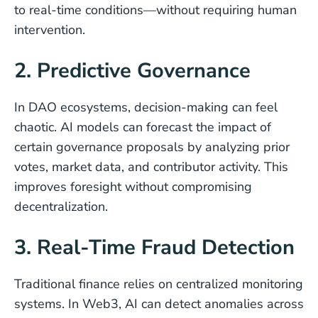
to real-time conditions—without requiring human
intervention.
2. Predictive Governance
In DAO ecosystems, decision-making can feel
chaotic. AI models can forecast the impact of
certain governance proposals by analyzing prior
votes, market data, and contributor activity. This
improves foresight without compromising
decentralization.
3. Real-Time Fraud Detection
Traditional finance relies on centralized monitoring
systems. In Web3, AI can detect anomalies across