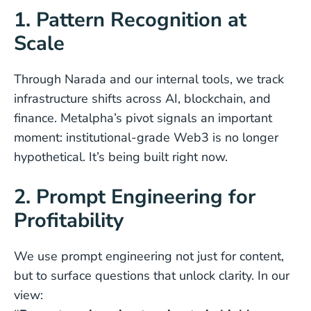
1. Pattern Recognition at
Scale
Through Narada and our internal tools, we track
infrastructure shifts across AI, blockchain, and
finance. Metalpha’s pivot signals an important
moment: institutional-grade Web3 is no longer
hypothetical. It’s being built right now.
2. Prompt Engineering for
Profitability
We use prompt engineering not just for content,
but to surface questions that unlock clarity. In our
view: