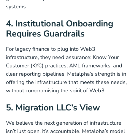
systems.
4. Institutional Onboarding
Requires Guardrails
For legacy finance to plug into Web3
infrastructure, they need assurance: Know Your
Customer (KYC) practices, AML frameworks, and
clear reporting pipelines. Metalpha’s strength is in
offering the infrastructure that meets these needs,
without compromising the spirit of Web3.
5. Migration LLC’s View
We believe the next generation of infrastructure
isn’t just open, it’s accountable. Metalpha’s model