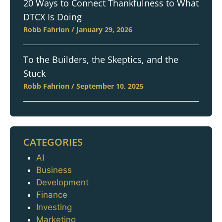
20 Ways to Connect Thankfulness to What
DTCX Is Doing
Robb Fahrion
January 29, 2026
To the Builders, the Skeptics, and the
Stuck
Robb Fahrion
September 10, 2025
CATEGORIES
AI
Categories
Business
Development
Finance
Investing
Marketing