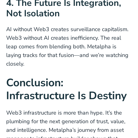
4. The Future Is Integration,
Not Isolation
AI without Web3 creates surveillance capitalism.
Web3 without AI creates inefficiency. The real
leap comes from blending both. Metalpha is
laying tracks for that fusion—and we’re watching
closely.
Conclusion:
Infrastructure Is Destiny
Web3 infrastructure is more than hype. It’s the
plumbing for the next generation of trust, value,
and intelligence. Metalpha’s journey from asset