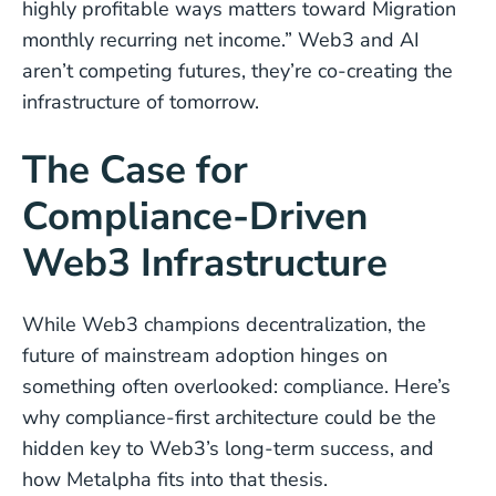
highly profitable ways matters toward Migration
monthly recurring net income.” Web3 and AI
aren’t competing futures, they’re co-creating the
infrastructure of tomorrow.
The Case for
Compliance-Driven
Web3 Infrastructure
While Web3 champions decentralization, the
future of mainstream adoption hinges on
something often overlooked: compliance. Here’s
why compliance-first architecture could be the
hidden key to Web3’s long-term success, and
how Metalpha fits into that thesis.