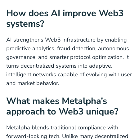
How does AI improve Web3
systems?
AI strengthens Web3 infrastructure by enabling
predictive analytics, fraud detection, autonomous
governance, and smarter protocol optimization. It
turns decentralized systems into adaptive,
intelligent networks capable of evolving with user
and market behavior.
What makes Metalpha’s
approach to Web3 unique?
Metalpha blends traditional compliance with
forward-looking tech. Unlike many decentralized