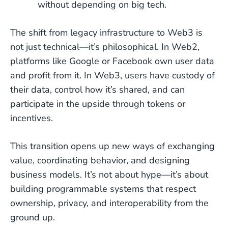
without depending on big tech.
The shift from legacy infrastructure to Web3 is
not just technical—it’s philosophical. In Web2,
platforms like Google or Facebook own user data
and profit from it. In Web3, users have custody of
their data, control how it’s shared, and can
participate in the upside through tokens or
incentives.
This transition opens up new ways of exchanging
value, coordinating behavior, and designing
business models. It’s not about hype—it’s about
building programmable systems that respect
ownership, privacy, and interoperability from the
ground up.