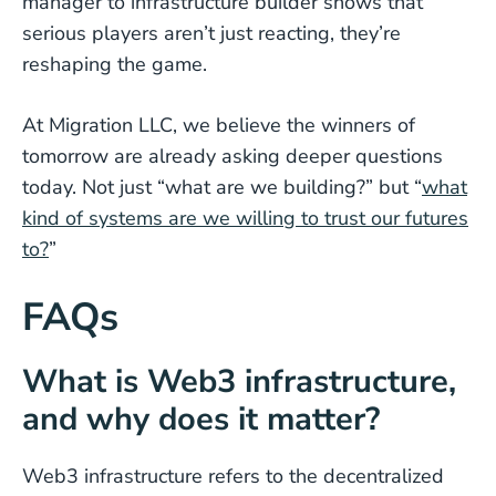
manager to infrastructure builder shows that
serious players aren’t just reacting, they’re
reshaping the game.
At Migration LLC, we believe the winners of
tomorrow are already asking deeper questions
today. Not just “what are we building?” but “
what
kind of systems are we willing to trust our futures
to?
”
FAQs
What is Web3 infrastructure,
and why does it matter?
Web3 infrastructure refers to the decentralized