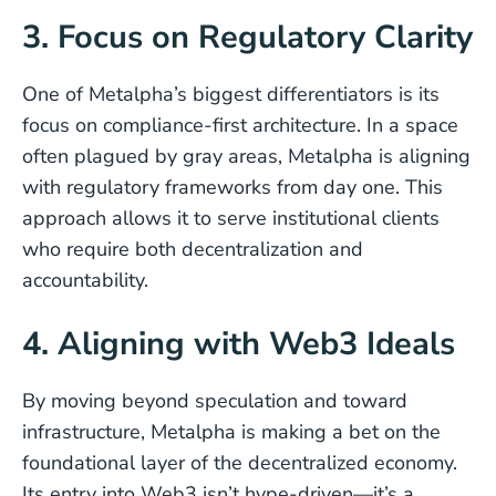
3. Focus on Regulatory Clarity
One of Metalpha’s biggest differentiators is its
focus on compliance-first architecture. In a space
often plagued by gray areas, Metalpha is aligning
with regulatory frameworks from day one. This
approach allows it to serve institutional clients
who require both decentralization and
accountability.
4. Aligning with Web3 Ideals
By moving beyond speculation and toward
infrastructure, Metalpha is making a bet on the
foundational layer of the decentralized economy.
Its entry into Web3 isn’t hype-driven—it’s a