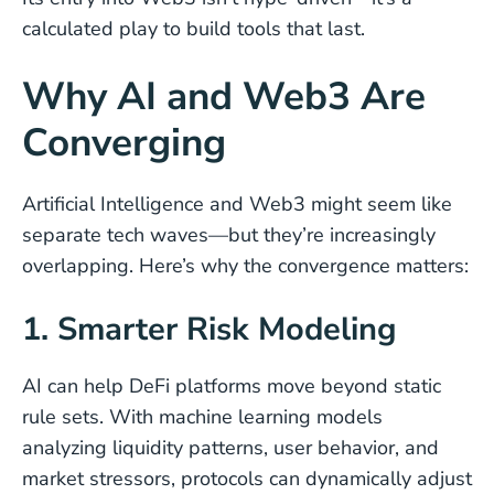
calculated play to build tools that last.
Why AI and Web3 Are
Converging
Artificial Intelligence and Web3 might seem like
separate tech waves—but they’re increasingly
overlapping. Here’s why the convergence matters:
1. Smarter Risk Modeling
AI can help DeFi platforms move beyond static
rule sets. With machine learning models
analyzing liquidity patterns, user behavior, and
market stressors, protocols can dynamically adjust