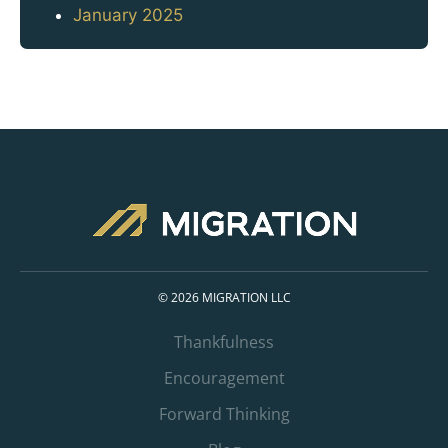
January 2025
© 2026 MIGRATION LLC
Thankfulness
Encouragement
Forward Thinking