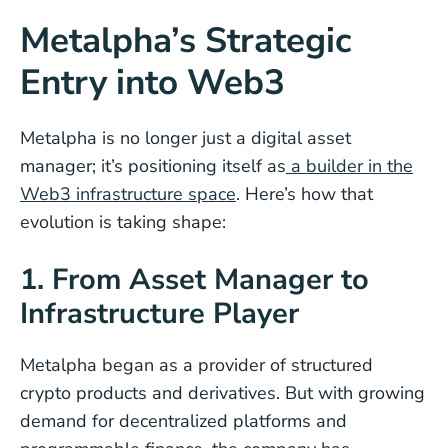
Metalpha’s Strategic
Entry into Web3
Metalpha is no longer just a digital asset
manager; it’s positioning itself as
a builder in the
Web3 infrastructure space
. Here’s how that
evolution is taking shape:
1. From Asset Manager to
Infrastructure Player
Metalpha began as a provider of structured
crypto products and derivatives. But with growing
demand for decentralized platforms and