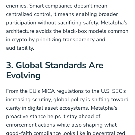
enemies. Smart compliance doesn’t mean
centralized control, it means enabling broader
participation without sacrificing safety. Metalpha’s
architecture avoids the black-box models common
in crypto by prioritizing transparency and
auditability.
3. Global Standards Are
Evolving
From the EU’s MiCA regulations to the U.S. SEC’s
increasing scrutiny, global policy is shifting toward
clarity in digital asset ecosystems. Metalpha’s
proactive stance helps it stay ahead of
enforcement actions while also shaping what
good-faith compliance looks like in decentralized