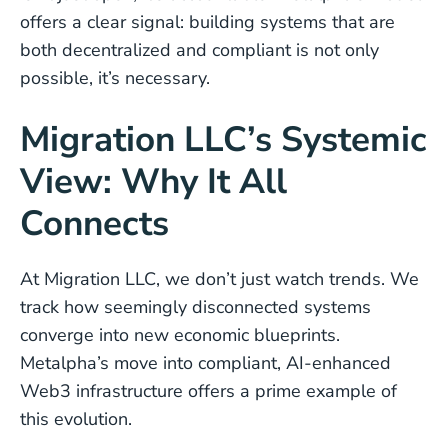
offers a clear signal: building systems that are
both decentralized and compliant is not only
possible, it’s necessary.
Migration LLC’s Systemic
View: Why It All
Connects
At Migration LLC, we don’t just watch trends. We
track how seemingly disconnected systems
converge into new economic blueprints.
Metalpha’s move into compliant, AI-enhanced
Web3 infrastructure offers a prime example of
this evolution.