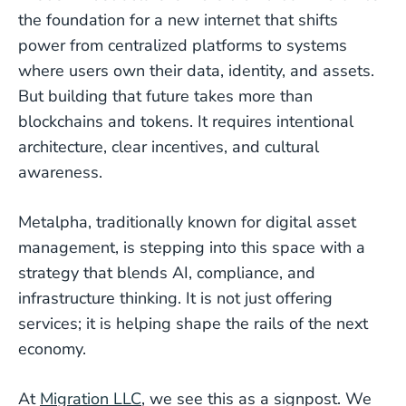
the foundation for a new internet that shifts
power from centralized platforms to systems
where users own their data, identity, and assets.
But building that future takes more than
blockchains and tokens. It requires intentional
architecture, clear incentives, and cultural
awareness.
Metalpha, traditionally known for digital asset
management, is stepping into this space with a
strategy that blends AI, compliance, and
infrastructure thinking. It is not just offering
services; it is helping shape the rails of the next
economy.
At
Migration LLC
, we see this as a signpost. We