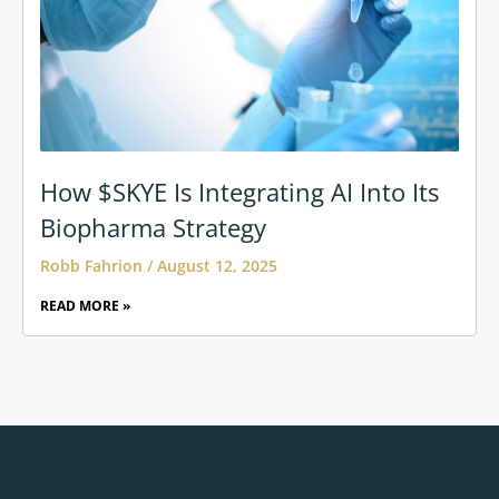
How $SKYE Is Integrating AI Into Its
Biopharma Strategy
Robb Fahrion
August 12, 2025
READ MORE »