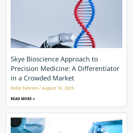
Skye Bioscience Approach to
Precision Medicine: A Differentiator
in a Crowded Market
Robb Fahrion
August 16, 2025
READ MORE »