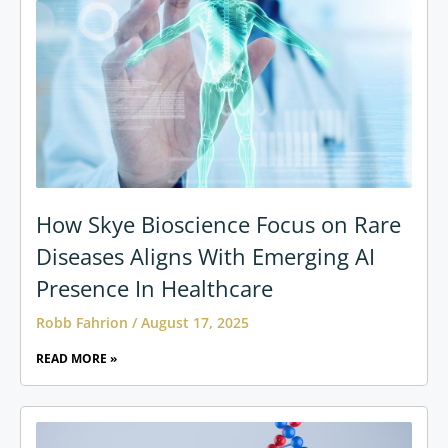
How Skye Bioscience Focus on Rare
Diseases Aligns With Emerging AI
Presence In Healthcare
Robb Fahrion
August 17, 2025
READ MORE »