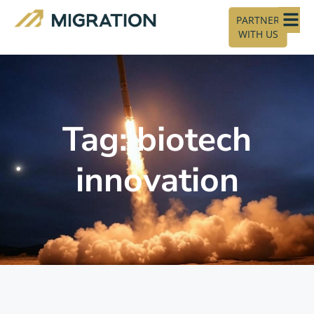
PARTNER
WITH US
Tag: biotech
innovation