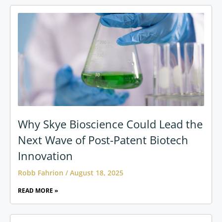
Why Skye Bioscience Could Lead the
Next Wave of Post-Patent Biotech
Innovation
Robb Fahrion
August 18, 2025
READ MORE »