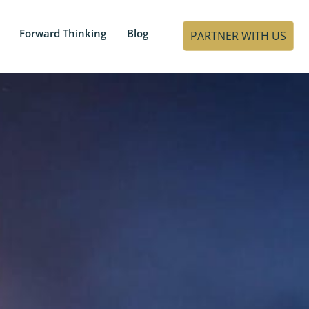
Forward Thinking
Blog
PARTNER WITH US