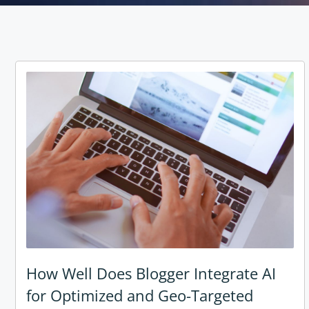
How Well Does Blogger Integrate AI
for Optimized and Geo-Targeted