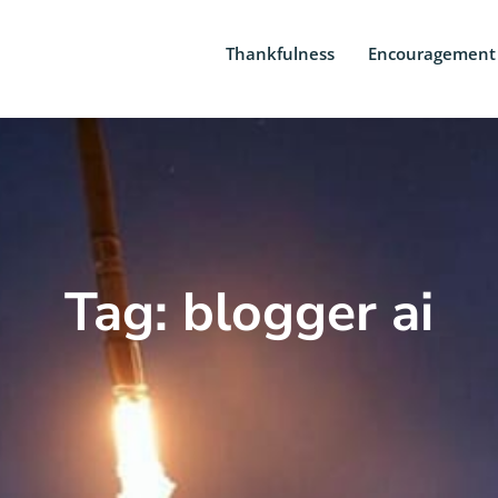
Thankfulness
Encouragement
Tag: blogger ai