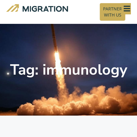
PARTNER
WITH US
Tag: immunology