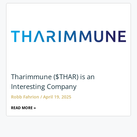
Tharimmune ($THAR) is an
Interesting Company
Robb Fahrion
April 19, 2025
READ MORE »