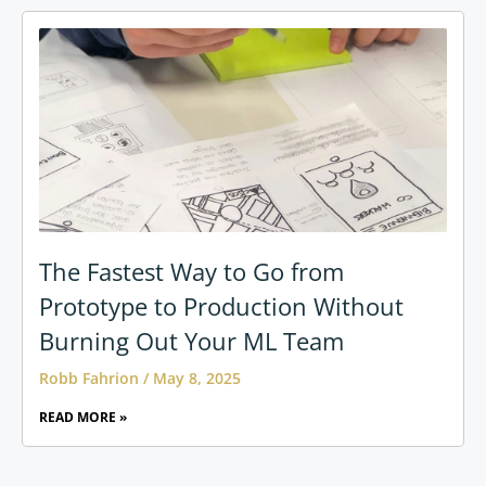
The Fastest Way to Go from
Prototype to Production Without
Burning Out Your ML Team
Robb Fahrion
May 8, 2025
READ MORE »