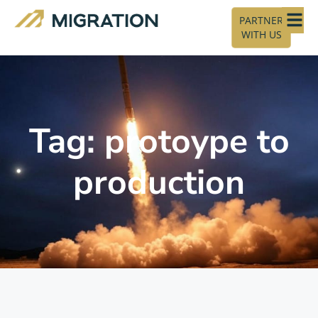
PARTNER
WITH US
Tag: protoype to
production