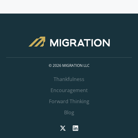
© 2026 MIGRATION LLC
Thankfulness
Encouragement
Forward Thinking
Blog