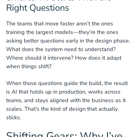
Right Questions
The teams that move faster aren’t the ones
training the largest models—they’re the ones
asking better questions early in the design phase.
What does the system need to understand?
Where should it intervene? How does it adapt
when things shift?
When those questions guide the build, the result
is AI that holds up in production, works across
teams, and stays aligned with the business as it
scales. That’s the kind of design that actually
sticks.
Shifting Gears: Why I’ve