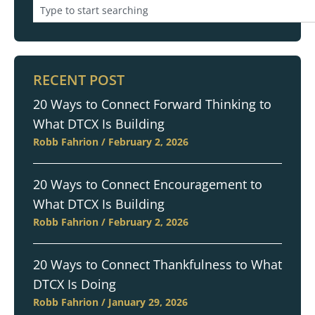
RECENT POST
20 Ways to Connect Forward Thinking to
What DTCX Is Building
Robb Fahrion
February 2, 2026
20 Ways to Connect Encouragement to
What DTCX Is Building
Robb Fahrion
February 2, 2026
20 Ways to Connect Thankfulness to What
DTCX Is Doing
Robb Fahrion
January 29, 2026