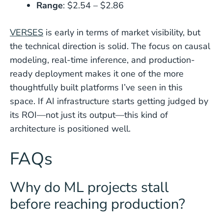
Range
: $2.54 – $2.86
VERSES
is early in terms of market visibility, but
the technical direction is solid. The focus on causal
modeling, real-time inference, and production-
ready deployment makes it one of the more
thoughtfully built platforms I’ve seen in this
space. If AI infrastructure starts getting judged by
its ROI—not just its output—this kind of
architecture is positioned well.
FAQs
Why do ML projects stall
before reaching production?