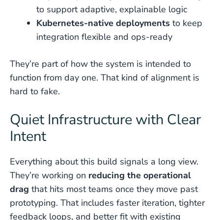
to support adaptive, explainable logic
Kubernetes-native deployments
to keep
integration flexible and ops-ready
They’re part of how the system is intended to
function from day one. That kind of alignment is
hard to fake.
Quiet Infrastructure with Clear
Intent
Everything about this build signals a long view.
They’re working on
reducing the operational
drag
that hits most teams once they move past
prototyping. That includes faster iteration, tighter
feedback loops, and better fit with existing