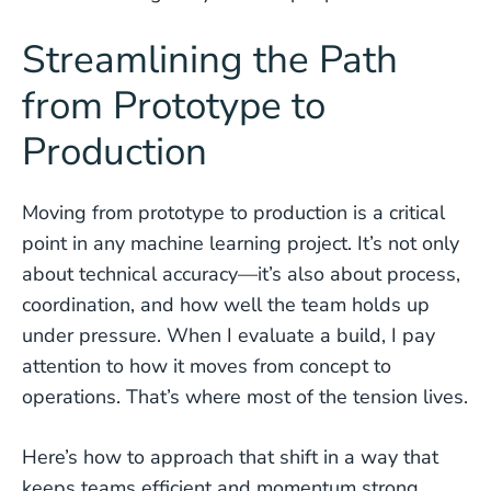
Streamlining the Path
from Prototype to
Production
Moving from prototype to production is a critical
point in any machine learning project. It’s not only
about technical accuracy—it’s also about process,
coordination, and how well the team holds up
under pressure. When I evaluate a build, I pay
attention to how it moves from concept to
operations. That’s where most of the tension lives.
Here’s how to approach that shift in a way that
keeps teams efficient and momentum strong.