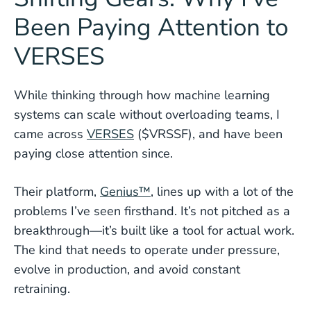
Been Paying Attention to
VERSES
While thinking through how machine learning
systems can scale without overloading teams, I
came across
VERSES
($VRSSF), and have been
paying close attention since.
Their platform,
Genius™
, lines up with a lot of the
problems I’ve seen firsthand. It’s not pitched as a
breakthrough—it’s built like a tool for actual work.
The kind that needs to operate under pressure,
evolve in production, and avoid constant
retraining.