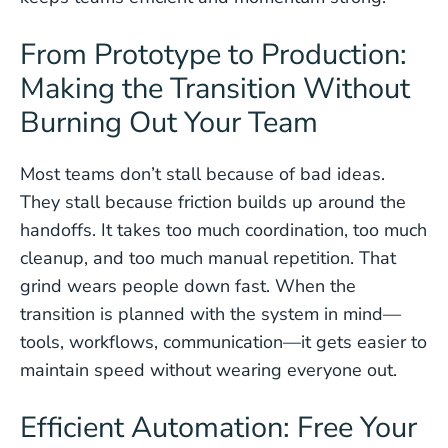
From Prototype to Production:
Making the Transition Without
Burning Out Your Team
Most teams don’t stall because of bad ideas.
They stall because friction builds up around the
handoffs. It takes too much coordination, too much
cleanup, and too much manual repetition. That
grind wears people down fast. When the
transition is planned with the system in mind—
tools, workflows, communication—it gets easier to
maintain speed without wearing everyone out.
Efficient Automation: Free Your