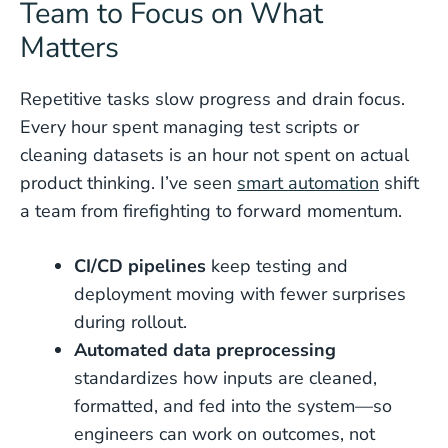
Team to Focus on What
Matters
Repetitive tasks slow progress and drain focus.
Every hour spent managing test scripts or
cleaning datasets is an hour not spent on actual
product thinking. I’ve seen
smart automation
shift
a team from firefighting to forward momentum.
CI/CD pipelines
keep testing and
deployment moving with fewer surprises
during rollout.
Automated data preprocessing
standardizes how inputs are cleaned,
formatted, and fed into the system—so
engineers can work on outcomes, not