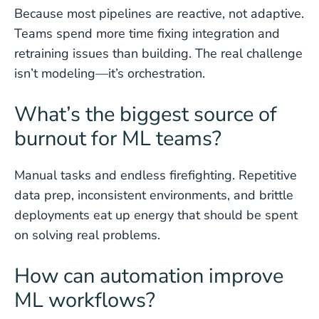
Because most pipelines are reactive, not adaptive.
Teams spend more time fixing integration and
retraining issues than building. The real challenge
isn’t modeling—it’s orchestration.
What’s the biggest source of
burnout for ML teams?
Manual tasks and endless firefighting. Repetitive
data prep, inconsistent environments, and brittle
deployments eat up energy that should be spent
on solving real problems.
How can automation improve
ML workflows?