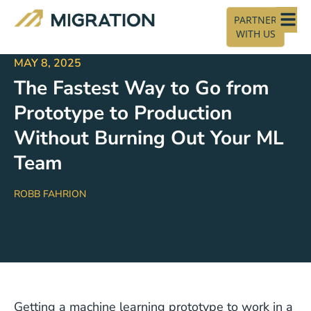
PARTNER
WITH US
MAY 8, 2025
The Fastest Way to Go from
Prototype to Production
Without Burning Out Your ML
Team
ROBB FAHRION
Getting a machine learning prototype to work in a