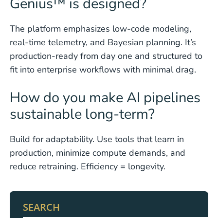
Genius™ is designed?
The platform emphasizes low-code modeling,
real-time telemetry, and Bayesian planning. It’s
production-ready from day one and structured to
fit into enterprise workflows with minimal drag.
How do you make AI pipelines
sustainable long-term?
Build for adaptability. Use tools that learn in
production, minimize compute demands, and
reduce retraining. Efficiency = longevity.
SEARCH