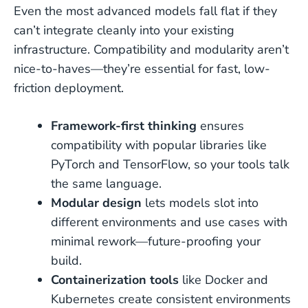
Even the most advanced models fall flat if they
can’t integrate cleanly into your existing
infrastructure. Compatibility and modularity aren’t
nice-to-haves—they’re essential for fast, low-
friction deployment.
Framework-first thinking
ensures
compatibility with popular libraries like
PyTorch and TensorFlow, so your tools talk
the same language.
Modular design
lets models slot into
different environments and use cases with
minimal rework—future-proofing your
build.
Containerization tools
like Docker and
Kubernetes create consistent environments