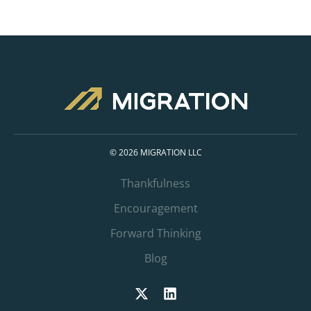
© 2026 MIGRATION LLC
Thankfulness
Encouragement
Forward Thinking
Blog