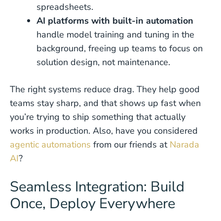
spreadsheets.
AI platforms with built-in automation
handle model training and tuning in the
background, freeing up teams to focus on
solution design, not maintenance.
The right systems reduce drag. They help good
teams stay sharp, and that shows up fast when
you’re trying to ship something that actually
works in production. Also, have you considered
agentic automations
from our friends at
Narada
AI
?
Seamless Integration: Build
Once, Deploy Everywhere