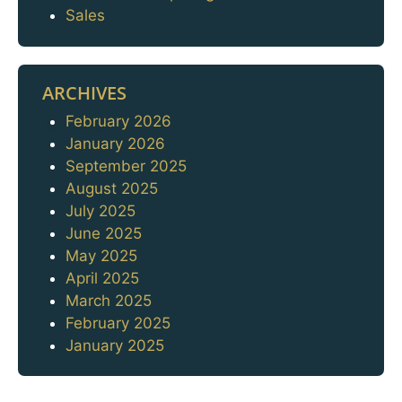
Sales
ARCHIVES
February 2026
Archives
January 2026
September 2025
August 2025
July 2025
June 2025
May 2025
April 2025
March 2025
February 2025
January 2025