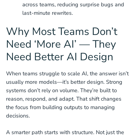
across teams, reducing surprise bugs and
last-minute rewrites.
Why Most Teams Don’t
Need ‘More AI’ — They
Need Better AI Design
When teams struggle to scale AI, the answer isn’t
usually more models—it’s better design. Strong
systems don’t rely on volume. They’re built to
reason, respond, and adapt. That shift changes
the focus from building outputs to managing
decisions.
A smarter path starts with structure. Not just the