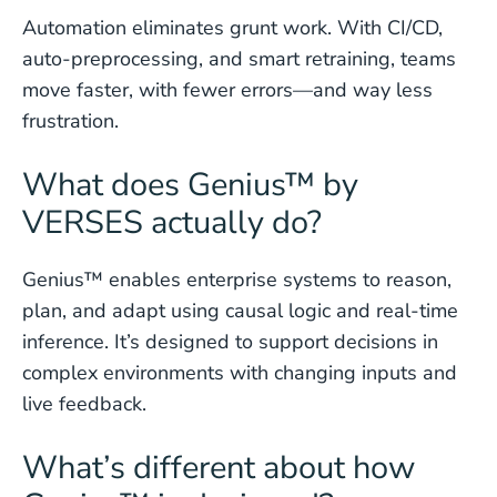
Automation eliminates grunt work. With CI/CD,
auto-preprocessing, and smart retraining, teams
move faster, with fewer errors—and way less
frustration.
What does Genius™ by
VERSES actually do?
Genius™ enables enterprise systems to reason,
plan, and adapt using causal logic and real-time
inference. It’s designed to support decisions in
complex environments with changing inputs and
live feedback.
What’s different about how