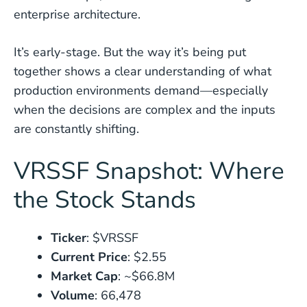
enterprise architecture.
It’s early-stage. But the way it’s being put
together shows a clear understanding of what
production environments demand—especially
when the decisions are complex and the inputs
are constantly shifting.
VRSSF Snapshot: Where
the Stock Stands
Ticker
: $VRSSF
Current Price
: $2.55
Market Cap
: ~$66.8M
Volume
: 66,478