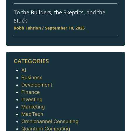
To the Builders, the Skeptics, and the
Stuck
Robb Fahrion
September 10, 2025
CATEGORIES
AI
Categories
Business
Development
Finance
Investing
Marketing
MedTech
Omnichannel Consulting
Quantum Computing