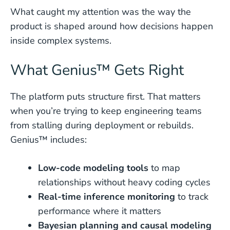
What caught my attention was the way the
product is shaped around how decisions happen
inside complex systems.
What Genius™ Gets Right
The platform puts structure first. That matters
when you’re trying to keep engineering teams
from stalling during deployment or rebuilds.
Genius™ includes:
Low-code modeling tools
to map
relationships without heavy coding cycles
Real-time inference monitoring
to track
performance where it matters
Bayesian planning and causal modeling