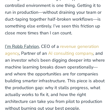
controlled environment is one thing. Getting it to
run in production—without draining your team or
duct-taping together half-broken workflows—is
something else entirely. I’ve seen this friction up
close more times than I can count.
I’m Robb Fahrion
, CEO of a
revenue generation
agency
, Partner of an
AI consulting company
, and
an investor who’s been digging deeper into where
machine learning breaks down operationally—
and where the opportunities are for companies
building smarter infrastructure. This piece is about
the production gap: why it stalls progress, what
actually works to fix it, and how the right
architecture can take you from pilot to production
without burning out your best people.