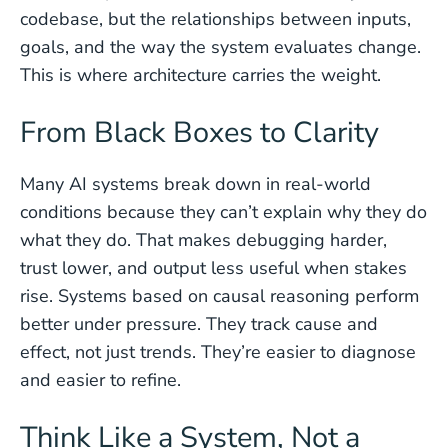
codebase, but the relationships between inputs,
goals, and the way the system evaluates change.
This is where architecture carries the weight.
From Black Boxes to Clarity
Many AI systems break down in real-world
conditions because they can’t explain why they do
what they do. That makes debugging harder,
trust lower, and output less useful when stakes
rise. Systems based on causal reasoning perform
better under pressure. They track cause and
effect, not just trends. They’re easier to diagnose
and easier to refine.
Think Like a System, Not a