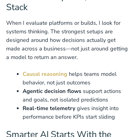
Stack
When I evaluate platforms or builds, I look for
systems thinking. The strongest setups are
designed around how decisions actually get
made across a business—not just around getting
a model to return an answer.
Causal reasoning
helps teams model
behavior, not just outcomes
Agentic decision flows
support actions
and goals, not isolated predictions
Real-time telemetry
gives insight into
performance before KPIs start sliding
Smarter AI Starts With the