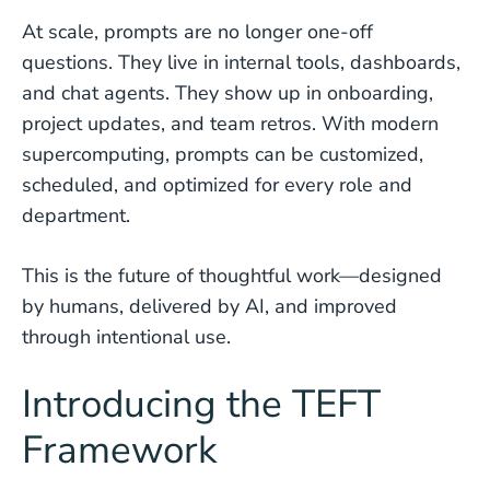
At scale, prompts are no longer one-off
questions. They live in internal tools, dashboards,
and chat agents. They show up in onboarding,
project updates, and team retros. With modern
supercomputing, prompts can be customized,
scheduled, and optimized for every role and
department.
This is the future of thoughtful work—designed
by humans, delivered by AI, and improved
through intentional use.
Introducing the TEFT
Framework