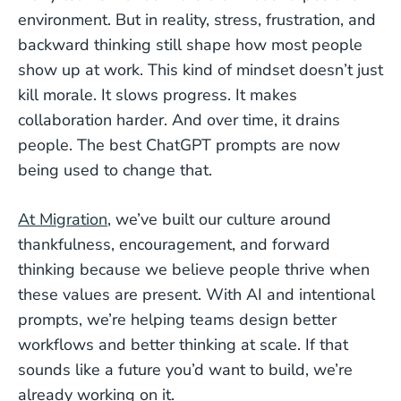
environment. But in reality, stress, frustration, and
backward thinking still shape how most people
show up at work. This kind of mindset doesn’t just
kill morale. It slows progress. It makes
collaboration harder. And over time, it drains
people. The best ChatGPT prompts are now
being used to change that.
At Migration
, we’ve built our culture around
thankfulness, encouragement, and forward
thinking because we believe people thrive when
these values are present. With AI and intentional
prompts, we’re helping teams design better
workflows and better thinking at scale. If that
sounds like a future you’d want to build, we’re
already working on it.