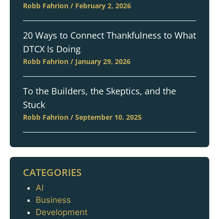
Robb Fahrion
February 2, 2026
20 Ways to Connect Thankfulness to What
DTCX Is Doing
Robb Fahrion
January 29, 2026
To the Builders, the Skeptics, and the
Stuck
Robb Fahrion
September 10, 2025
CATEGORIES
AI
Categories
Business
Development