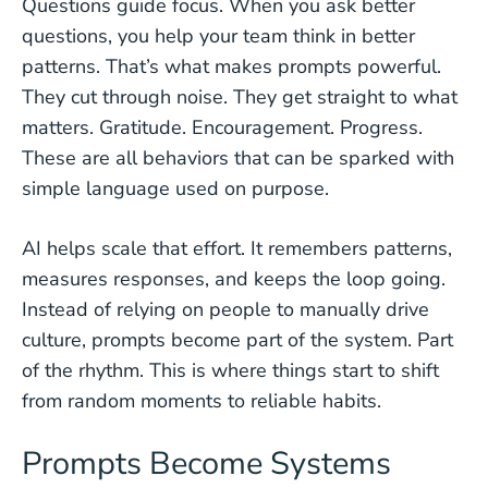
Questions guide focus. When you ask better
questions, you help your team think in better
patterns. That’s what makes prompts powerful.
They cut through noise. They get straight to what
matters. Gratitude. Encouragement. Progress.
These are all behaviors that can be sparked with
simple language used on purpose.
AI helps scale that effort. It remembers patterns,
measures responses, and keeps the loop going.
Instead of relying on people to manually drive
culture, prompts become part of the system. Part
of the rhythm. This is where things start to shift
from random moments to reliable habits.
Prompts Become Systems