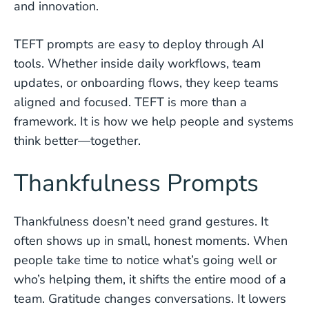
and innovation.
TEFT prompts are easy to deploy through AI
tools. Whether inside daily workflows, team
updates, or onboarding flows, they keep teams
aligned and focused. TEFT is more than a
framework. It is how we help people and systems
think better—together.
Thankfulness Prompts
Thankfulness doesn’t need grand gestures. It
often shows up in small, honest moments. When
people take time to notice what’s going well or
who’s helping them, it shifts the entire mood of a
team. Gratitude changes conversations. It lowers