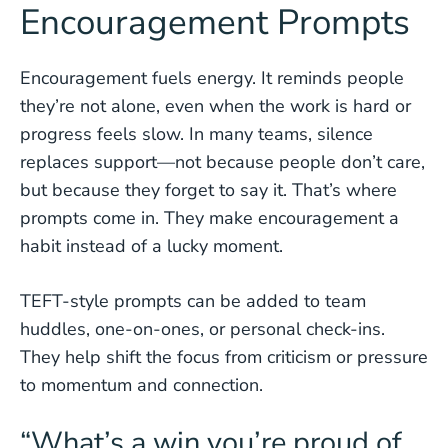
Encouragement Prompts
Encouragement fuels energy. It reminds people
they’re not alone, even when the work is hard or
progress feels slow. In many teams, silence
replaces support—not because people don’t care,
but because they forget to say it. That’s where
prompts come in. They make encouragement a
habit instead of a lucky moment.
TEFT-style prompts can be added to team
huddles, one-on-ones, or personal check-ins.
They help shift the focus from criticism or pressure
to momentum and connection.
“What’s a win you’re proud of