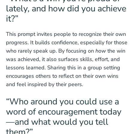
lately, and how did you achieve
it?”
This prompt invites people to recognize their own
progress. It builds confidence, especially for those
who rarely speak up. By focusing on
how
the win
was achieved, it also surfaces skills, effort, and
lessons learned. Sharing this in a group setting
encourages others to reflect on their own wins
and feel inspired by their peers.
“Who around you could use a
word of encouragement today
—and what would you tell
them?”