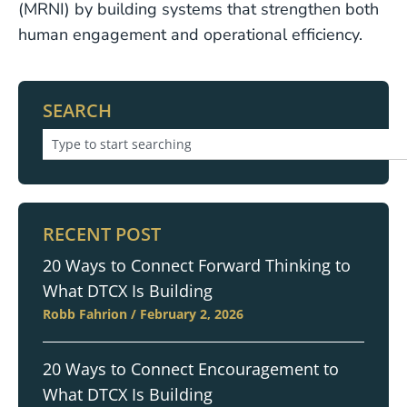
(MRNI) by building systems that strengthen both
human engagement and operational efficiency.
SEARCH
RECENT POST
20 Ways to Connect Forward Thinking to
What DTCX Is Building
Robb Fahrion
February 2, 2026
20 Ways to Connect Encouragement to
What DTCX Is Building