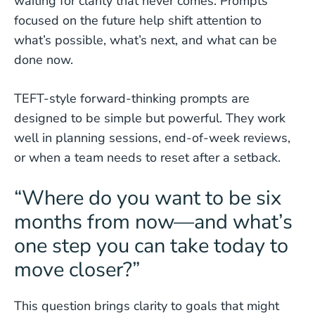
waiting for clarity that never comes. Prompts
focused on the future help shift attention to
what’s possible, what’s next, and what can be
done now.
TEFT-style forward-thinking prompts are
designed to be simple but powerful. They work
well in planning sessions, end-of-week reviews,
or when a team needs to reset after a setback.
“Where do you want to be six
months from now—and what’s
one step you can take today to
move closer?”
This question brings clarity to goals that might