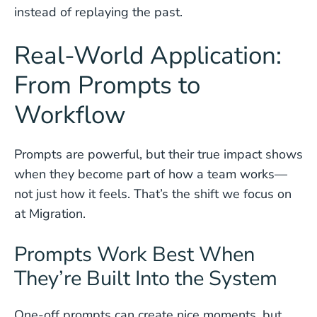
instead of replaying the past.
Real-World Application:
From Prompts to
Workflow
Prompts are powerful, but their true impact shows
when they become part of how a team works—
not just how it feels. That’s the shift we focus on
at Migration.
Prompts Work Best When
They’re Built Into the System
One-off prompts can create nice moments, but