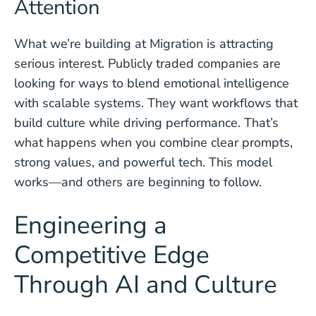
Attention
What we’re building at Migration is attracting
serious interest. Publicly traded companies are
looking for ways to blend emotional intelligence
with scalable systems. They want workflows that
build culture while driving performance. That’s
what happens when you combine clear prompts,
strong values, and powerful tech. This model
works—and others are beginning to follow.
Engineering a
Competitive Edge
Through AI and Culture