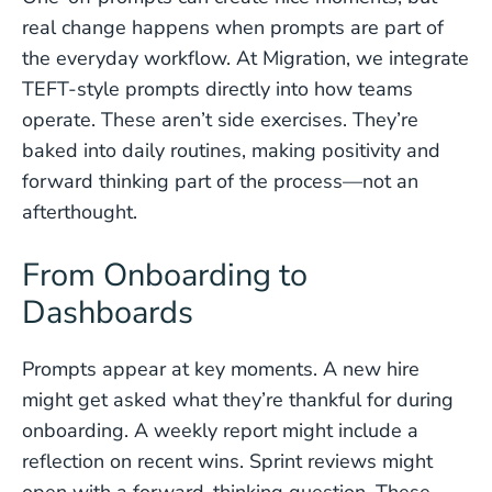
real change happens when prompts are part of
the everyday workflow. At Migration, we integrate
TEFT-style prompts directly into how teams
operate. These aren’t side exercises. They’re
baked into daily routines, making positivity and
forward thinking part of the process—not an
afterthought.
From Onboarding to
Dashboards
Prompts appear at key moments. A new hire
might get asked what they’re thankful for during
onboarding. A weekly report might include a
reflection on recent wins. Sprint reviews might