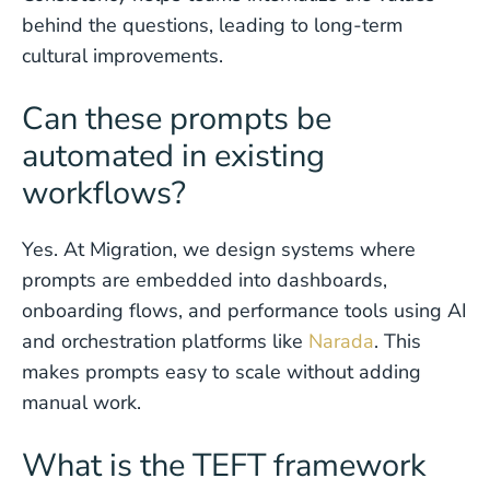
behind the questions, leading to long-term
cultural improvements.
Can these prompts be
automated in existing
workflows?
Yes. At Migration, we design systems where
prompts are embedded into dashboards,
onboarding flows, and performance tools using AI
and orchestration platforms like
Narada
. This
makes prompts easy to scale without adding
manual work.
What is the TEFT framework