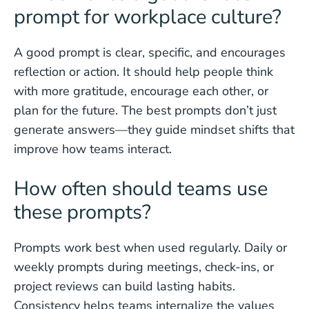
prompt for workplace culture?
A good prompt is clear, specific, and encourages
reflection or action. It should help people think
with more gratitude, encourage each other, or
plan for the future. The best prompts don’t just
generate answers—they guide mindset shifts that
improve how teams interact.
How often should teams use
these prompts?
Prompts work best when used regularly. Daily or
weekly prompts during meetings, check-ins, or
project reviews can build lasting habits.
Consistency helps teams internalize the values