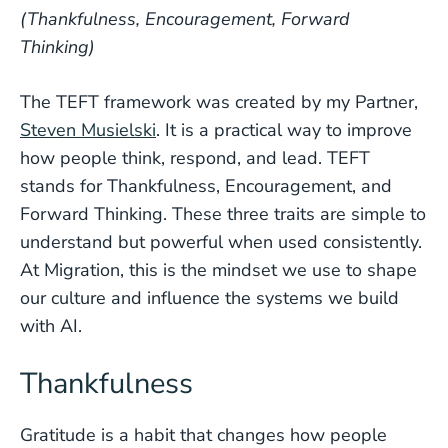
(Thankfulness, Encouragement, Forward
Thinking)
The TEFT framework was created by my Partner,
Steven Musielski
. It is a practical way to improve
how people think, respond, and lead. TEFT
stands for Thankfulness, Encouragement, and
Forward Thinking. These three traits are simple to
understand but powerful when used consistently.
At Migration, this is the mindset we use to shape
our culture and influence the systems we build
with AI.
Thankfulness
Gratitude is a habit that changes how people