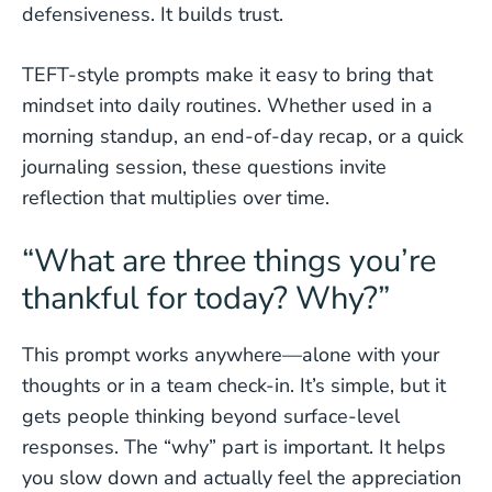
defensiveness. It builds trust.
TEFT-style prompts make it easy to bring that
mindset into daily routines. Whether used in a
morning standup, an end-of-day recap, or a quick
journaling session, these questions invite
reflection that multiplies over time.
“What are three things you’re
thankful for today? Why?”
This prompt works anywhere—alone with your
thoughts or in a team check-in. It’s simple, but it
gets people thinking beyond surface-level
responses. The “why” part is important. It helps
you slow down and actually feel the appreciation