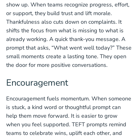
show up. When teams recognize progress, effort,
or support, they build trust and lift morale.
Thankfulness also cuts down on complaints. It
shifts the focus from what is missing to what is
already working. A quick thank-you message. A
prompt that asks, “What went well today?” These
small moments create a lasting tone. They open
the door for more positive conversations.
Encouragement
Encouragement fuels momentum. When someone
is stuck, a kind word or thoughtful prompt can
help them move forward. It is easier to grow
when you feel supported. TEFT prompts remind
teams to celebrate wins, uplift each other, and