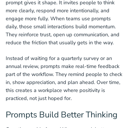
prompt gives it shape. It invites people to think
more clearly, respond more intentionally, and
engage more fully. When teams use prompts
daily, those small interactions build momentum.
They reinforce trust, open up communication, and
reduce the friction that usually gets in the way.
Instead of waiting for a quarterly survey or an
annual review, prompts make real-time feedback
part of the workflow. They remind people to check
in, show appreciation, and plan ahead. Over time,
this creates a workplace where positivity is
practiced, not just hoped for.
Prompts Build Better Thinking