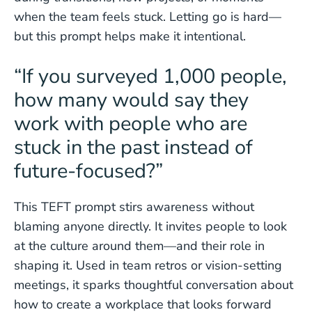
when the team feels stuck. Letting go is hard—
but this prompt helps make it intentional.
“If you surveyed 1,000 people,
how many would say they
work with people who are
stuck in the past instead of
future-focused?”
This TEFT prompt stirs awareness without
blaming anyone directly. It invites people to look
at the culture around them—and their role in
shaping it. Used in team retros or vision-setting
meetings, it sparks thoughtful conversation about
how to create a workplace that looks forward