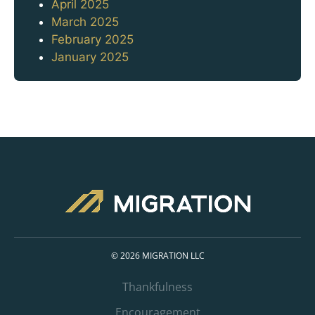
April 2025
March 2025
February 2025
January 2025
© 2026 MIGRATION LLC
Thankfulness
Encouragement