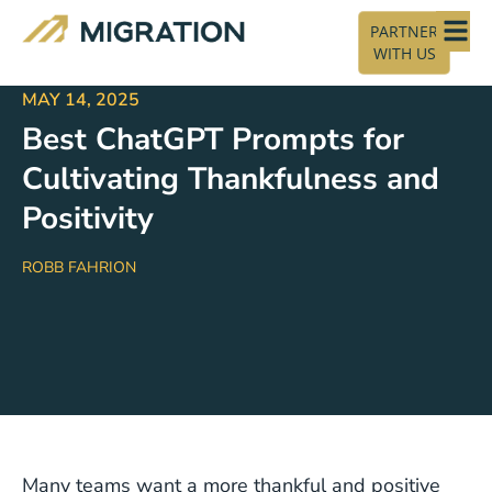
PARTNER
WITH US
MAY 14, 2025
Best ChatGPT Prompts for
Cultivating Thankfulness and
Positivity
ROBB FAHRION
Many teams want a more thankful and positive