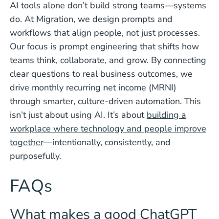
AI tools alone don’t build strong teams—systems
do. At Migration, we design prompts and
workflows that align people, not just processes.
Our focus is prompt engineering that shifts how
teams think, collaborate, and grow. By connecting
clear questions to real business outcomes, we
drive monthly recurring net income (MRNI)
through smarter, culture-driven automation. This
isn’t just about using AI. It’s about
building a
workplace where technology and people improve
together
—intentionally, consistently, and
purposefully.
FAQs
What makes a good ChatGPT