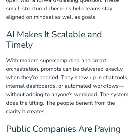
open with a forward-thinking question. These
small, structured check-ins help teams stay
aligned on mindset as well as goals.
AI Makes It Scalable and
Timely
With modern supercomputing and smart
orchestration, prompts can be delivered exactly
when they’re needed. They show up in chat tools,
internal dashboards, or automated workflows—
without adding to anyone’s workload. The system
does the lifting. The people benefit from the
clarity it creates.
Public Companies Are Paying