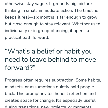
otherwise stay vague. It grounds big-picture
thinking in small, immediate action. The timeline
keeps it real—six months is far enough to grow
but close enough to stay relevant. Whether used
individually or in group planning, it opens a
practical path forward.
“What’s a belief or habit you
need to leave behind to move
forward?”
Progress often requires subtraction. Some habits,
mindsets, or assumptions quietly hold people
back. This prompt invites honest reflection and
creates space for change. It’s especially useful
during transitions, new projects, or moments