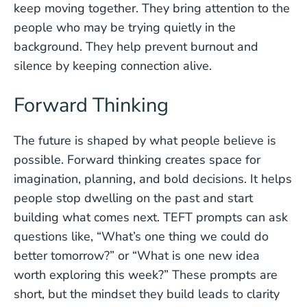
keep moving together. They bring attention to the
people who may be trying quietly in the
background. They help prevent burnout and
silence by keeping connection alive.
Forward Thinking
The future is shaped by what people believe is
possible. Forward thinking creates space for
imagination, planning, and bold decisions. It helps
people stop dwelling on the past and start
building what comes next. TEFT prompts can ask
questions like, “What’s one thing we could do
better tomorrow?” or “What is one new idea
worth exploring this week?” These prompts are
short, but the mindset they build leads to clarity