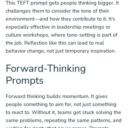
This TEFT prompt gets people thinking bigger. It
challenges them to consider the tone of their
environment—and how they contribute to it. It’s
especially effective in leadership meetings or
culture workshops, where tone-setting is part of
the job. Reflection like this can lead to real
behavior change, not just temporary inspiration.
Forward-Thinking
Prompts
Forward thinking builds momentum. It gives
people something to aim for, not just something
to react to. Without it, teams get stuck solving the
same problems, repeating the same patterns, and