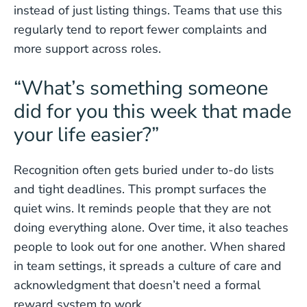
instead of just listing things. Teams that use this
regularly tend to report fewer complaints and
more support across roles.
“What’s something someone
did for you this week that made
your life easier?”
Recognition often gets buried under to-do lists
and tight deadlines. This prompt surfaces the
quiet wins. It reminds people that they are not
doing everything alone. Over time, it also teaches
people to look out for one another. When shared
in team settings, it spreads a culture of care and
acknowledgment that doesn’t need a formal
reward system to work.