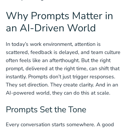
Why Prompts Matter in
an AI-Driven World
In today’s work environment, attention is
scattered, feedback is delayed, and team culture
often feels like an afterthought. But the right
prompt, delivered at the right time, can shift that
instantly. Prompts don’t just trigger responses.
They set direction. They create clarity. And in an
AI-powered world, they can do this at scale.
Prompts Set the Tone
Every conversation starts somewhere. A good