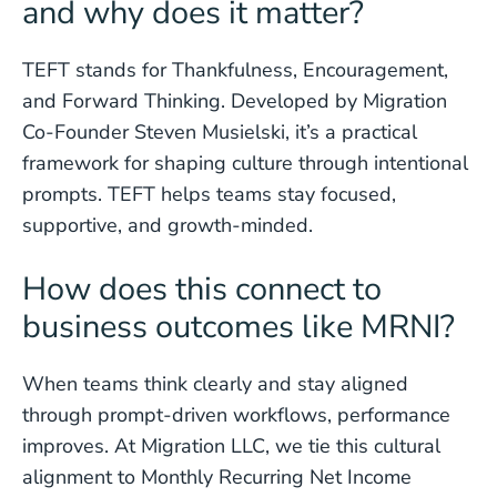
and why does it matter?
TEFT stands for Thankfulness, Encouragement,
and Forward Thinking. Developed by Migration
Co-Founder Steven Musielski, it’s a practical
framework for shaping culture through intentional
prompts. TEFT helps teams stay focused,
supportive, and growth-minded.
How does this connect to
business outcomes like MRNI?
When teams think clearly and stay aligned
through prompt-driven workflows, performance
improves. At Migration LLC, we tie this cultural
alignment to Monthly Recurring Net Income