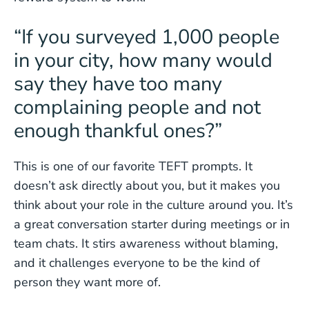
“If you surveyed 1,000 people
in your city, how many would
say they have too many
complaining people and not
enough thankful ones?”
This is one of our favorite TEFT prompts. It
doesn’t ask directly about you, but it makes you
think about your role in the culture around you. It’s
a great conversation starter during meetings or in
team chats. It stirs awareness without blaming,
and it challenges everyone to be the kind of
person they want more of.