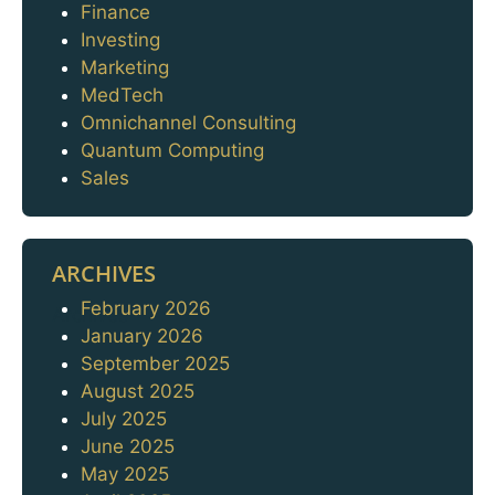
Finance
Investing
Marketing
MedTech
Omnichannel Consulting
Quantum Computing
Sales
ARCHIVES
February 2026
Archives
January 2026
September 2025
August 2025
July 2025
June 2025
May 2025