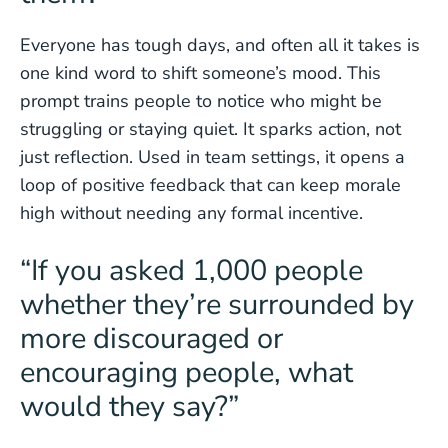
Everyone has tough days, and often all it takes is
one kind word to shift someone’s mood. This
prompt trains people to notice who might be
struggling or staying quiet. It sparks action, not
just reflection. Used in team settings, it opens a
loop of positive feedback that can keep morale
high without needing any formal incentive.
“If you asked 1,000 people
whether they’re surrounded by
more discouraged or
encouraging people, what
would they say?”