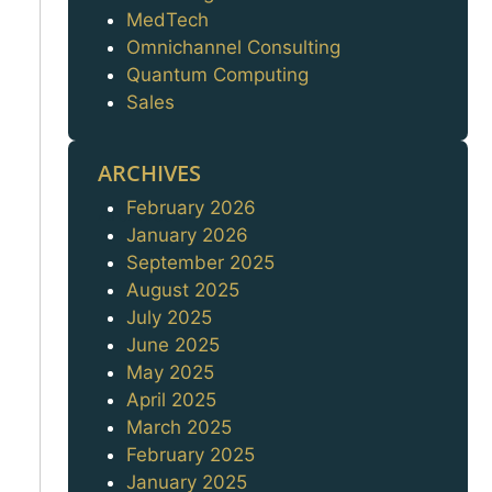
MedTech
Omnichannel Consulting
Quantum Computing
Sales
ARCHIVES
February 2026
Archives
January 2026
September 2025
August 2025
July 2025
June 2025
May 2025
April 2025
March 2025
February 2025
January 2025