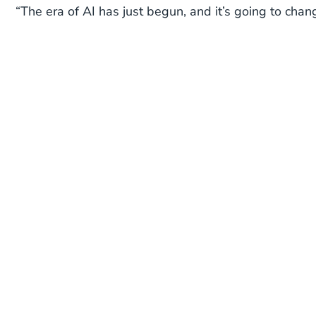
“The era of AI has just begun, and it’s going to chan