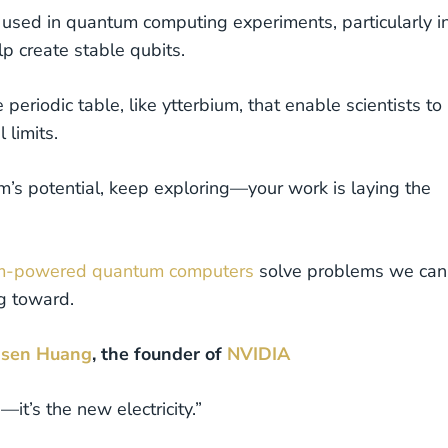
 used in quantum computing experiments, particularly i
lp create stable qubits.
e periodic table, like ytterbium, that enable scientists to
 limits.
m’s potential, keep exploring—your work is laying the
um-powered quantum computers
solve problems we can
g toward.
nsen Huang
, the founder of
NVIDIA
it’s the new electricity.”