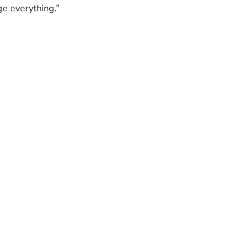
ge everything.”