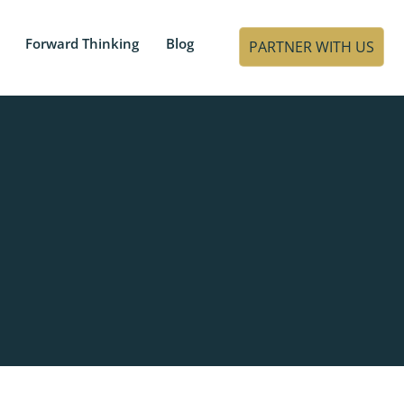
Forward Thinking
Blog
PARTNER WITH US