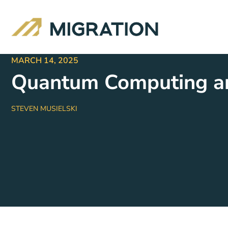
MARCH 14, 2025
Quantum Computing an
STEVEN MUSIELSKI