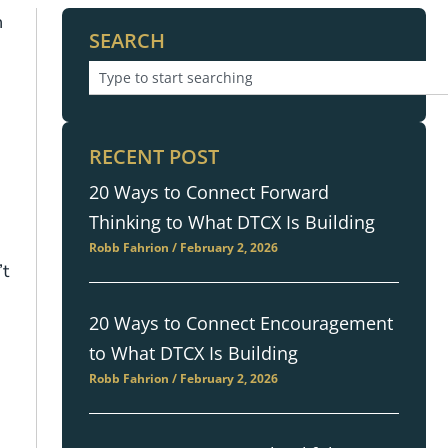
n
SEARCH
RECENT POST
20 Ways to Connect Forward
Thinking to What DTCX Is Building
Robb Fahrion
February 2, 2026
’t
20 Ways to Connect Encouragement
to What DTCX Is Building
Robb Fahrion
February 2, 2026