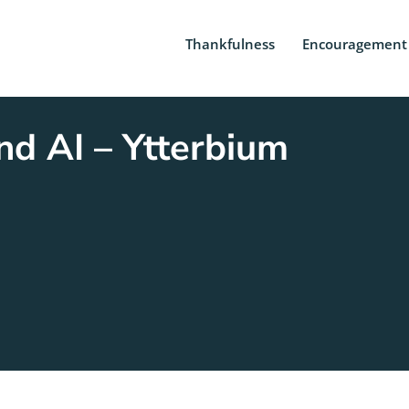
Thankfulness
Encouragement
d AI – Ytterbium