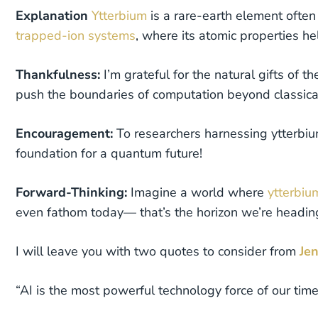
Explanation
Ytterbium
is a rare-earth element often
trapped-ion systems
, where its atomic properties he
Thankfulness:
I’m grateful for the natural gifts of th
push the boundaries of computation beyond classical
Encouragement:
To researchers harnessing ytterbiu
foundation for a quantum future!
Forward-Thinking:
Imagine a world where
ytterbi
even fathom today— that’s the horizon we’re headin
I will leave you with two quotes to consider from
Je
“AI is the most powerful technology force of our time—