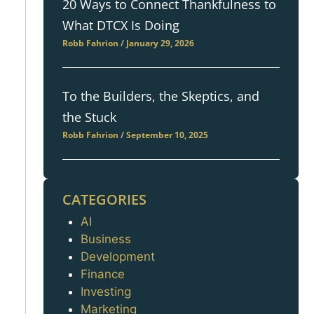
20 Ways to Connect Thankfulness to
What DTCX Is Doing
Robb Fahrion
January 29, 2026
To the Builders, the Skeptics, and
the Stuck
Robb Fahrion
September 10, 2025
CATEGORIES
AI
Categories
Business
Development
Finance
Investing
Marketing