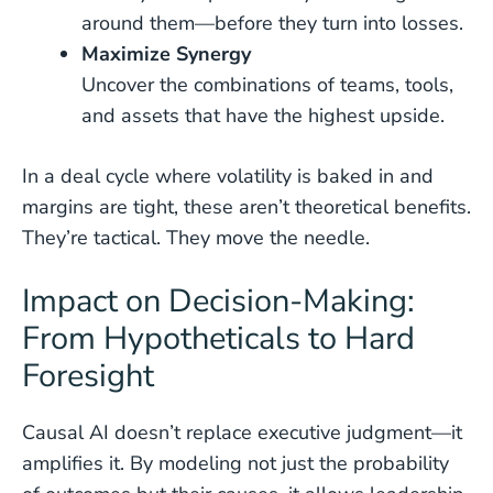
around them—before they turn into losses.
Maximize Synergy
Uncover the combinations of teams, tools,
and assets that have the highest upside.
In a deal cycle where volatility is baked in and
margins are tight, these aren’t theoretical benefits.
They’re tactical. They move the needle.
Impact on Decision-Making:
From Hypotheticals to Hard
Foresight
Causal AI doesn’t replace executive judgment—it
amplifies it. By modeling not just the probability