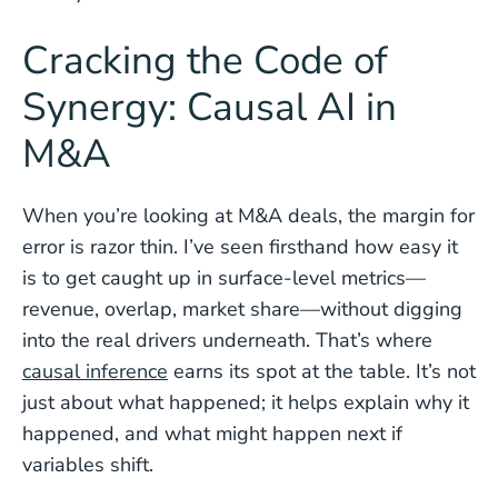
Cracking the Code of
Synergy: Causal AI in
M&A
When you’re looking at M&A deals, the margin for
error is razor thin. I’ve seen firsthand how easy it
is to get caught up in surface-level metrics—
revenue, overlap, market share—without digging
into the real drivers underneath. That’s where
causal inference
earns its spot at the table. It’s not
just about what happened; it helps explain why it
happened, and what might happen next if
variables shift.