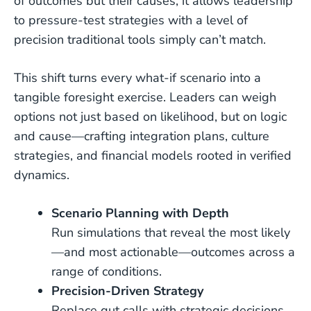
of outcomes but their causes, it allows leadership
to pressure-test strategies with a level of
precision traditional tools simply can’t match.
This shift turns every what-if scenario into a
tangible foresight exercise. Leaders can weigh
options not just based on likelihood, but on logic
and cause—crafting integration plans, culture
strategies, and financial models rooted in verified
dynamics.
Scenario Planning with Depth
Run simulations that reveal the most likely
—and most actionable—outcomes across a
range of conditions.
Precision-Driven Strategy
Replace gut calls with strategic decisions