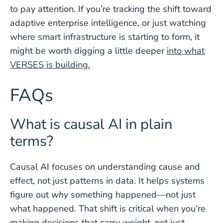
to pay attention. If you’re tracking the shift toward
adaptive enterprise intelligence, or just watching
where smart infrastructure is starting to form, it
might be worth digging a little deeper
into what
VERSES is building.
FAQs
What is causal AI in plain
terms?
Causal AI focuses on understanding cause and
effect, not just patterns in data. It helps systems
figure out
why
something happened—not just
what happened. That shift is critical when you’re
making decisions that carry weight, not just