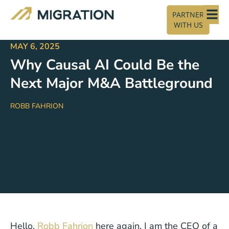
PARTNER
WITH US
MAY 6, 2025
Why Causal AI Could Be the
Next Major M&A Battleground
ROBB FAHRION
Hello,
Robb Fahrion
here again. I am the CEO of a