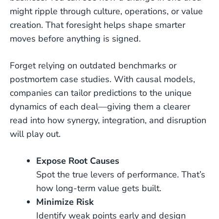
might ripple through culture, operations, or value
creation. That foresight helps shape smarter
moves before anything is signed.
Forget relying on outdated benchmarks or
postmortem case studies. With causal models,
companies can tailor predictions to the unique
dynamics of each deal—giving them a clearer
read into how synergy, integration, and disruption
will play out.
Expose Root Causes
Spot the true levers of performance. That’s
how long-term value gets built.
Minimize Risk
Identify weak points early and design