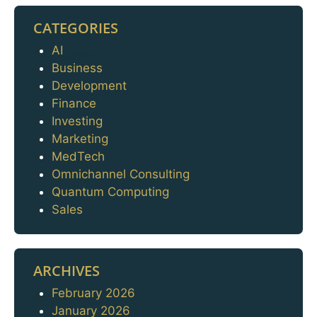
CATEGORIES
AI
Categories
Business
Development
Finance
Investing
Marketing
MedTech
Omnichannel Consulting
Quantum Computing
Sales
ARCHIVES
February 2026
Archives
January 2026