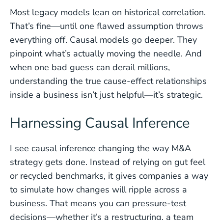
Most legacy models lean on historical correlation.
That’s fine—until one flawed assumption throws
everything off. Causal models go deeper. They
pinpoint what’s actually moving the needle. And
when one bad guess can derail millions,
understanding the true cause-effect relationships
inside a business isn’t just helpful—it’s strategic.
Harnessing Causal Inference
I see causal inference changing the way M&A
strategy gets done. Instead of relying on gut feel
or recycled benchmarks, it gives companies a way
to simulate how changes will ripple across a
business. That means you can pressure-test
decisions—whether it’s a restructuring, a team