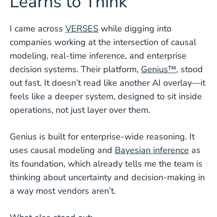
Learns to Think
I came across
VERSES
while digging into
companies working at the intersection of causal
modeling, real-time inference, and enterprise
decision systems. Their platform,
Genius™
, stood
out fast. It doesn’t read like another AI overlay—it
feels like a deeper system, designed to sit inside
operations, not just layer over them.
Genius is built for enterprise-wide reasoning. It
uses causal modeling and
Bayesian inference
as
its foundation, which already tells me the team is
thinking about uncertainty and decision-making in
a way most vendors aren’t.