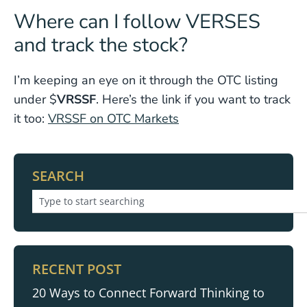
Where can I follow VERSES
and track the stock?
I’m keeping an eye on it through the OTC listing
under $
VRSSF
. Here’s the link if you want to track
it too:
VRSSF on OTC Markets
SEARCH
RECENT POST
20 Ways to Connect Forward Thinking to