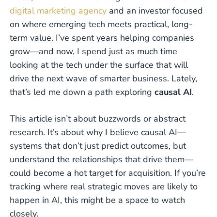
digital marketing agency
and an investor focused
on where emerging tech meets practical, long-
term value. I’ve spent years helping companies
grow—and now, I spend just as much time
looking at the tech under the surface that will
drive the next wave of smarter business. Lately,
that’s led me down a path exploring
causal AI
.
This article isn’t about buzzwords or abstract
research. It’s about why I believe causal AI—
systems that don’t just predict outcomes, but
understand the relationships that drive them—
could become a hot target for acquisition. If you’re
tracking where real strategic moves are likely to
happen in AI, this might be a space to watch
closely.