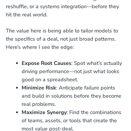
reshuffle, or a systems integration—before they
hit the real world.
The value here is being able to tailor models to
the specifics of a deal, not just broad patterns.
Here’s where I see the edge:
Expose Root Causes
: Spot what’s actually
driving performance—not just what looks
good on a spreadsheet.
Minimize Risk
: Anticipate failure points
and build in solutions before they become
real problems.
Maximize Synergy
: Find the combinations
of teams, assets, or tools that create the
most value post-deal.