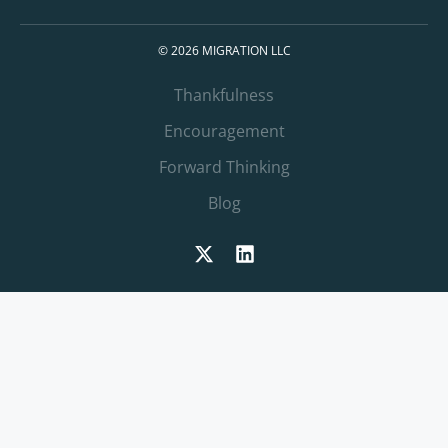
© 2026 MIGRATION LLC
Thankfulness
Encouragement
Forward Thinking
Blog