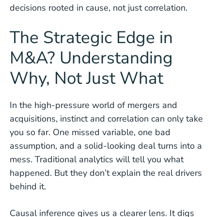
decisions rooted in cause, not just correlation.
The Strategic Edge in
M&A? Understanding
Why, Not Just What
In the high-pressure world of mergers and
acquisitions, instinct and correlation can only take
you so far. One missed variable, one bad
assumption, and a solid-looking deal turns into a
mess. Traditional analytics will tell you what
happened. But they don’t explain the real drivers
behind it.
Causal inference gives us a clearer lens. It digs