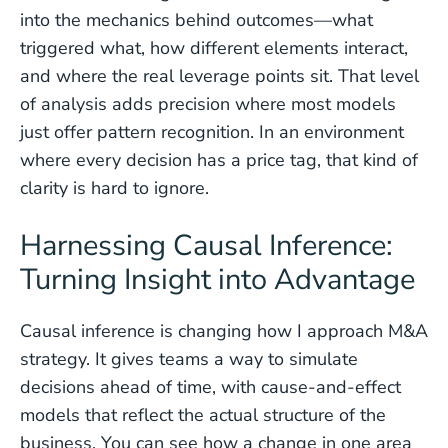
into the mechanics behind outcomes—what
triggered what, how different elements interact,
and where the real leverage points sit. That level
of analysis adds precision where most models
just offer pattern recognition. In an environment
where every decision has a price tag, that kind of
clarity is hard to ignore.
Harnessing Causal Inference:
Turning Insight into Advantage
Causal inference is changing how I approach M&A
strategy. It gives teams a way to simulate
decisions ahead of time, with cause-and-effect
models that reflect the actual structure of the
business. You can see how a change in one area