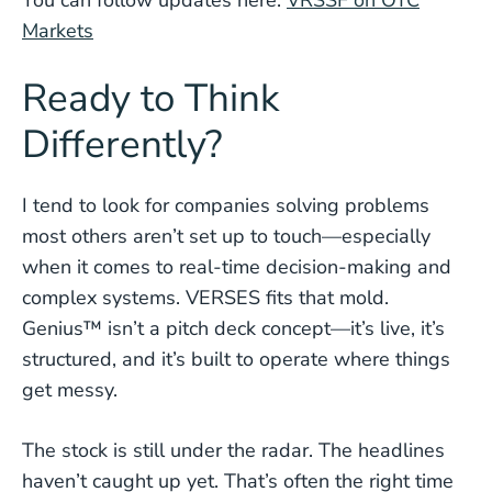
You can follow updates here:
VRSSF on OTC
Markets
Ready to Think
Differently?
I tend to look for companies solving problems
most others aren’t set up to touch—especially
when it comes to real-time decision-making and
complex systems. VERSES fits that mold.
Genius™ isn’t a pitch deck concept—it’s live, it’s
structured, and it’s built to operate where things
get messy.
The stock is still under the radar. The headlines
haven’t caught up yet. That’s often the right time