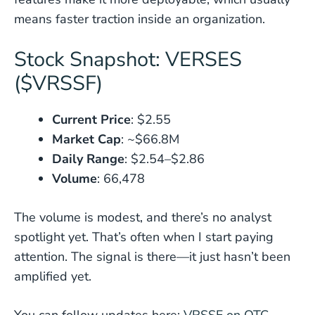
means faster traction inside an organization.
Stock Snapshot: VERSES
($VRSSF)
Current Price
: $2.55
Market Cap
: ~$66.8M
Daily Range
: $2.54–$2.86
Volume
: 66,478
The volume is modest, and there’s no analyst
spotlight yet. That’s often when I start paying
attention. The signal is there—it just hasn’t been
amplified yet.