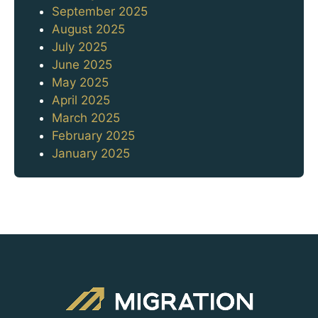
September 2025
August 2025
July 2025
June 2025
May 2025
April 2025
March 2025
February 2025
January 2025