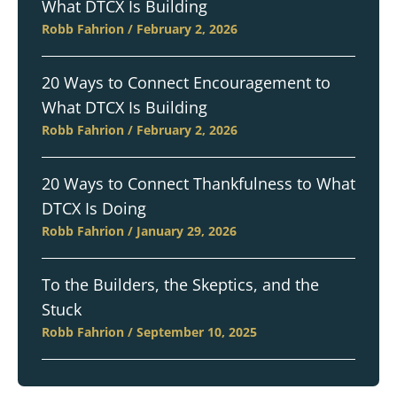
What DTCX Is Building
Robb Fahrion
February 2, 2026
20 Ways to Connect Encouragement to
What DTCX Is Building
Robb Fahrion
February 2, 2026
20 Ways to Connect Thankfulness to What
DTCX Is Doing
Robb Fahrion
January 29, 2026
To the Builders, the Skeptics, and the
Stuck
Robb Fahrion
September 10, 2025