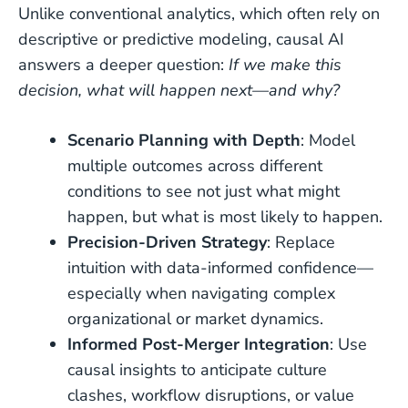
Unlike conventional analytics, which often rely on
descriptive or predictive modeling, causal AI
answers a deeper question:
If we make this
decision, what will happen next—and why?
Scenario Planning with Depth
: Model
multiple outcomes across different
conditions to see not just what might
happen, but what is most likely to happen.
Precision-Driven Strategy
: Replace
intuition with data-informed confidence—
especially when navigating complex
organizational or market dynamics.
Informed Post-Merger Integration
: Use
causal insights to anticipate culture
clashes, workflow disruptions, or value