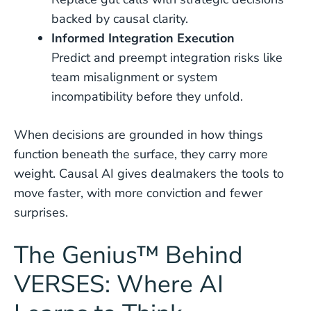
backed by causal clarity.
Informed Integration Execution
Predict and preempt integration risks like
team misalignment or system
incompatibility before they unfold.
When decisions are grounded in how things
function beneath the surface, they carry more
weight. Causal AI gives dealmakers the tools to
move faster, with more conviction and fewer
surprises.
The Genius™ Behind
VERSES: Where AI