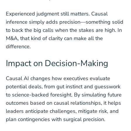
Experienced judgment still matters. Causal
inference simply adds precision—something solid
to back the big calls when the stakes are high. In
M&A, that kind of clarity can make all the
difference.
Impact on Decision-Making
Causal AI changes how executives evaluate
potential deals, from gut instinct and guesswork
to science-backed foresight. By simulating future
outcomes based on causal relationships, it helps
leaders anticipate challenges, mitigate risk, and
plan contingencies with surgical precision.