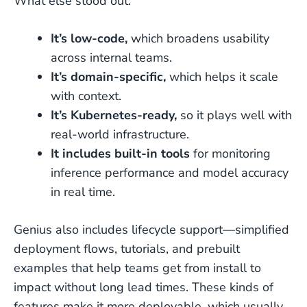
What else stood out:
It’s low-code,
which broadens usability
across internal teams.
It’s domain-specific,
which helps it scale
with context.
It’s Kubernetes-ready,
so it plays well with
real-world infrastructure.
It includes built-in tools
for monitoring
inference performance and model accuracy
in real time.
Genius also includes lifecycle support—simplified
deployment flows, tutorials, and prebuilt
examples that help teams get from install to
impact without long lead times. These kinds of
features make it more deployable, which usually