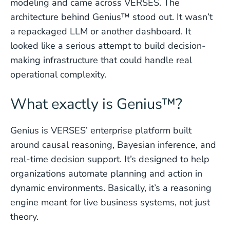
modeling and came across VERSES. The
architecture behind Genius™ stood out. It wasn’t
a repackaged LLM or another dashboard. It
looked like a serious attempt to build decision-
making infrastructure that could handle real
operational complexity.
What exactly is Genius™?
Genius is VERSES’ enterprise platform built
around causal reasoning, Bayesian inference, and
real-time decision support. It’s designed to help
organizations automate planning and action in
dynamic environments. Basically, it’s a reasoning
engine meant for live business systems, not just
theory.