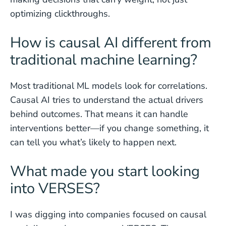
optimizing clickthroughs.
How is causal AI different from
traditional machine learning?
Most traditional ML models look for correlations.
Causal AI tries to understand the actual drivers
behind outcomes. That means it can handle
interventions better—if you change something, it
can tell you what’s likely to happen next.
What made you start looking
into VERSES?
I was digging into companies focused on causal