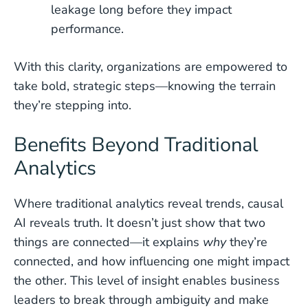
leakage long before they impact
performance.
With this clarity, organizations are empowered to
take bold, strategic steps—knowing the terrain
they’re stepping into.
Benefits Beyond Traditional
Analytics
Where traditional analytics reveal trends, causal
AI reveals truth. It doesn’t just show that two
things are connected—it explains
why
they’re
connected, and how influencing one might impact
the other. This level of insight enables business
leaders to break through ambiguity and make